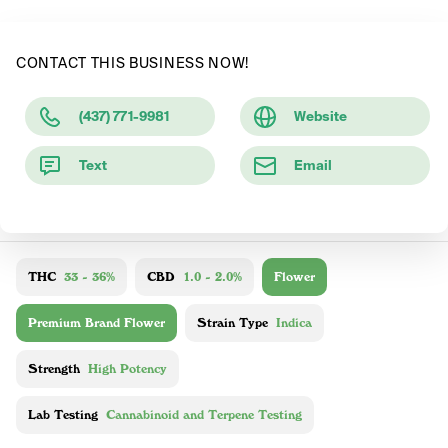
CONTACT THIS BUSINESS NOW!
(437) 771-9981
Website
Text
Email
THC
33 - 36%
CBD
1.0 - 2.0%
Flower
Premium Brand Flower
Strain Type
Indica
Strength
High Potency
Lab Testing
Cannabinoid and Terpene Testing