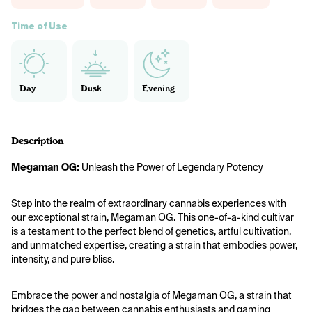
Time of Use
Day
Dusk
Evening
Description
Megaman OG:
 Unleash the Power of Legendary Potency
Step into the realm of extraordinary cannabis experiences with 
our exceptional strain, Megaman OG. This one-of-a-kind cultivar 
is a testament to the perfect blend of genetics, artful cultivation, 
and unmatched expertise, creating a strain that embodies power, 
intensity, and pure bliss.
Embrace the power and nostalgia of Megaman OG, a strain that 
bridges the gap between cannabis enthusiasts and gaming 