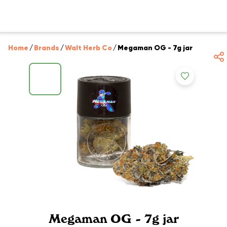
Home
/
Brands
/
Walt Herb Co
/
Megaman OG - 7g jar
Megaman OG - 7g jar