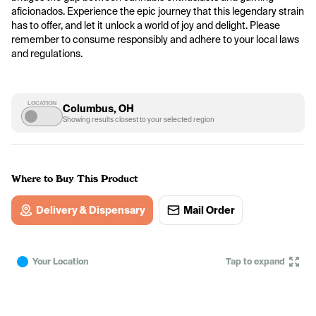
aficionados. Experience the epic journey that this legendary strain 
has to offer, and let it unlock a world of joy and delight. Please 
remember to consume responsibly and adhere to your local laws 
and regulations.
LOCATION
Columbus, OH
Showing results closest to your selected region
Where to Buy This Product
Delivery & Dispensary
Mail Order
Your Location
Tap to expand