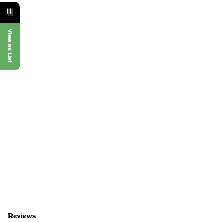
View as List
Reviews