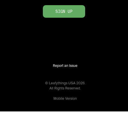
SIGN UP
Report an Issue
© Leafythings
USA
2026
.
All Rights Reserved.
Mobile Version