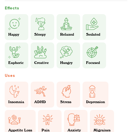
Effects
Happy
Sleepy
Relaxed
Sedated
Euphoric
Creative
Hungry
Focused
Uses
Insomnia
ADHD
Stress
Depression
Appetite Loss
Pain
Anxiety
Migraines