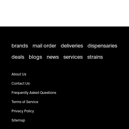
brands
mail order
deliveries
dispensaries
deals
blogs
news
services
strains
About Us
Contact Us
Frequently Asked Questions
Terms of Service
Privacy Policy
Sitemap