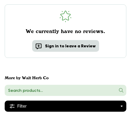
We currently have no reviews.
Sign in to leave a Review
More by Walt Herb Co
Filter