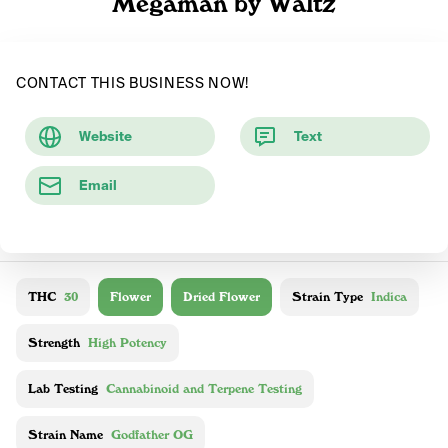
Megaman by Waltz
CONTACT THIS BUSINESS NOW!
Website
Text
Email
THC
30
Flower
Dried Flower
Strain Type
Indica
Strength
High Potency
Lab Testing
Cannabinoid and Terpene Testing
Strain Name
Godfather OG