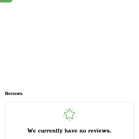
Reviews
We currently have no reviews.