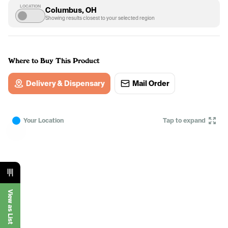
LOCATION
Columbus, OH
Showing results closest to your selected region
Where to Buy This Product
Delivery & Dispensary
Mail Order
Your Location
Tap to expand
View as List