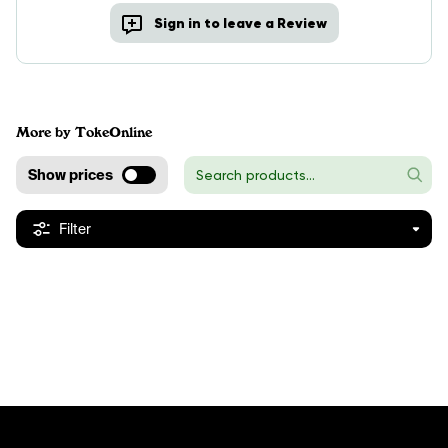
Sign in to leave a Review
More by TokeOnline
Show prices
Filter