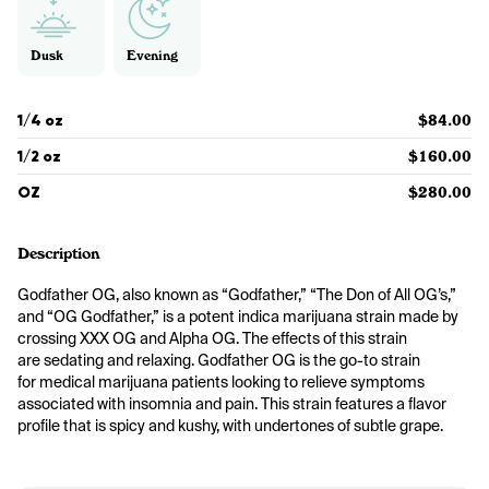
Dusk
Evening
1/4 oz
$84.00
1/2 oz
$160.00
OZ
$280.00
Description
Godfather OG, also known as “Godfather,” “The Don of All OG’s,” 
and “OG Godfather,” is a potent indica marijuana strain made by 
crossing XXX OG and Alpha OG. The effects of this strain 
are sedating and relaxing. Godfather OG is the go-to strain 
for medical marijuana patients looking to relieve symptoms 
associated with insomnia and pain. This strain features a flavor 
profile that is spicy and kushy, with undertones of subtle grape. 