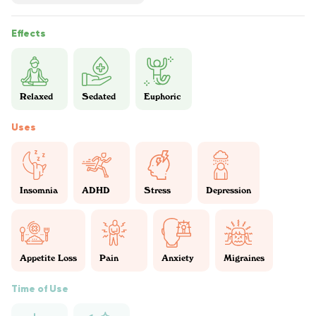
Effects
Relaxed
Sedated
Euphoric
Uses
Insomnia
ADHD
Stress
Depression
Appetite Loss
Pain
Anxiety
Migraines
Time of Use