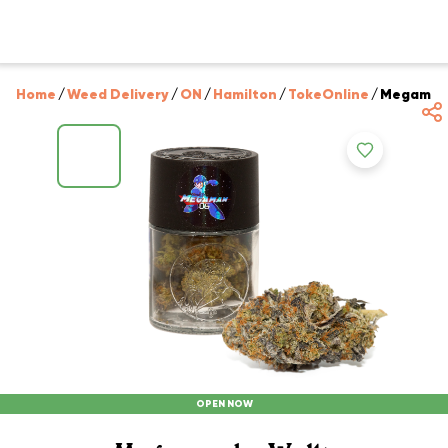
Home
/
Weed Delivery
/
ON
/
Hamilton
/
TokeOnline
/
Megaman 
OPEN NOW