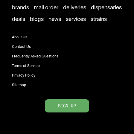
brands
mail order
deliveries
dispensaries
deals
blogs
news
services
strains
About Us
Contact Us
Frequently Asked Questions
Terms of Service
Privacy Policy
Sitemap
SIGN UP