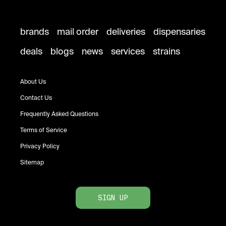
brands
mail order
deliveries
dispensaries
deals
blogs
news
services
strains
About Us
Contact Us
Frequently Asked Questions
Terms of Service
Privacy Policy
Sitemap
SIGN UP