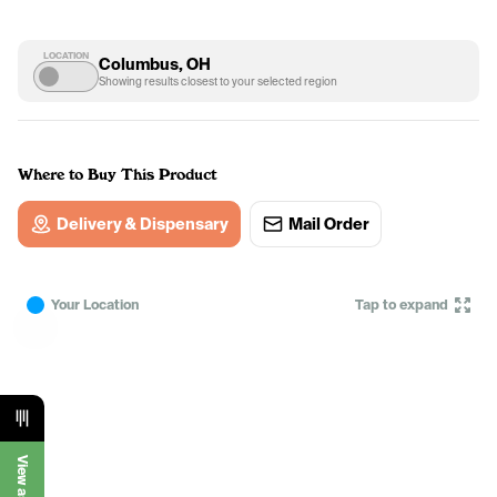
LOCATION
Columbus, OH
Showing results closest to your selected region
Where to Buy This Product
Delivery & Dispensary
Mail Order
Your Location
Tap to expand
View as List