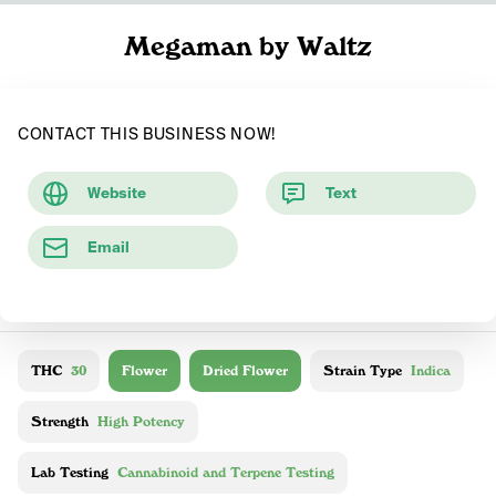
Megaman by Waltz
CONTACT THIS BUSINESS NOW!
Website
Text
Email
THC
30
Flower
Dried Flower
Strain Type
Indica
Strength
High Potency
Lab Testing
Cannabinoid and Terpene Testing