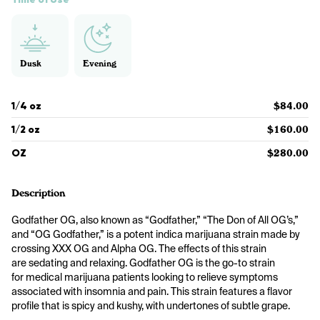
Dusk
Evening
1/4 oz
$84.00
1/2 oz
$160.00
OZ
$280.00
Description
Godfather OG, also known as “Godfather,” “The Don of All OG’s,” 
and “OG Godfather,” is a potent indica marijuana strain made by 
crossing XXX OG and Alpha OG. The effects of this strain 
are sedating and relaxing. Godfather OG is the go-to strain 
for medical marijuana patients looking to relieve symptoms 
associated with insomnia and pain. This strain features a flavor 
profile that is spicy and kushy, with undertones of subtle grape. 