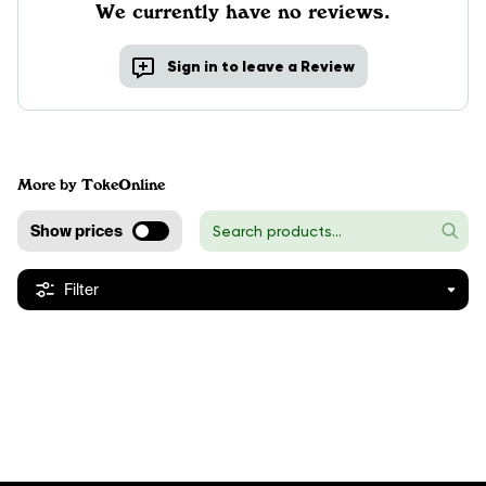
We currently have no reviews.
Sign in to leave a Review
More by TokeOnline
Show prices
Filter