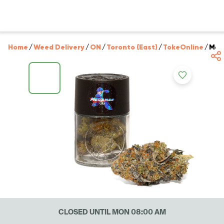
Home
/
Weed Delivery
/
ON
/
Toronto (East)
/
TokeOnline
/
Meg
CLOSED UNTIL MON 08:00 AM