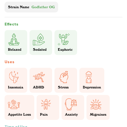
Strain Name
Godfather OG
Effects
Relaxed
Sedated
Euphoric
Uses
Insomnia
ADHD
Stress
Depression
Appetite Loss
Pain
Anxiety
Migraines
Time of Use