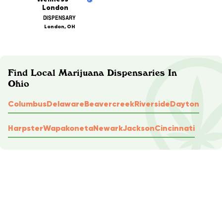
London
DISPENSARY
London, OH
Find Local Marijuana Dispensaries In
Ohio
Columbus
Delaware
Beavercreek
Riverside
Dayton
Harpster
Wapakoneta
Newark
Jackson
Cincinnati