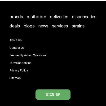
brands
mail order
deliveries
dispensaries
deals
blogs
news
services
strains
About Us
Contact Us
Frequently Asked Questions
Terms of Service
Privacy Policy
Sitemap
SIGN UP