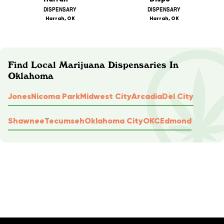
DISPENSARY
DISPENSARY
Harrah, OK
Harrah, OK
Find Local Marijuana Dispensaries In
Oklahoma
Jones
Nicoma Park
Midwest City
Arcadia
Del City
Shawnee
Tecumseh
Oklahoma City
OKC
Edmond