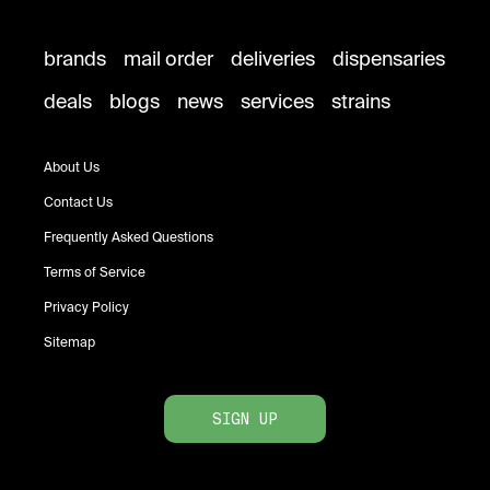
brands
mail order
deliveries
dispensaries
deals
blogs
news
services
strains
About Us
Contact Us
Frequently Asked Questions
Terms of Service
Privacy Policy
Sitemap
SIGN UP