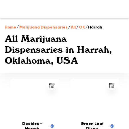
Home
/
Marijuana Dispensaries
/
All
/
OK
/
Harrah
All Marijuana
Dispensaries in Harrah,
Oklahoma, USA
Doobies -
Green Leaf
Harrah
Dispo