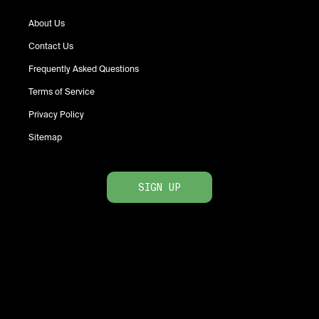
About Us
Contact Us
Frequently Asked Questions
Terms of Service
Privacy Policy
Sitemap
SIGN UP