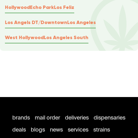
Hollywood
Echo Park
Los Feliz
Los Angels DT/Downtown
Los Angeles
West Hollywood
Los Angeles South
brands
mail order
deliveries
dispensaries
deals
blogs
news
services
strains