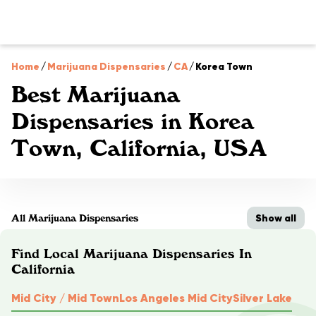
Home
/
Marijuana Dispensaries
/
CA
/
Korea Town
Best Marijuana
Dispensaries in Korea
Town, California, USA
Show all
All Marijuana Dispensaries
Find Local Marijuana Dispensaries In
California
Mid City / Mid Town
Los Angeles Mid City
Silver Lake