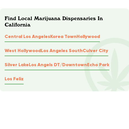
Find Local Marijuana Dispensaries In
California
Central Los Angeles
Korea Town
Hollywood
West Hollywood
Los Angeles South
Culver City
Silver Lake
Los Angels DT/Downtown
Echo Park
Los Feliz