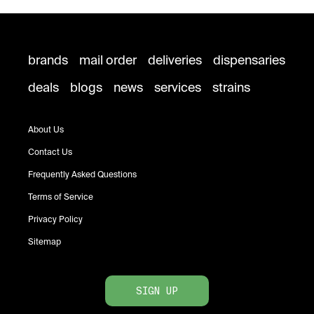
brands
mail order
deliveries
dispensaries
deals
blogs
news
services
strains
About Us
Contact Us
Frequently Asked Questions
Terms of Service
Privacy Policy
Sitemap
SIGN UP