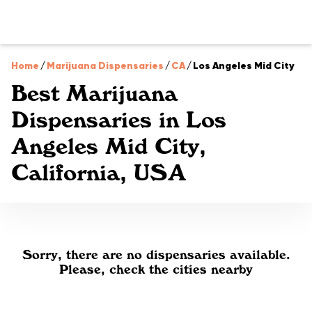
Home
/
Marijuana Dispensaries
/
CA
/
Los Angeles Mid City
Best Marijuana
Dispensaries in Los
Angeles Mid City,
California, USA
Sorry, there are no dispensaries available.
Please, check the cities nearby