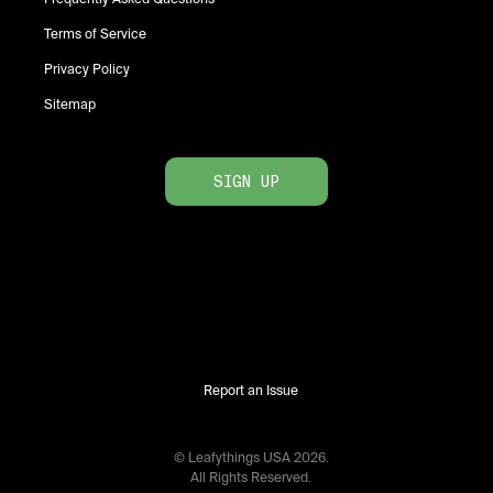
Terms of Service
Privacy Policy
Sitemap
SIGN UP
Report an Issue
© Leafythings
USA
2026
.
All Rights Reserved.