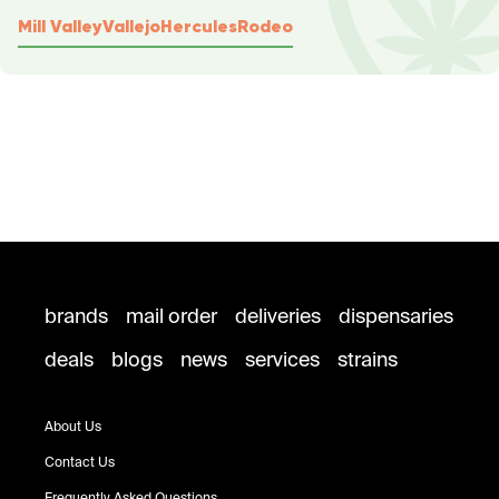
Mill Valley
Vallejo
Hercules
Rodeo
brands
mail order
deliveries
dispensaries
deals
blogs
news
services
strains
About Us
Contact Us
Frequently Asked Questions