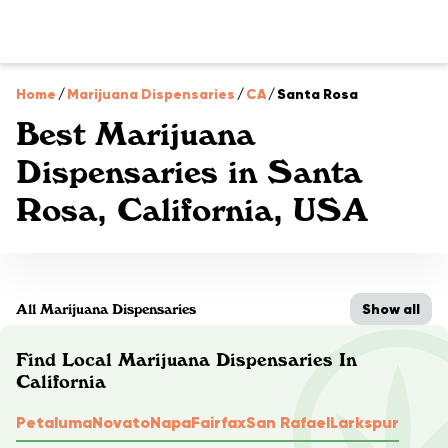
Home
/
Marijuana Dispensaries
/
CA
/
Santa Rosa
Best Marijuana
Dispensaries in Santa
Rosa, California, USA
Show all
All Marijuana Dispensaries
Find Local Marijuana Dispensaries In
California
Petaluma
Novato
Napa
Fairfax
San Rafael
Larkspur