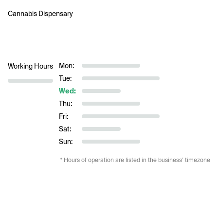
Cannabis Dispensary 
Mon:
Working Hours
Tue:
Wed:
Thu:
Fri:
Sat:
Sun:
* Hours of operation are listed in the business’ timezone