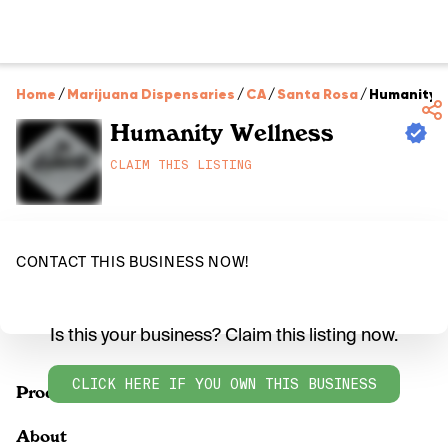
Home
/
Marijuana Dispensaries
/
CA
/
Santa Rosa
/
Humanity 
Humanity Wellness
CLAIM THIS LISTING
CONTACT THIS BUSINESS NOW!
Is this your business? Claim this listing now.
CLICK HERE IF YOU OWN THIS BUSINESS
Products
About