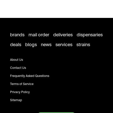
brands
mail order
deliveries
dispensaries
deals
blogs
news
services
strains
About Us
Contact Us
Frequently Asked Questions
Terms of Service
Privacy Policy
Sitemap