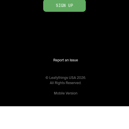
SIGN UP
Report an Issue
© Leafythings
USA
2026
.
All Rights Reserved.
Mobile Version