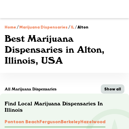
Home
/
Marijuana Dispensaries
/
IL
/
Alton
Best Marijuana
Dispensaries in Alton,
Illinois, USA
Show all
All Marijuana Dispensaries
Find Local Marijuana Dispensaries In
Illinois
Pontoon Beach
Ferguson
Berkeley
Hazelwood