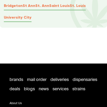
Bridgeton
St Ann
St. Ann
Saint Louis
St. Louis
University City
brands
mail order
deliveries
dispensaries
deals
blogs
news
services
strains
About Us