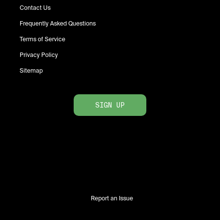
Contact Us
Frequently Asked Questions
Terms of Service
Privacy Policy
Sitemap
SIGN UP
Report an Issue