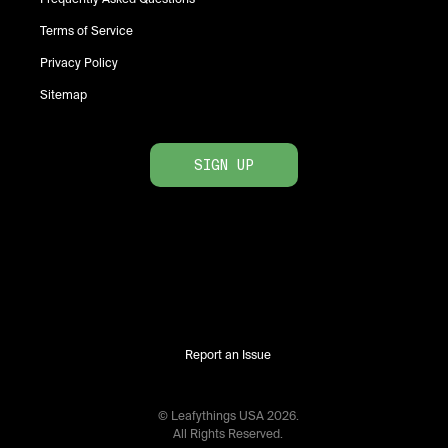
Terms of Service
Privacy Policy
Sitemap
SIGN UP
Report an Issue
© Leafythings
USA
2026
.
All Rights Reserved.