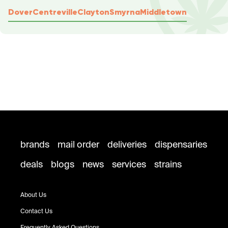
Dover
Centreville
Clayton
Smyrna
Middletown
brands
mail order
deliveries
dispensaries
deals
blogs
news
services
strains
About Us
Contact Us
Frequently Asked Questions