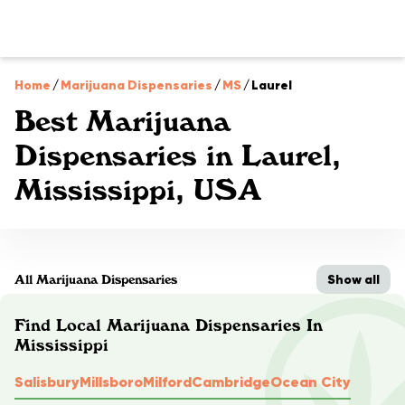
Home
/
Marijuana Dispensaries
/
MS
/
Laurel
Best Marijuana
Dispensaries in Laurel,
Mississippi, USA
Show all
All Marijuana Dispensaries
Find Local Marijuana Dispensaries In
Mississippi
Salisbury
Millsboro
Milford
Cambridge
Ocean City