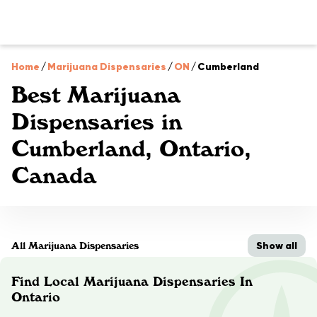
Home
/
Marijuana Dispensaries
/
ON
/
Cumberland
Best Marijuana
Dispensaries in
Cumberland, Ontario,
Canada
Show all
All Marijuana Dispensaries
Find Local Marijuana Dispensaries In
Ontario