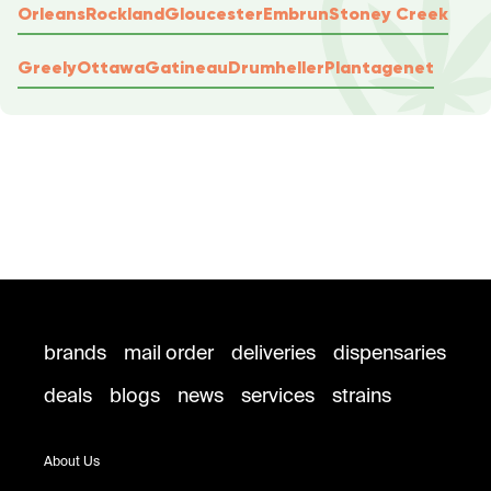
Orleans
Rockland
Gloucester
Embrun
Stoney Creek
Greely
Ottawa
Gatineau
Drumheller
Plantagenet
brands
mail order
deliveries
dispensaries
deals
blogs
news
services
strains
About Us