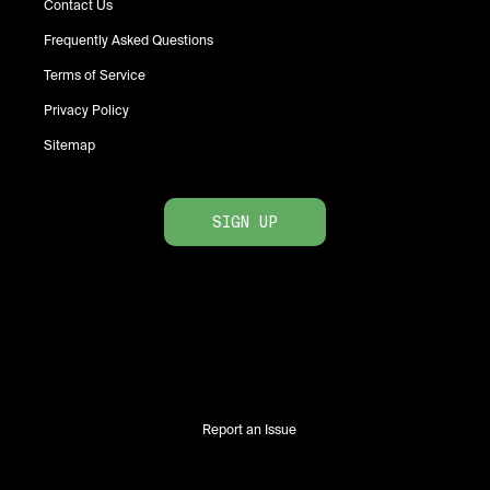
Contact Us
Frequently Asked Questions
Terms of Service
Privacy Policy
Sitemap
SIGN UP
Report an Issue