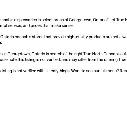
annabis dispensaries in select areas of Georgetown, Ontario? Let True N
mpt service, and prices that make sense.

ntario cannabis stores that provide high-quality products are not alway
.

 in Georgetown, Ontario in search of the right True North Cannabis - Ac
ase note this listing is not verified, and may differ from the offering Tr
s listing is not verified within Leafythings. Want to see our full menu? Re