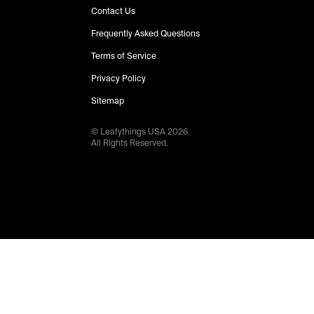
Contact Us
Frequently Asked Questions
Terms of Service
Privacy Policy
Sitemap
© Leafythings
USA
2026
.
All Rights Reserved.