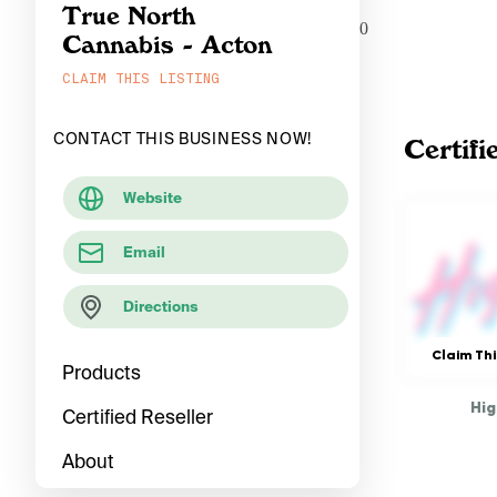
True North
0
Cannabis - Acton
CLAIM THIS LISTING
CONTACT THIS BUSINESS NOW!
Certifi
Website
Email
Directions
Claim Thi
Products
Hig
Certified Reseller
About