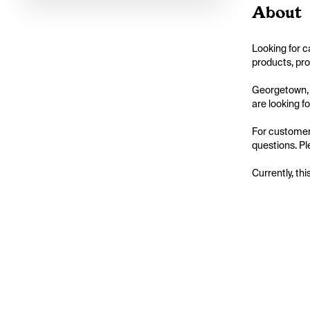
About
Looking for c
products, pro
Georgetown, O
are looking for
For customers
questions. Ple
Currently, thi