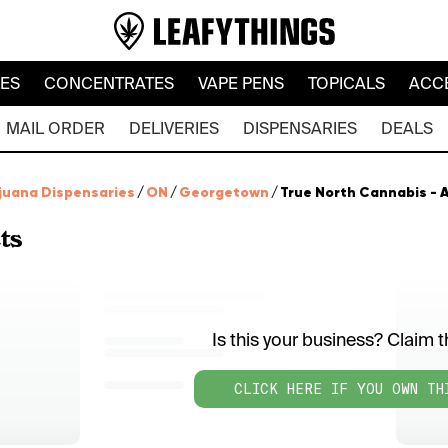
LES
CONCENTRATES
VAPE PENS
TOPICALS
ACC
MAIL ORDER
DELIVERIES
DISPENSARIES
DEALS
juana Dispensaries
/
ON
/
Georgetown
/
True North Cannabis - 
ts
Is this your business? Claim th
CLICK HERE IF YOU OWN TH