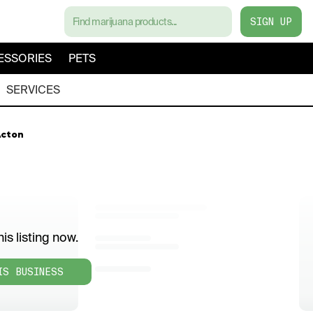
SIGN UP
ESSORIES
PETS
SERVICES
Acton
is listing now.
IS BUSINESS