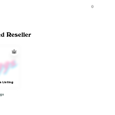
0
ed Reseller
s Listing
gs