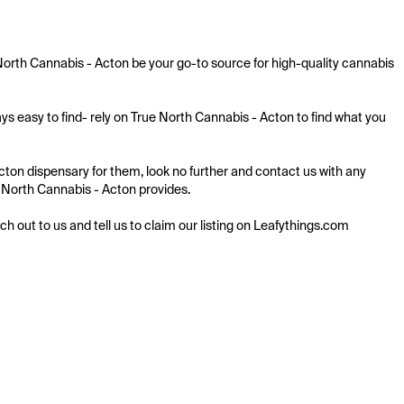
orth Cannabis - Acton be your go-to source for high-quality cannabis 
s easy to find- rely on True North Cannabis - Acton to find what you 
ton dispensary for them, look no further and contact us with any 
ue North Cannabis - Acton provides.

ach out to us and tell us to claim our listing on Leafythings.com