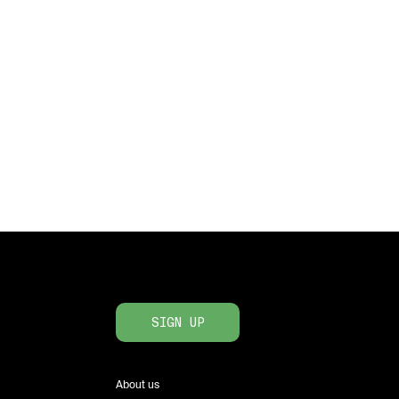
SIGN UP
About us