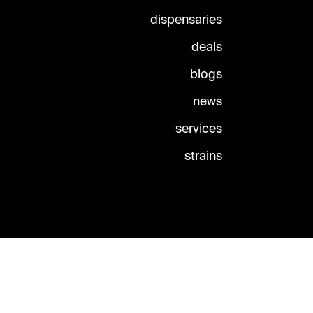
dispensaries
deals
blogs
news
services
strains