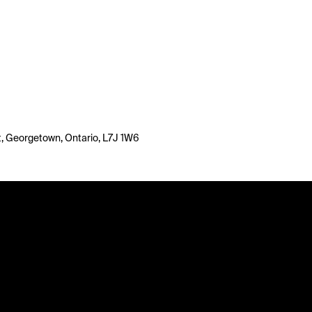
, Georgetown, Ontario, L7J 1W6