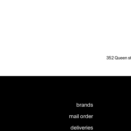
352 Queen st
brands
mail order
deliveries