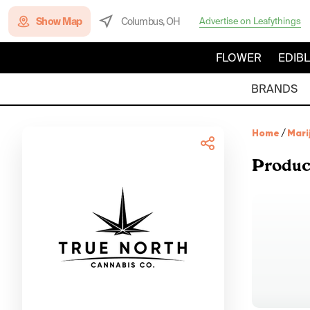
Show Map
Columbus, OH
Advertise on Leafythings
FLOWER
EDIB
BRANDS
Home
/
Mari
Produc