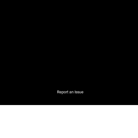
Report an Issue