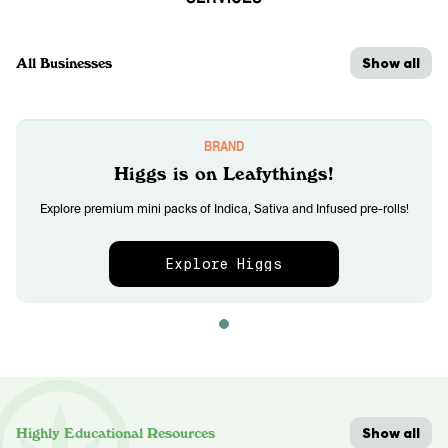
Show all
All Businesses
BRAND
Higgs is on Leafythings!
Explore premium mini packs of Indica, Sativa and Infused pre-rolls!
Explore Higgs
Show all
Highly Educational Resources