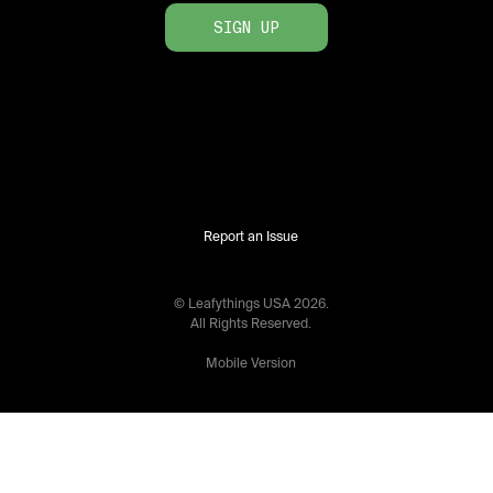
SIGN UP
Report an Issue
© Leafythings
USA
2026
.
All Rights Reserved.
Mobile Version