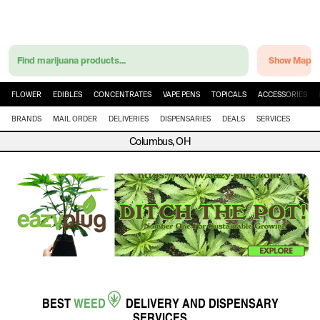
Find marijuana products...
Show Map
FLOWER
EDIBLES
CONCENTRATES
VAPE PENS
TOPICALS
ACCESSORIES
BRANDS
MAIL ORDER
DELIVERIES
DISPENSARIES
DEALS
SERVICES
Columbus, OH
BEST
WEED
DELIVERY
AND
DISPENSARY
SERVICES