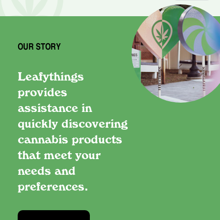
OUR STORY
Leafythings
provides
assistance in
quickly discovering
cannabis products
that meet your
needs and
preferences.