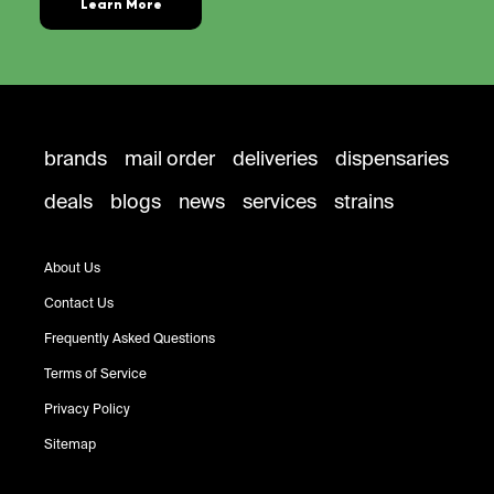
Learn More
brands
mail order
deliveries
dispensaries
deals
blogs
news
services
strains
About Us
Contact Us
Frequently Asked Questions
Terms of Service
Privacy Policy
Sitemap