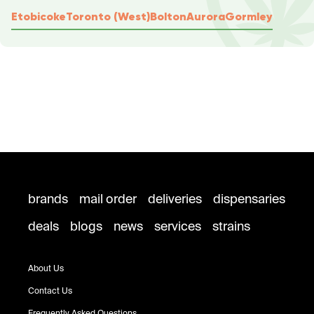
Etobicoke
Toronto (West)
Bolton
Aurora
Gormley
brands
mail order
deliveries
dispensaries
deals
blogs
news
services
strains
About Us
Contact Us
Frequently Asked Questions