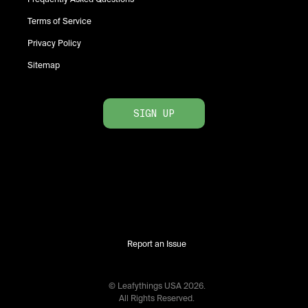
Terms of Service
Privacy Policy
Sitemap
SIGN UP
Report an Issue
© Leafythings
USA
2026
.
All Rights Reserved.