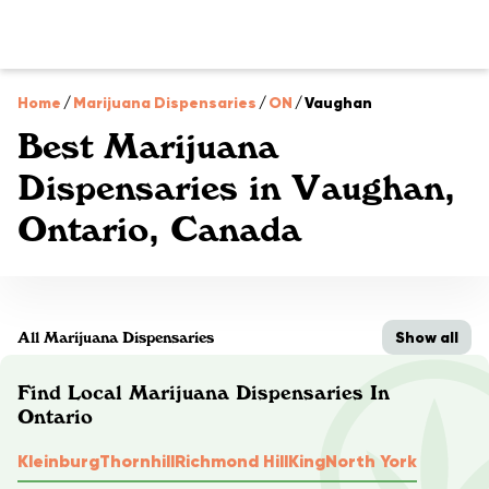
Home
/
Marijuana Dispensaries
/
ON
/
Vaughan
Best Marijuana
Dispensaries in Vaughan,
Ontario, Canada
Show all
All Marijuana Dispensaries
Find Local Marijuana Dispensaries In
Ontario
Kleinburg
Thornhill
Richmond Hill
King
North York