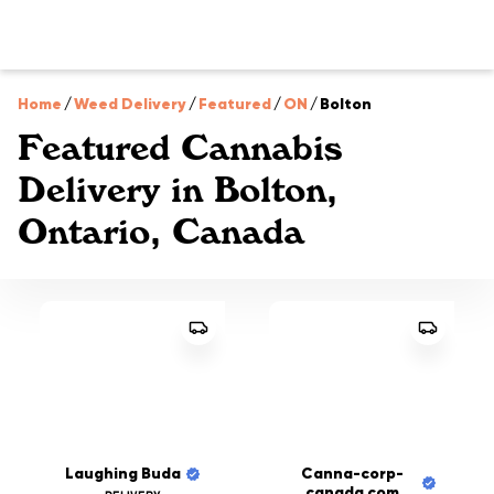
Home
/
Weed Delivery
/
Featured
/
ON
/
Bolton
Featured Cannabis
Delivery in Bolton,
Ontario, Canada
Laughing Buda
Canna-corp-
canada.com