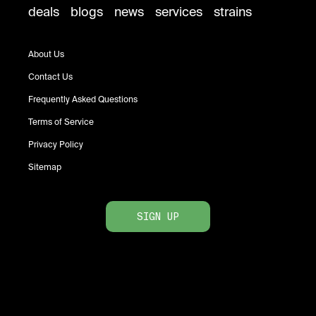
deals
blogs
news
services
strains
About Us
Contact Us
Frequently Asked Questions
Terms of Service
Privacy Policy
Sitemap
SIGN UP