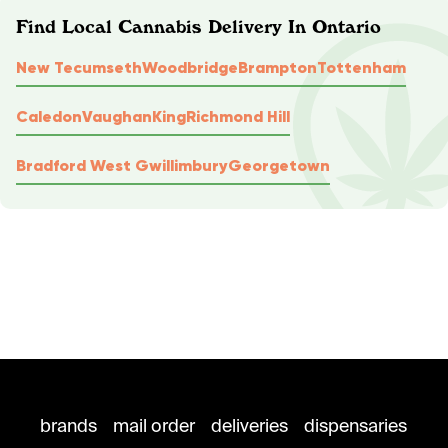
Find Local Cannabis Delivery In Ontario
New Tecumseth
Woodbridge
Brampton
Tottenham
Caledon
Vaughan
King
Richmond Hill
Bradford West Gwillimbury
Georgetown
brands
mail order
deliveries
dispensaries