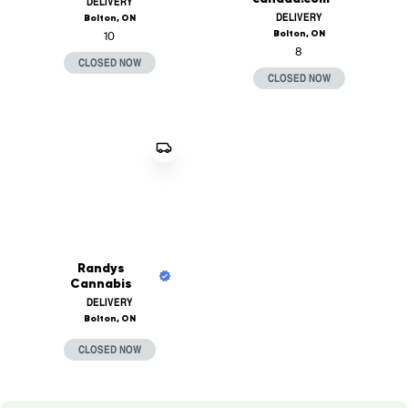
DELIVERY
DELIVERY
Bolton, ON
Bolton, ON
10
8
CLOSED NOW
CLOSED NOW
Randys
Cannabis
DELIVERY
Bolton, ON
CLOSED NOW