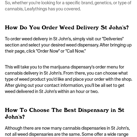
So, whether you're looking for a specific brand, genetics, or type of
cannabis, Leafythings has you covered.
How Do You Order Weed Delivery St John's?
To order weed delivery in St John's, simply visit our "Deliveries"
section and select your desired weed dispensary. After bringing up
their page, click "Order Now" or "Call Now."
This will take you to the marijuana dispensary's order menu for
cannabis delivery in St John's. From there, you can choose what
type of weed product you'd like and place your order with the shop.
After giving out your contact information, you'll be all set to get
weed delivered in St John's within an hour or two.
How To Choose The Best Dispensary in St
John's?
Although there are now many cannabis dispensaries in St John's,
not all weed dispensaries are the same. Some offer a wide range