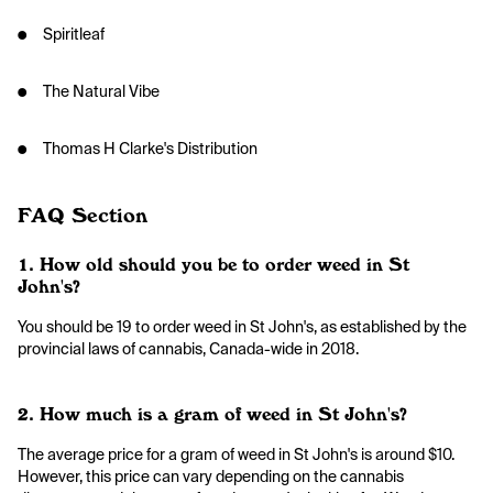
● Spiritleaf
● The Natural Vibe
● Thomas H Clarke's Distribution
FAQ Section
1. How old should you be to order weed in St
John's?
You should be 19 to order weed in St John's, as established by the
provincial laws of cannabis, Canada-wide in 2018.
2. How much is a gram of weed in St John's?
The average price for a gram of weed in St John's is around $10.
However, this price can vary depending on the cannabis