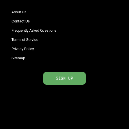
About Us
Contact Us
Frequently Asked Questions
Terms of Service
Privacy Policy
Sitemap
SIGN UP