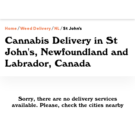
Home
/
Weed Delivery
/
NL
/
St John's
Cannabis Delivery in St
John's, Newfoundland and
Labrador, Canada
Sorry, there are no delivery services
available. Please, check the cities nearby