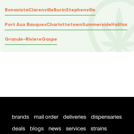
Bonavista
Clarenville
Burin
Stephenville
Port Aux Basques
Charlottetown
Summerside
Halifax
Grande-Riviere
Gaspe
brands
mail order
deliveries
dispensaries
deals
blogs
news
services
strains