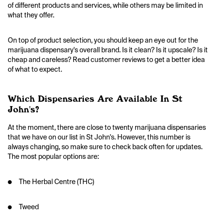
of different products and services, while others may be limited in
what they offer.
On top of product selection, you should keep an eye out for the
marijuana dispensary's overall brand. Is it clean? Is it upscale? Is it
cheap and careless? Read customer reviews to get a better idea
of what to expect.
Which Dispensaries Are Available In St
John's?
At the moment, there are close to twenty marijuana dispensaries
that we have on our list in St John's. However, this number is
always changing, so make sure to check back often for updates.
The most popular options are:
● The Herbal Centre (THC)
● Tweed