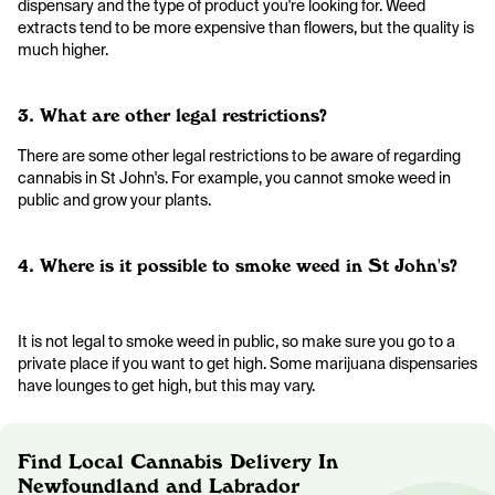
dispensary and the type of product you're looking for. Weed
extracts tend to be more expensive than flowers, but the quality is
much higher.
3. What are other legal restrictions?
There are some other legal restrictions to be aware of regarding
cannabis in St John's. For example, you cannot smoke weed in
public and grow your plants.
4. Where is it possible to smoke weed in St John's?
It is not legal to smoke weed in public, so make sure you go to a
private place if you want to get high. Some marijuana dispensaries
have lounges to get high, but this may vary.
Find Local Cannabis Delivery In
Newfoundland and Labrador