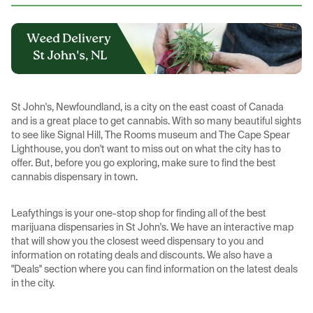
St John's, Newfoundland, is a city on the east coast of Canada
and is a great place to get cannabis. With so many beautiful sights
to see like Signal Hill, The Rooms museum and The Cape Spear
Lighthouse, you don't want to miss out on what the city has to
offer. But, before you go exploring, make sure to find the best
cannabis dispensary in town.
Leafythings is your one-stop shop for finding all of the best
marijuana dispensaries in St John's. We have an interactive map
that will show you the closest weed dispensary to you and
information on rotating deals and discounts. We also have a
"Deals'' section where you can find information on the latest deals
in the city.