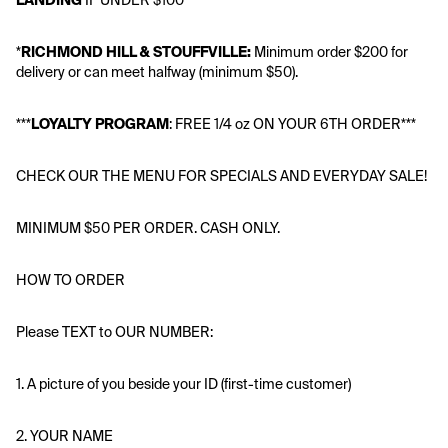
LANDING
 IF UNDER $100**
*
RICHMOND HILL & STOUFFVILLE: 
Minimum order $200 for 
delivery or can meet halfway (minimum $50).
***
LOYALTY PROGRAM
: FREE 1/4 oz ON YOUR 6TH ORDER*** 
CHECK OUR THE MENU FOR SPECIALS AND EVERYDAY SALE!
MINIMUM $50 PER ORDER. CASH ONLY.
HOW TO ORDER 
Please TEXT to OUR NUMBER:
1. A picture of you beside your ID (first-time customer)
2. YOUR NAME 