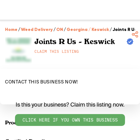
Home
/
Weed Delivery
/
ON
/
Georgina / Keswick
/
Joints R Us 
Joints R Us - Keswick
CLAIM THIS LISTING
CONTACT THIS BUSINESS NOW!
Is this your business? Claim this listing now.
CLICK HERE IF YOU OWN THIS BUSINESS
Products