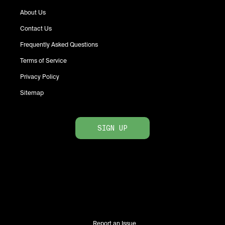
About Us
Contact Us
Frequently Asked Questions
Terms of Service
Privacy Policy
Sitemap
SIGN UP
Report an Issue