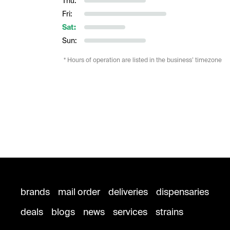
Thu:
Fri:
Sat:
Sun:
* Hours of operation are listed in the business’ timezone
brands
mail order
deliveries
dispensaries
deals
blogs
news
services
strains