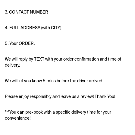
3. CONTACT NUMBER
4. FULL ADDRESS (with CITY)
5. Your ORDER. 
We will reply by TEXT with your order confirmation and time of 
delivery.
We will let you know 5 mins before the driver arrived.
Please enjoy responsibly and leave us a review! Thank You!
***You can pre-book with a specific delivery time for your 
convenience!