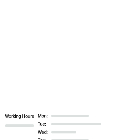
Mon:
Working Hours
Tue:
Wed: