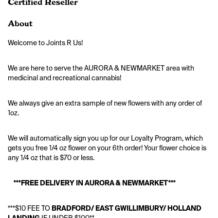
Certified Reseller
About
Welcome to Joints R Us!
We are here to serve the AURORA & NEWMARKET area with 
medicinal and recreational cannabis! 
We always give an extra sample of new flowers with any order of 
1oz.
We will automatically sign you up for our Loyalty Program, which 
gets you free 1/4 oz flower on your 6th order! Your flower choice is 
any 1/4 oz that is $70 or less.
***FREE DELIVERY IN AURORA & NEWMARKET***
***$10 FEE TO
 BRADFORD/ EAST GWILLIMBURY/ HOLLAND 