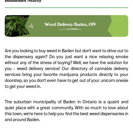
Businesses Nearby
Are you looking to buy weed in Baden but don't want to drive out to
the dispensary again? Do you just want a nice relaxing smoke
without any of the stress of buying? Well, we have the solution for
you - weed delivery service! Our directory of cannabis delivery
services bring your favorite marijuana products directly to your
doorstep, so you don't even have to get out of your unicorn onesie
to get your weed in.
The suburban municipality of Baden in Ontario is a quaint and
quiet place with a great community. With so much to love about
this town, we're here to help you find the best weed dispensaries in
and around Baden.