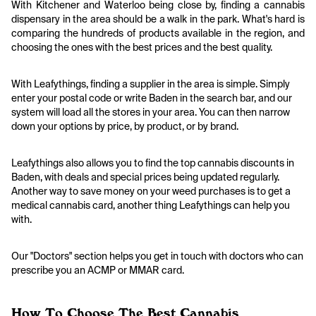
With Kitchener and Waterloo being close by, finding a cannabis
dispensary in the area should be a walk in the park. What's hard is
comparing the hundreds of products available in the region, and
choosing the ones with the best prices and the best quality.
With Leafythings, finding a supplier in the area is simple. Simply
enter your postal code or write Baden in the search bar, and our
system will load all the stores in your area. You can then narrow
down your options by price, by product, or by brand.
Leafythings also allows you to find the top cannabis discounts in
Baden, with deals and special prices being updated regularly.
Another way to save money on your weed purchases is to get a
medical cannabis card, another thing Leafythings can help you
with.
Our "Doctors" section helps you get in touch with doctors who can
prescribe you an ACMP or MMAR card.
How To Choose The Best Cannabis