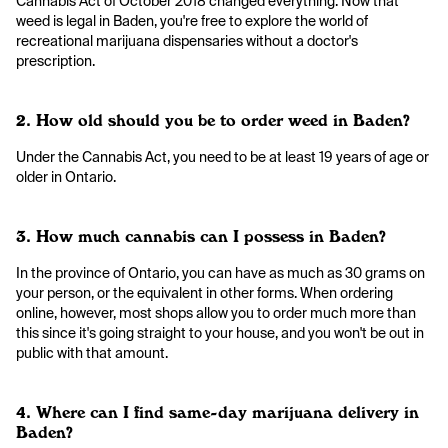
Cannabis Act of October 2018 changed everything. Now that
weed is legal in Baden, you're free to explore the world of
recreational marijuana dispensaries without a doctor's
prescription.
2. How old should you be to order weed in Baden?
Under the Cannabis Act, you need to be at least 19 years of age or
older in Ontario.
3. How much cannabis can I possess in Baden?
In the province of Ontario, you can have as much as 30 grams on
your person, or the equivalent in other forms. When ordering
online, however, most shops allow you to order much more than
this since it's going straight to your house, and you won't be out in
public with that amount.
4. Where can I find same-day marijuana delivery in
Baden?