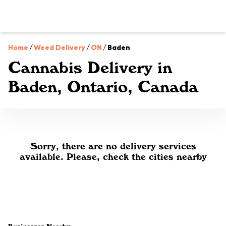
Home
/
Weed Delivery
/
ON
/
Baden
Cannabis Delivery in
Baden, Ontario, Canada
Sorry, there are no delivery services
available. Please, check the cities nearby