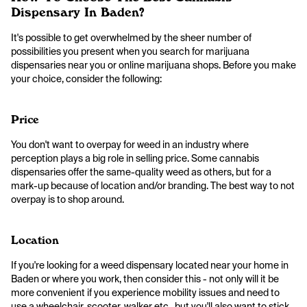
Dispensary In Baden?
It's possible to get overwhelmed by the sheer number of
possibilities you present when you search for marijuana
dispensaries near you or online marijuana shops. Before you make
your choice, consider the following:
Price
You don't want to overpay for weed in an industry where
perception plays a big role in selling price. Some cannabis
dispensaries offer the same-quality weed as others, but for a
mark-up because of location and/or branding. The best way to not
overpay is to shop around.
Location
If you're looking for a weed dispensary located near your home in
Baden or where you work, then consider this - not only will it be
more convenient if you experience mobility issues and need to
use a wheelchair, scooter, walker etc., but you'll also want to stick