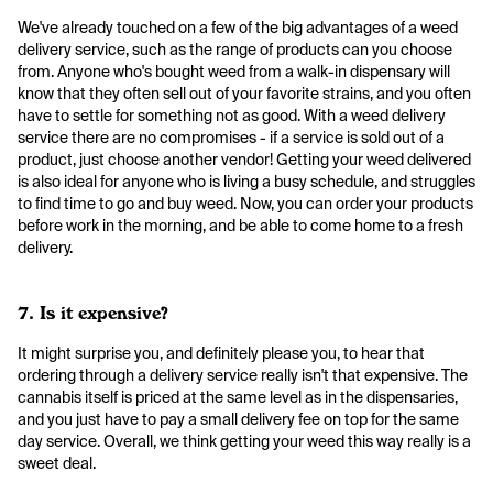
We've already touched on a few of the big advantages of a weed
delivery service, such as the range of products can you choose
from. Anyone who's bought weed from a walk-in dispensary will
know that they often sell out of your favorite strains, and you often
have to settle for something not as good. With a weed delivery
service there are no compromises - if a service is sold out of a
product, just choose another vendor! Getting your weed delivered
is also ideal for anyone who is living a busy schedule, and struggles
to find time to go and buy weed. Now, you can order your products
before work in the morning, and be able to come home to a fresh
delivery.
7. Is it expensive?
It might surprise you, and definitely please you, to hear that
ordering through a delivery service really isn't that expensive. The
cannabis itself is priced at the same level as in the dispensaries,
and you just have to pay a small delivery fee on top for the same
day service. Overall, we think getting your weed this way really is a
sweet deal.