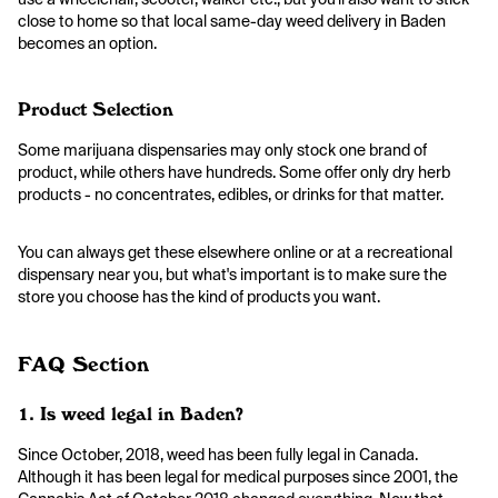
close to home so that local same-day weed delivery in Baden
becomes an option.
Product Selection
Some marijuana dispensaries may only stock one brand of
product, while others have hundreds. Some offer only dry herb
products - no concentrates, edibles, or drinks for that matter.
You can always get these elsewhere online or at a recreational
dispensary near you, but what's important is to make sure the
store you choose has the kind of products you want.
FAQ Section
1. Is weed legal in Baden?
Since October, 2018, weed has been fully legal in Canada.
Although it has been legal for medical purposes since 2001, the