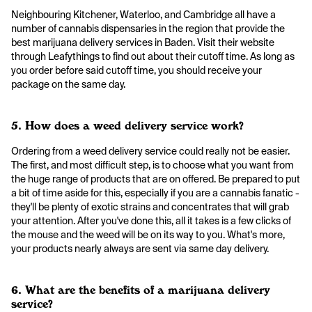
Neighbouring Kitchener, Waterloo, and Cambridge all have a
number of cannabis dispensaries in the region that provide the
best marijuana delivery services in Baden. Visit their website
through Leafythings to find out about their cutoff time. As long as
you order before said cutoff time, you should receive your
package on the same day.
5. How does a weed delivery service work?
Ordering from a weed delivery service could really not be easier.
The first, and most difficult step, is to choose what you want from
the huge range of products that are on offered. Be prepared to put
a bit of time aside for this, especially if you are a cannabis fanatic -
they'll be plenty of exotic strains and concentrates that will grab
your attention. After you've done this, all it takes is a few clicks of
the mouse and the weed will be on its way to you. What's more,
your products nearly always are sent via same day delivery.
6. What are the benefits of a marijuana delivery
service?