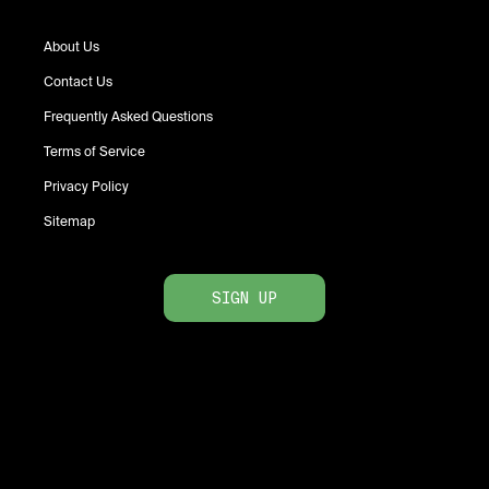
About Us
Contact Us
Frequently Asked Questions
Terms of Service
Privacy Policy
Sitemap
SIGN UP