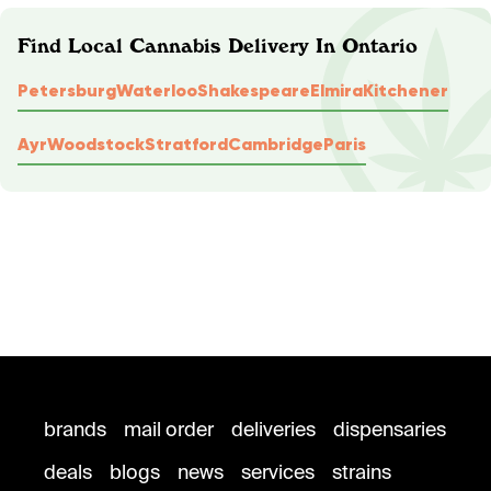
Find Local Cannabis Delivery In Ontario
Petersburg
Waterloo
Shakespeare
Elmira
Kitchener
Ayr
Woodstock
Stratford
Cambridge
Paris
brands
mail order
deliveries
dispensaries
deals
blogs
news
services
strains