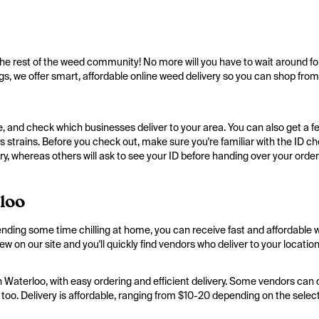
e rest of the weed community! No more will you have to wait around fo
gs, we offer smart, affordable online weed delivery so you can shop from
e, and check which businesses deliver to your area. You can also get a fee
is strains. Before you check out, make sure you're familiar with the ID c
y, whereas others will ask to see your ID before handing over your order
loo
ending some time chilling at home, you can receive fast and affordable 
 on our site and you'll quickly find vendors who deliver to your location
 Waterloo, with easy ordering and efficient delivery. Some vendors can del
e, too. Delivery is affordable, ranging from $10-20 depending on the sele