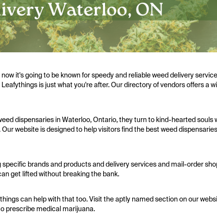
w it's going to be known for speedy and reliable weed delivery services,
 Leafythings is just what you're after. Our directory of vendors offers a 
eed dispensaries in Waterloo, Ontario, they turn to kind-hearted souls 
 Our website is designed to help visitors find the best weed dispensaries
 specific brands and products and delivery services and mail-order sho
an get lifted without breaking the bank.
things can help with that too. Visit the aptly named section on our websit
to prescribe medical marijuana.