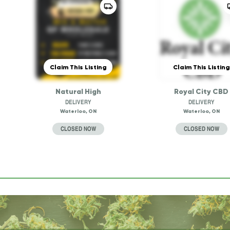
Claim This Listing
Claim This Listing
Natural High
Royal City CBD
DELIVERY
DELIVERY
Waterloo, ON
Waterloo, ON
CLOSED NOW
CLOSED NOW