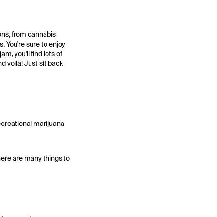
ions, from cannabis
s. You're sure to enjoy
m, you'll find lots of
d voila! Just sit back
recreational marijuana
here are many things to