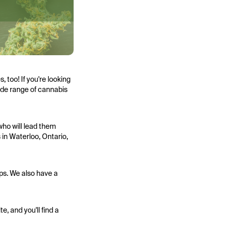
 too! If you're looking
wide range of cannabis
who will lead them
 in Waterloo, Ontario,
ps. We also have a
e, and you'll find a