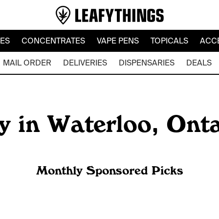
LES
CONCENTRATES
VAPE PENS
TOPICALS
ACC
MAIL ORDER
DELIVERIES
DISPENSARIES
DEALS
y in Waterloo, Ont
Monthly Sponsored Picks