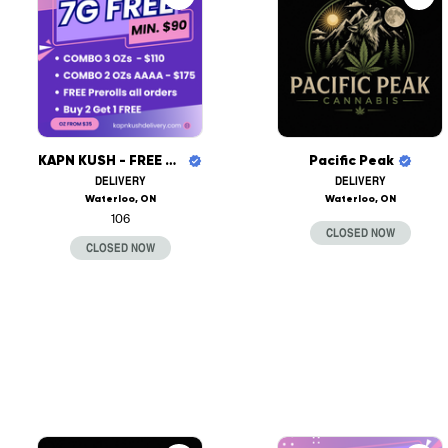
KAPN KUSH - FREE DELIVERY
Pacific Peak
DELIVERY
DELIVERY
Waterloo, ON
Waterloo, ON
106
CLOSED NOW
CLOSED NOW