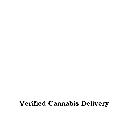
Verified Cannabis Delivery