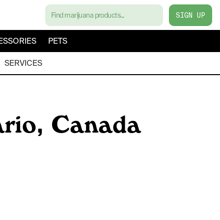
SIGN UP
ESSORIES
PETS
SERVICES
ario, Canada