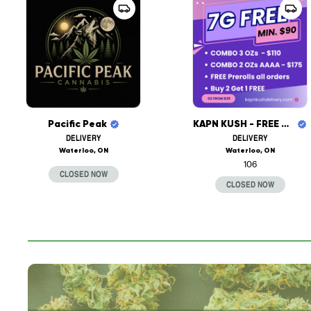
Pacific Peak
KAPN KUSH - FREE DELIVERY
DELIVERY
DELIVERY
Waterloo, ON
Waterloo, ON
106
CLOSED NOW
CLOSED NOW