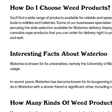
How Do I Choose Weed Products?
You'll find a wide range of products available for reliable and spe
buds to edibles and toiletries. Some of our businesses specialise i
perusing the wide selection available for Waterloo delivery. Vaping 
cannabis vape products that you can order for delivery right to you
and wait.
Interesting Facts About Waterloo
Waterloo is known for its universities, namely the University of 
usage.
In recent years, Waterloo has become known for its burgeoning t
do in Waterloo with a stoner friend or significant other, including 
How Many Kinds Of Weed Products