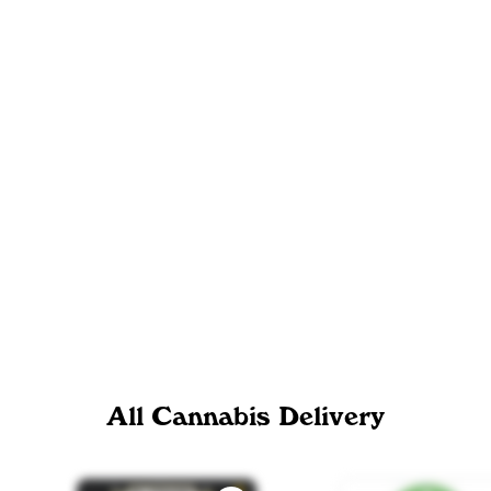
All Cannabis Delivery