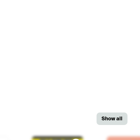
Show all