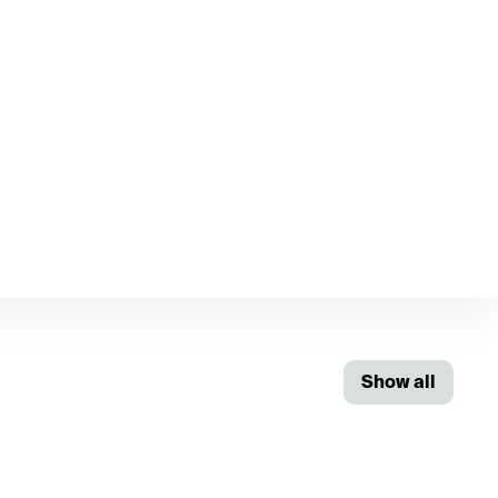
Show all