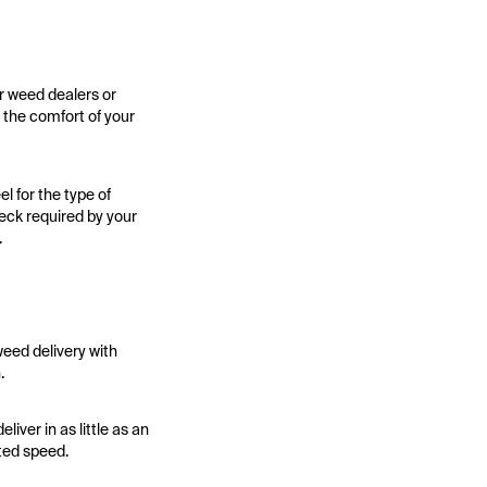
r weed dealers or
 the comfort of your
l for the type of
heck required by your
.
weed delivery with
.
iver in as little as an
cted speed.