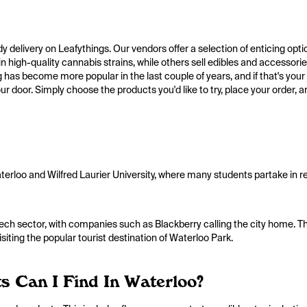
edy delivery on Leafythings. Our vendors offer a selection of enticing opt
n high-quality cannabis strains, while others sell edibles and accessorie
has become more popular in the last couple of years, and if that's your ja
r door. Simply choose the products you'd like to try, place your order, an
Waterloo and Wilfred Laurier University, where many students partake in 
ech sector, with companies such as Blackberry calling the city home. T
visiting the popular tourist destination of Waterloo Park.
 Can I Find In Waterloo?