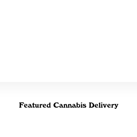
Featured Cannabis Delivery