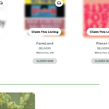
Claim This Listing
Claim This L
FarmLand
Planet 
DELIVERY
DELIVER
Waterloo, ON
Waterloo, 
CLOSED NOW
CLOSED N