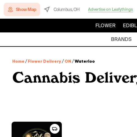
Show Map
Columbus, OH
Advertise on Leafythings
FLOWER
EDIB
BRANDS
Home
/
Flower Delivery
/
ON
/
Waterloo
Cannabis Deliver