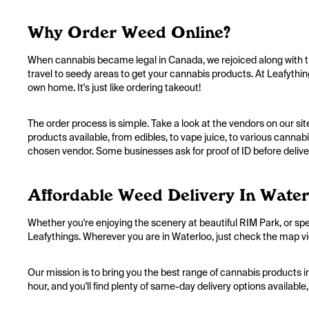
Why Order Weed Online?
When cannabis became legal in Canada, we rejoiced along with th
travel to seedy areas to get your cannabis products. At Leafythin
own home. It's just like ordering takeout!
The order process is simple. Take a look at the vendors on our sit
products available, from edibles, to vape juice, to various cannab
chosen vendor. Some businesses ask for proof of ID before deliver
Affordable Weed Delivery In Water
Whether you're enjoying the scenery at beautiful RIM Park, or sp
Leafythings. Wherever you are in Waterloo, just check the map view
Our mission is to bring you the best range of cannabis products in
hour, and you'll find plenty of same-day delivery options availabl