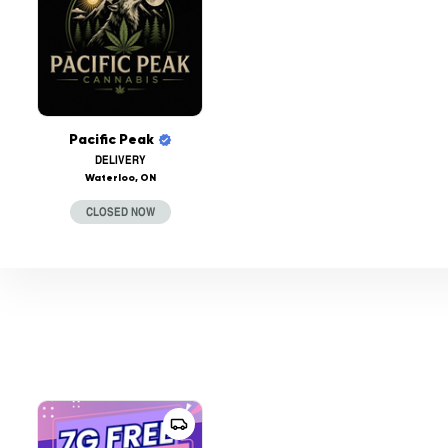
Pacific Peak
DELIVERY
Waterloo, ON
CLOSED NOW