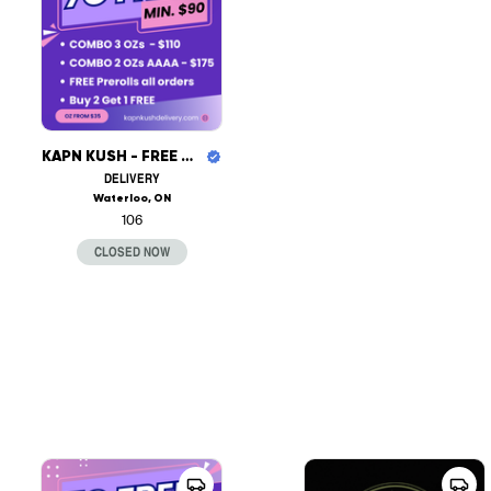
KAPN KUSH - FREE DELIVERY
DELIVERY
Waterloo, ON
106
CLOSED NOW