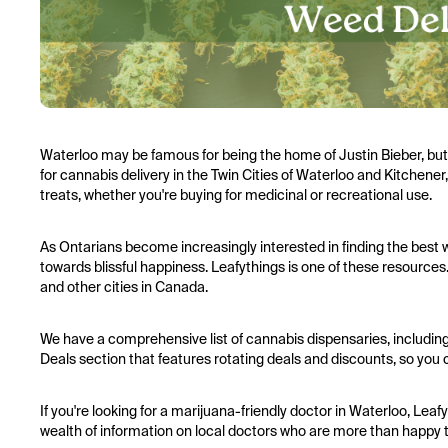
Waterloo may be famous for being the home of Justin Bieber, but no
for cannabis delivery in the Twin Cities of Waterloo and Kitchener,
treats, whether you're buying for medicinal or recreational use.
As Ontarians become increasingly interested in finding the best w
towards blissful happiness. Leafythings is one of these resources.
and other cities in Canada.
We have a comprehensive list of cannabis dispensaries, including
Deals section that features rotating deals and discounts, so you c
If you're looking for a marijuana-friendly doctor in Waterloo, Leafy
wealth of information on local doctors who are more than happy 