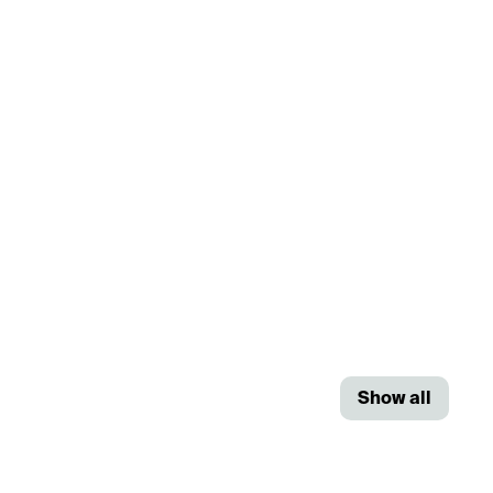
Show all