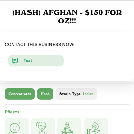
(HASH) AFGHAN - $150 FOR
OZ!!!
CONTACT THIS BUSINESS NOW!
Text
Concentrates
Hash
Strain Type
Indica
Effects