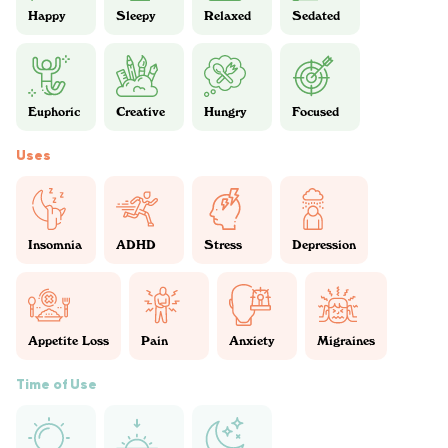
Happy
Sleepy
Relaxed
Sedated
Euphoric
Creative
Hungry
Focused
Uses
Insomnia
ADHD
Stress
Depression
Appetite Loss
Pain
Anxiety
Migraines
Time of Use