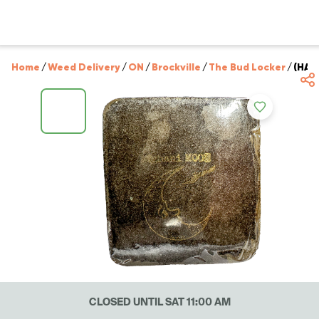
Home
/
Weed Delivery
/
ON
/
Brockville
/
The Bud Locker
/
(HAS
CLOSED UNTIL SAT 11:00 AM