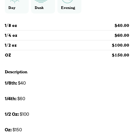
Day
Dusk
Evening
1/8 oz
$40.00
1/4 oz
$60.00
1/2 oz
$100.00
OZ
$150.00
Description
1/8th: 
$40
1/4th: 
$60
1/2 Oz: 
$100
Oz: 
$150