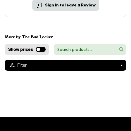
Sign in to leave a Review
More by The Bud Locker
Show prices
Filter