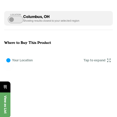
LOCATION
Columbus, OH
Showing results closest to your selected region
Where to Buy This Product
Your Location
Tap to expand
View as List