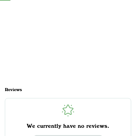
Reviews
We currently have no reviews.