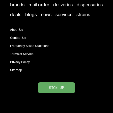
brands
mail order
deliveries
dispensaries
deals
blogs
news
services
strains
About Us
Contact Us
Frequently Asked Questions
Terms of Service
Privacy Policy
Sitemap
SIGN UP