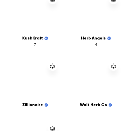
KushKraft
Herb Angels
7
4
Zillionaire
Walt Herb Co