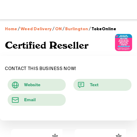
Home
/
Weed Delivery
/
ON
/
Burlington
/
TokeOnline
Certified Reseller
CONTACT THIS BUSINESS NOW!
Website
Text
Email