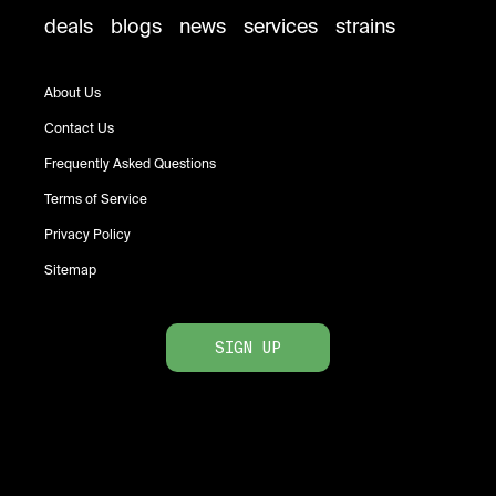
deals
blogs
news
services
strains
About Us
Contact Us
Frequently Asked Questions
Terms of Service
Privacy Policy
Sitemap
SIGN UP