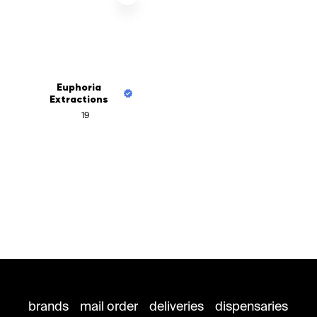
Euphoria
Extractions
19
brands
mail order
deliveries
dispensaries