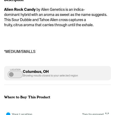
Alien Rock Candy
 by Alien Genetics is an indica-
dominant hybrid with an aroma as sweet as the name suggests. 
This Sour Dubble and Tahoe Alien cross captures a 
fruity, citrus aroma that carries through until the exhale.
*MEDIUM/SMALLS
LOCATION
Columbus, OH
Showing results closest to your selected region
Where to Buy This Product
Your Location
Tap to expand