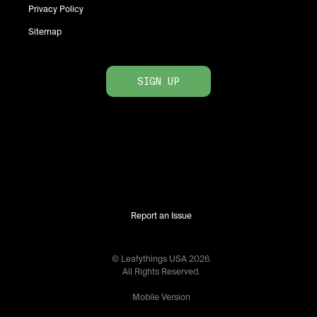
Privacy Policy
Sitemap
SIGN UP
Report an Issue
© Leafythings
USA
2026
.
All Rights Reserved.
Mobile Version