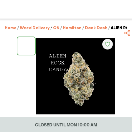
Home
/
Weed Delivery
/
ON
/
Hamilton
/
Dank Dash
/
ALIEN RO
CLOSED UNTIL MON 10:00 AM