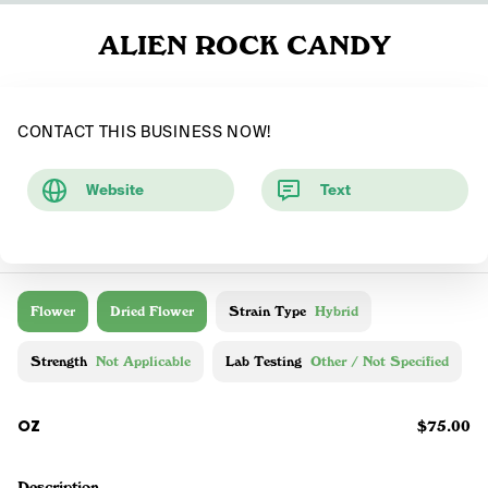
ALIEN ROCK CANDY
CONTACT THIS BUSINESS NOW!
Website
Text
Flower
Dried Flower
Strain Type
Hybrid
Strength
Not Applicable
Lab Testing
Other / Not Specified
OZ
$75.00
Description