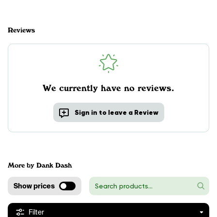
Reviews
We currently have no reviews.
Sign in to leave a Review
More by Dank Dash
Show prices
Filter