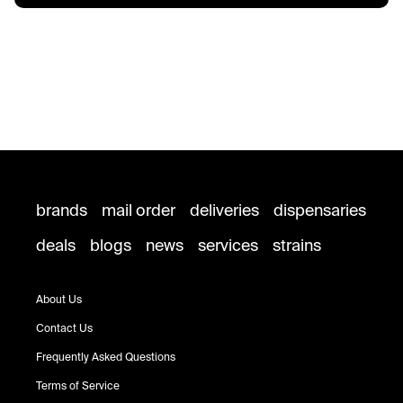
brands
mail order
deliveries
dispensaries
deals
blogs
news
services
strains
About Us
Contact Us
Frequently Asked Questions
Terms of Service