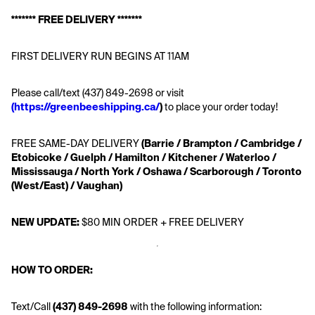
******* FREE DELIVERY *******
FIRST DELIVERY RUN BEGINS AT 11AM
Please call/text (437) 849-2698 or visit 
(https://greenbeeshipping.ca/
)
 to place your order today!
FREE SAME-DAY DELIVERY
 (Barrie / Brampton / Cambridge / 
Etobicoke / Guelph / Hamilton / Kitchener / Waterloo / 
Mississauga / North York / Oshawa / Scarborough / Toronto 
(West/East) / Vaughan)
NEW UPDATE:
 $80 MIN ORDER + FREE DELIVERY
HOW TO ORDER:
Text/Call
 (437) 849-2698 
with the following information: