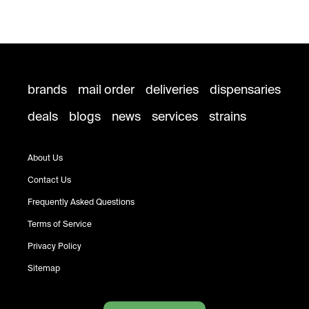
brands
mail order
deliveries
dispensaries
deals
blogs
news
services
strains
About Us
Contact Us
Frequently Asked Questions
Terms of Service
Privacy Policy
Sitemap