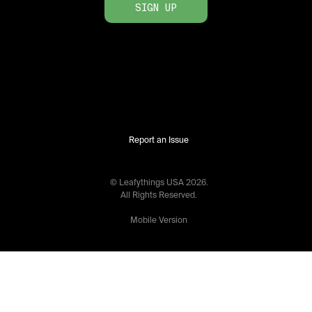
SIGN UP
Report an Issue
© Leafythings
USA
2026
.
All Rights Reserved.
Mobile Version