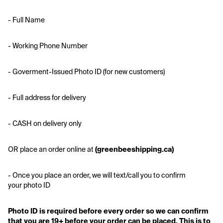
- Full Name
- Working Phone Number
- Goverment-Issued Photo ID (for new customers)
- Full address for delivery 
- CASH on delivery only
OR place an order online at
 (greenbeeshipping.ca)
- Once you place an order, we will text/call you to confirm 
your photo ID
Photo ID is required before every order so we can confirm 
that you are 19+ before your order can be placed. This is to 