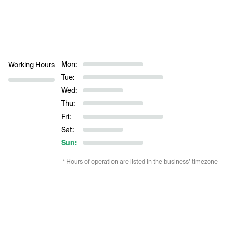
Mon:
Working Hours
Tue:
Wed:
Thu:
Fri:
Sat:
Sun:
* Hours of operation are listed in the business’ timezone