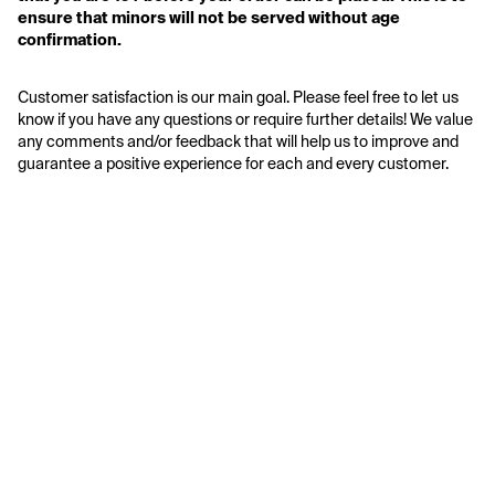
ensure that minors will not be served without age 
confirmation. 
Customer satisfaction is our main goal. Please feel free to let us 
know if you have any questions or require further details! We value 
any comments and/or feedback that will help us to improve and 
guarantee a positive experience for each and every customer.