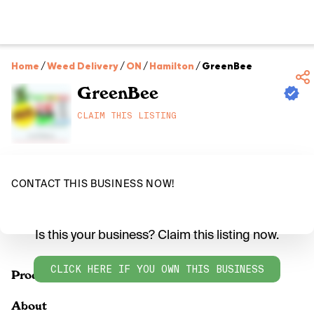
Home
/
Weed Delivery
/
ON
/
Hamilton
/
GreenBee
GreenBee
CLAIM THIS LISTING
CONTACT THIS BUSINESS NOW!
Is this your business? Claim this listing now.
CLICK HERE IF YOU OWN THIS BUSINESS
Products
About