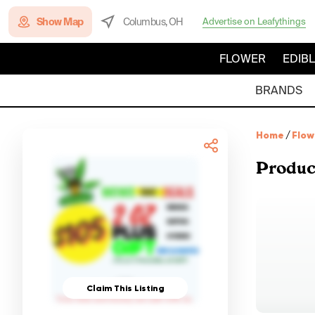
Show Map
Columbus, OH
Advertise on Leafythings
FLOWER
EDIB
BRANDS
Home
/
Flow
Produc
Claim This Listing