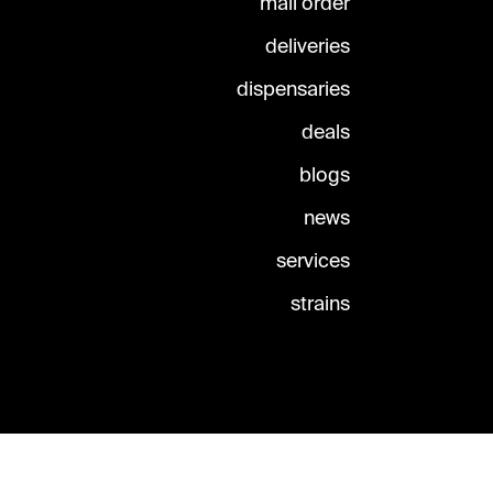
mail order
deliveries
dispensaries
deals
blogs
news
services
strains