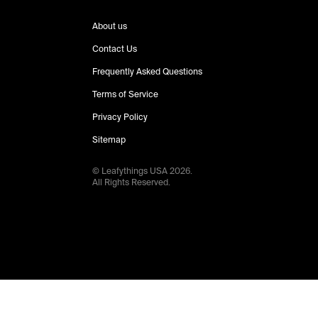
About us
Contact Us
Frequently Asked Questions
Terms of Service
Privacy Policy
Sitemap
© Leafythings
USA
2026
.
All Rights Reserved.