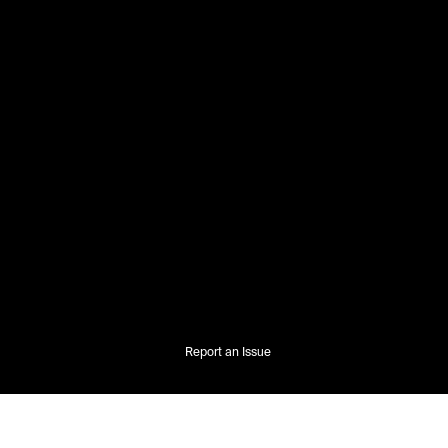
Report an Issue