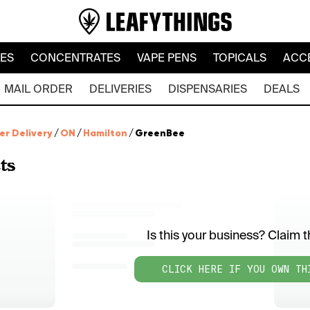
LES
CONCENTRATES
VAPE PENS
TOPICALS
ACC
MAIL ORDER
DELIVERIES
DISPENSARIES
DEALS
er Delivery
/
ON
/
Hamilton
/
GreenBee
ts
Is this your business? Claim th
CLICK HERE IF YOU OWN TH