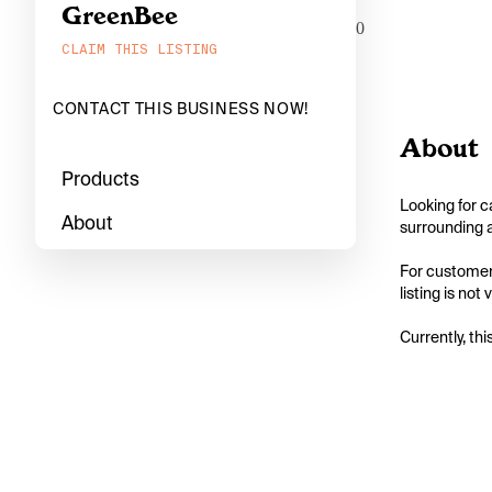
GreenBee
0
CLAIM THIS LISTING
CONTACT THIS BUSINESS NOW!
About
Products
Looking for c
About
surrounding a
For customers
listing is not
Currently, thi