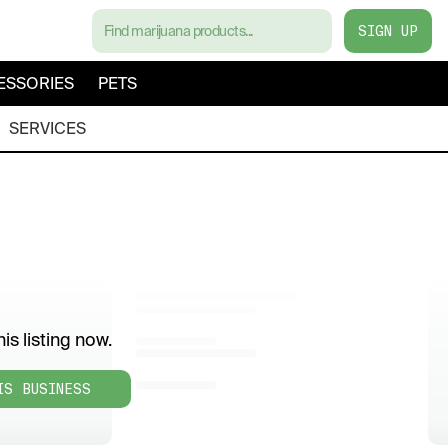
SIGN UP
ESSORIES
PETS
SERVICES
is listing now.
IS BUSINESS