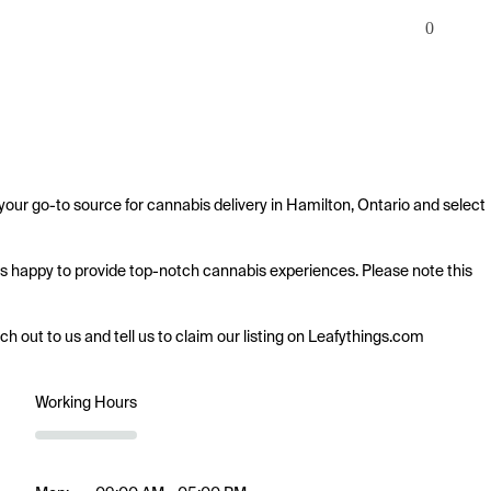
0
our go-to source for cannabis delivery in Hamilton, Ontario and select 
 is happy to provide top-notch cannabis experiences. Please note this 
ach out to us and tell us to claim our listing on Leafythings.com
Working Hours