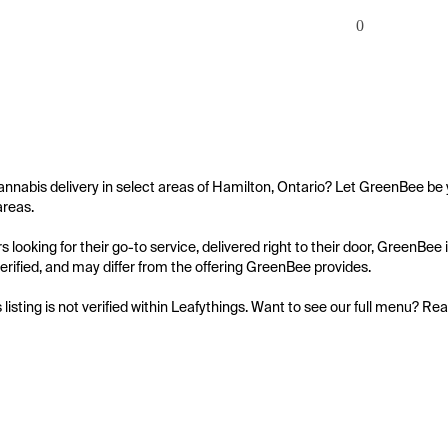
0
annabis delivery in select areas of Hamilton, Ontario? Let GreenBee be y
reas.

 looking for their go-to service, delivered right to their door, GreenBee
 verified, and may differ from the offering GreenBee provides.

s listing is not verified within Leafythings. Want to see our full menu? Re