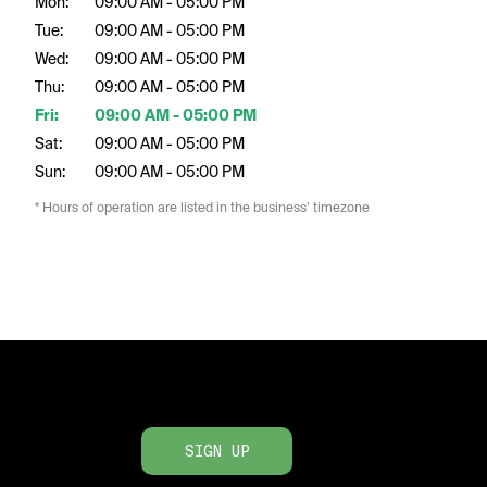
Mon:
09:00 AM - 05:00 PM
Tue:
09:00 AM - 05:00 PM
Wed:
09:00 AM - 05:00 PM
Thu:
09:00 AM - 05:00 PM
Fri:
09:00 AM - 05:00 PM
Sat:
09:00 AM - 05:00 PM
Sun:
09:00 AM - 05:00 PM
* Hours of operation are listed in the business’ timezone
SIGN UP