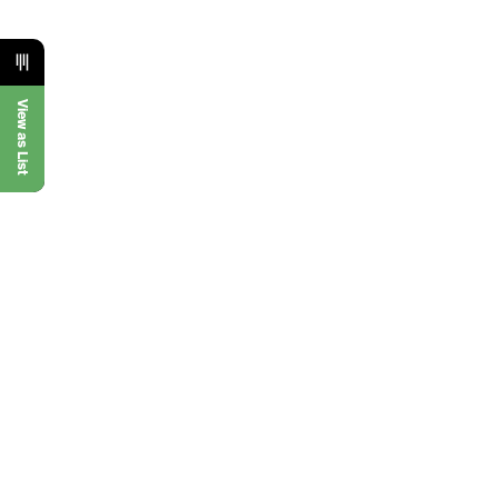
View as List