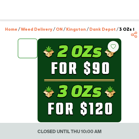
Home
/
Weed Delivery
/
ON
/
Kingston
/
Dank Depot
/
3 OZs for
CLOSED UNTIL THU 10:00 AM