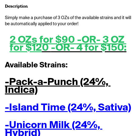
Description
Simply make a purchase of 3 OZs of the available strains and it will 
be automatically applied to your order!
2 OZs for $90 -OR- 3 OZ 
for $12
0 
-OR- 4 for $150
:
Available Strains:
-Pack-a-Punch (24%, 
Indica)
-Island Time (24%, Sativa)
-Unicorn Milk (24%, 
Hybrid)