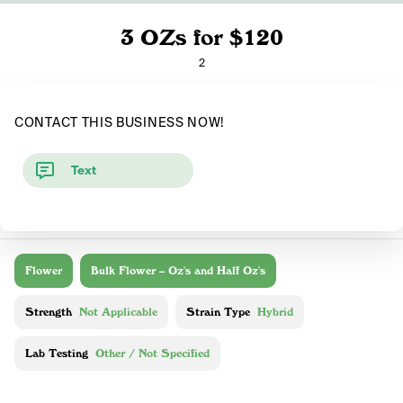
3 OZs for $120
2
CONTACT THIS BUSINESS NOW!
Text
Flower
Bulk Flower – Oz's and Half Oz's
Strength
Not Applicable
Strain Type
Hybrid
Lab Testing
Other / Not Specified