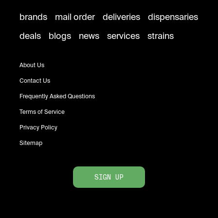
brands
mail order
deliveries
dispensaries
deals
blogs
news
services
strains
About Us
Contact Us
Frequently Asked Questions
Terms of Service
Privacy Policy
Sitemap
SIGN UP