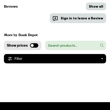
Show all
Reviews
Sign in to leave a Review
More by Dank Depot
Show prices
Filter