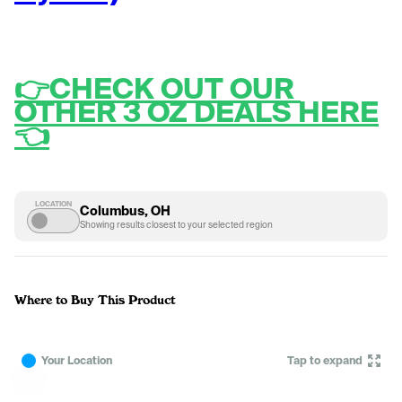
👉CHECK OUT OUR 
OTHER 3 OZ DEALS HERE
👈
LOCATION
Columbus, OH
Showing results closest to your selected region
Where to Buy This Product
Your Location
Tap to expand