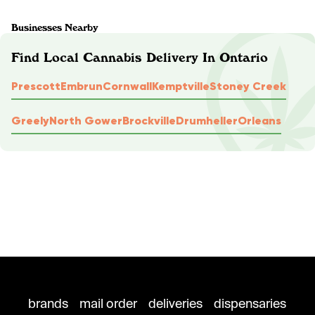
Businesses Nearby
Find Local Cannabis Delivery In Ontario
Prescott
Embrun
Cornwall
Kemptville
Stoney Creek
Greely
North Gower
Brockville
Drumheller
Orleans
brands
mail order
deliveries
dispensaries