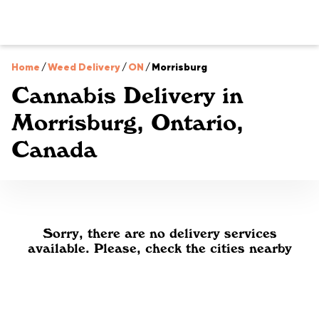
Home
/
Weed Delivery
/
ON
/
Morrisburg
Cannabis Delivery in
Morrisburg, Ontario,
Canada
Sorry, there are no delivery services
available. Please, check the cities nearby