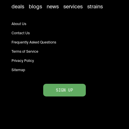
deals
blogs
news
services
strains
About Us
Contact Us
Frequently Asked Questions
Terms of Service
Privacy Policy
Sitemap
SIGN UP