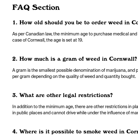
FAQ Section
1. How old should you be to order weed in C
As per Canadian law, the minimum age to purchase medical and rec
case of Cornwall, the age is set at 19.
2. How much is a gram of weed in Cornwall?
A gram is the smallest possible denomination of marijuana, and p
per gram depending on the quality of weed and quantity bought.
3. What are other legal restrictions?
In addition to the minimum age, there are other restrictions in 
in public places and cannot drive while under the influence of mar
4. Where is it possible to smoke weed in Cor