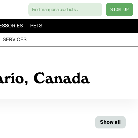
SIGN UP
ESSORIES
PETS
SERVICES
ario, Canada
Show all