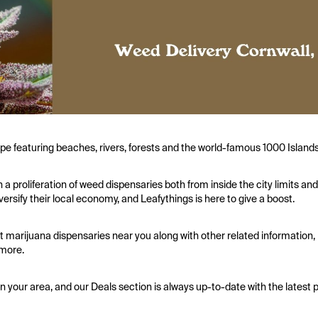
cape featuring beaches, rivers, forests and the world-famous 1000 Islands
a proliferation of weed dispensaries both from inside the city limits and
sify their local economy, and Leafythings is here to give a boost.
t marijuana dispensaries near you along with other related information,
 more.
in your area, and our Deals section is always up-to-date with the latest