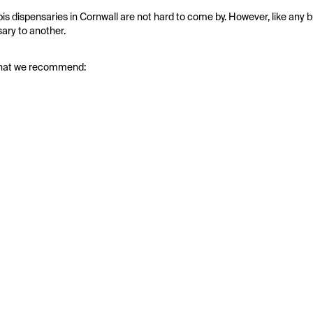
bis dispensaries in Cornwall are not hard to come by. However, like any b
ary to another.
nd that we recommend: