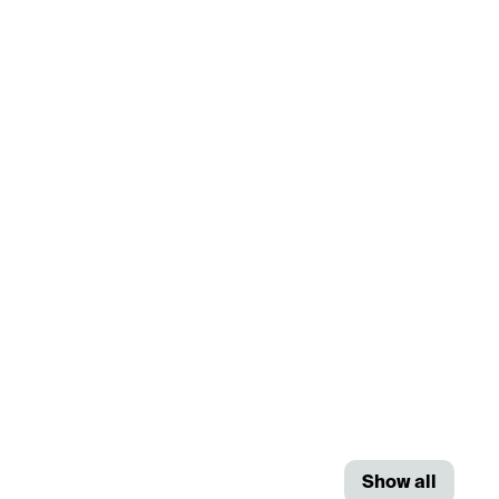
Show all