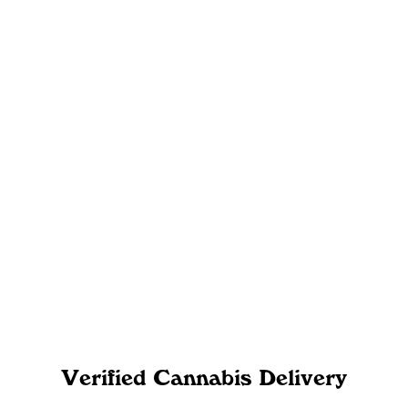
Verified Cannabis Delivery