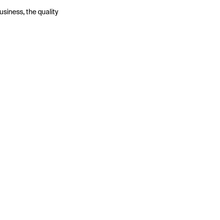
usiness, the quality