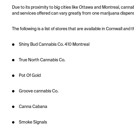
Due to its proximity to big cities like Ottawa and Montreal, canna
and services offered can vary greatly from one marijuana dispens
The following is a list of stores that are available in Cornwall a
● Shiny Bud Cannabis Co. 410 Montreal
● True North Cannabis Co.
● Pot Of Gold
● Groove cannabis Co.
● Canna Cabana
● Smoke Signals