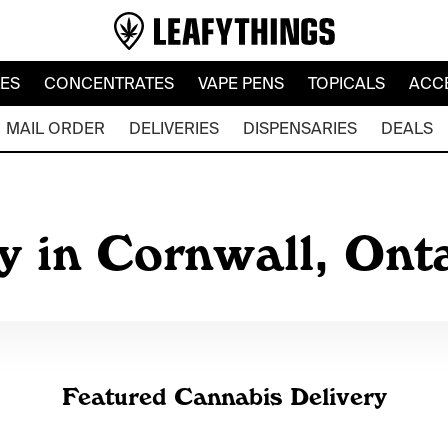
LES
CONCENTRATES
VAPE PENS
TOPICALS
ACC
MAIL ORDER
DELIVERIES
DISPENSARIES
DEALS
y in Cornwall, Ont
Featured Cannabis Delivery