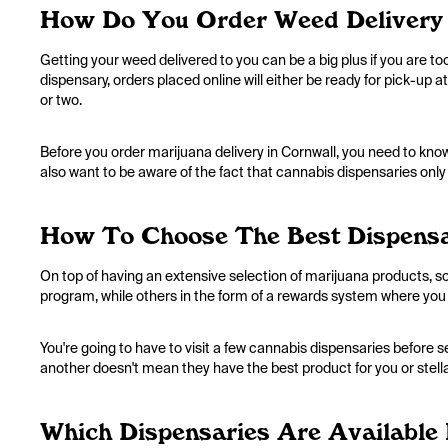
How Do You Order Weed Delivery 
Getting your weed delivered to you can be a big plus if you are 
dispensary, orders placed online will either be ready for pick-up at
or two.
Before you order marijuana delivery in Cornwall, you need to know 
also want to be aware of the fact that cannabis dispensaries only
How To Choose The Best Dispensa
On top of having an extensive selection of marijuana products, so
program, while others in the form of a rewards system where you 
You're going to have to visit a few cannabis dispensaries before 
another doesn't mean they have the best product for you or stell
Which Dispensaries Are Available 