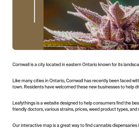
Cornwall is a city located in eastern Ontario known for its lands
Like many cities in Ontario, Cornwall has recently been faced with 
town. Residents have welcomed these new businesses to help diver
Leafythings is a website designed to help consumers find the bes
friendly doctors, various strains, prices, weed product types, and
Our interactive map is a great way to find cannabis dispensaries 