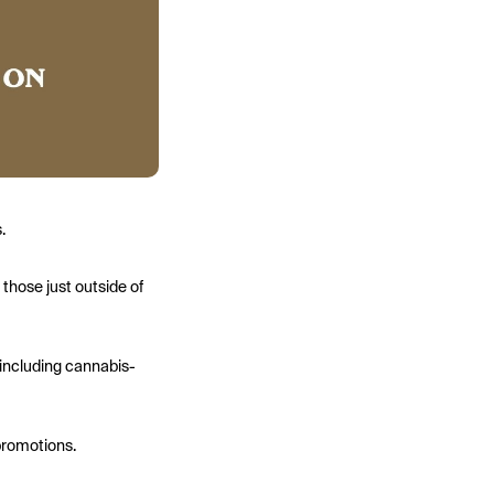
.
 those just outside of
 including cannabis-
 promotions.