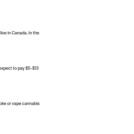
ive in Canada. In the
 expect to pay $5-$13
moke or vape cannabis