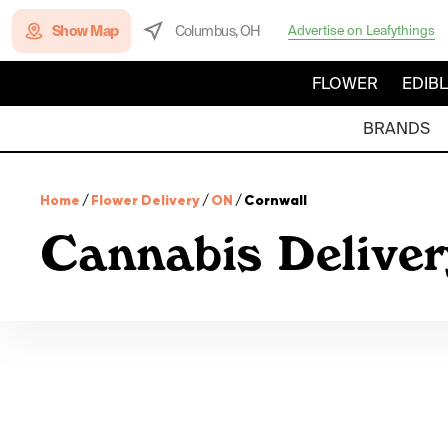
Show Map
Columbus, OH
Advertise on Leafythings
FLOWER
EDIB
BRANDS
Home
/
Flower Delivery
/
ON
/
Cornwall
Cannabis Deliver