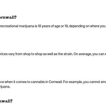
ornwall?
reational marijuana is 18 years of age or 19, depending on where you l
rices vary from shop to shop as well as the strain. On average, you can
place when it comes to cannabis in Cornwall. For example, you cannot s
ijuana.
nwall?