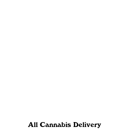
All Cannabis Delivery