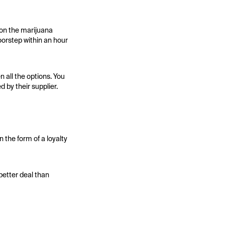
 on the marijuana
doorstep within an hour
 all the options. You
 by their supplier.
 the form of a loyalty
better deal than