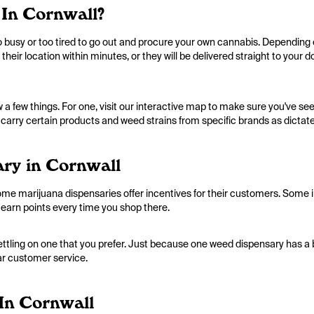
In Cornwall?
too busy or too tired to go out and procure your own cannabis. Depending
 their location within minutes, or they will be delivered straight to your 
a few things. For one, visit our interactive map to make sure you've seen
 carry certain products and weed strains from specific brands as dictated
ry in Cornwall
me marijuana dispensaries offer incentives for their customers. Some in
earn points every time you shop there.
settling on one that you prefer. Just because one weed dispensary has a 
ar customer service.
In Cornwall