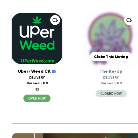
Claim This Listing
Uberr Weed CA
The Re-Up
DELIVERY
DELIVERY
Cornwall, ON
Cornwall, ON
43
CLOSED NOW
OPEN NOW