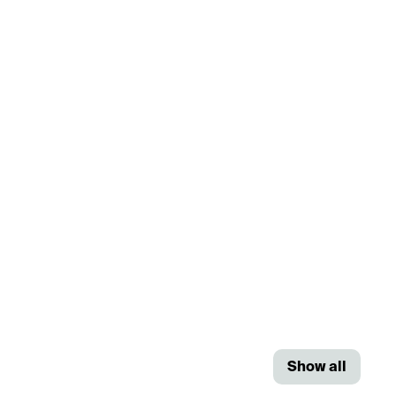
Show all