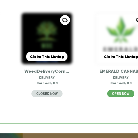
Claim This Listing
Claim This Listing
WeedDeliveryCornwall
EMERALD CANNAB
DELIVERY
DELIVERY
Cornwall, ON
Cornwall, ON
CLOSED NOW
OPEN NOW