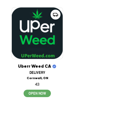
Uberr Weed CA
DELIVERY
Cornwall, ON
43
OPEN NOW