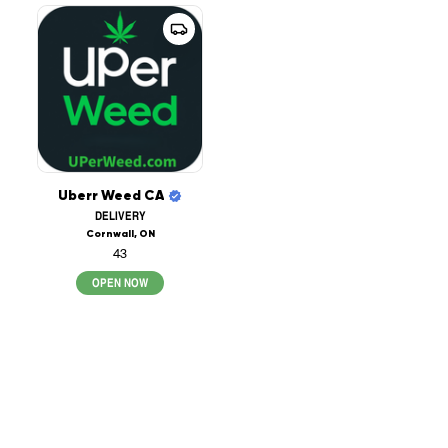
Uberr Weed CA
DELIVERY
Cornwall, ON
43
OPEN NOW