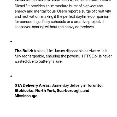
Effects:
 Jet Fuel (also known as G6) is the ultimate "Sativa 
Diesel."
 It provides an immediate burst of high-octane 
energy and mental focus. Users report a surge of creativity 
and motivation, making it the perfect daytime companion 
for conquering a busy schedule or a creative project. It 
keeps you soaring without the heavy comedown.
The Build:
 A sleek, 1.1ml luxury disposable hardware. It is 
fully rechargeable, ensuring the powerful HTFSE oil is never 
wasted due to battery failure.
GTA Delivery Areas:
 Same-day delivery in 
Toronto, 
Etobicoke, North York, Scarborough, and 
Mississauga
.