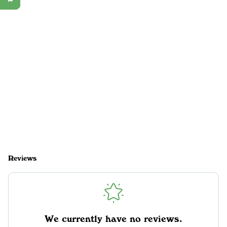
Reviews
We currently have no reviews.