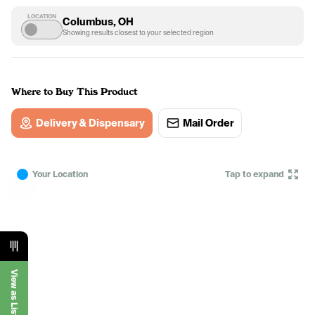
LOCATION
Columbus, OH
Showing results closest to your selected region
Where to Buy This Product
Delivery & Dispensary
Mail Order
Your Location
Tap to expand
View as List