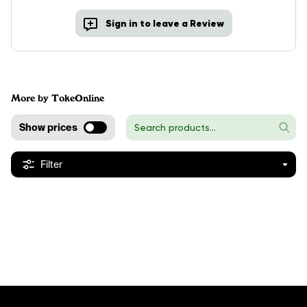
Sign in to leave a Review
More by TokeOnline
Show prices
Filter