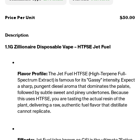
Price Per Unit
$30.00
Description
1.1G Zillionaire Disposable Vape – HTFSE Jet Fuel
Flavor Profile:
 The Jet Fuel HTFSE (High-Terpene Full-
Spectrum Extract) is famous for its "Gassy" intensity. Expect 
a sharp, pungent diesel aroma that dominates the palate, 
followed by subtle sweet and piney undertones. Because 
this uses HTFSE, you are tasting the actual resin of the 
plant, delivering a raw, authentic fuel flavor that distillate 
cannot replicate.