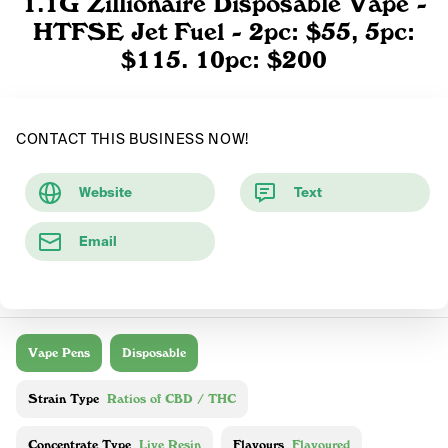
1.1G Zillionaire Disposable Vape -
HTFSE Jet Fuel - 2pc: $55, 5pc:
$115. 10pc: $200
CONTACT THIS BUSINESS NOW!
Website
Text
Email
Vape Pens
Disposable
Strain Type
Ratios of CBD / THC
Concentrate Type
Live Resin
Flavours
Flavoured