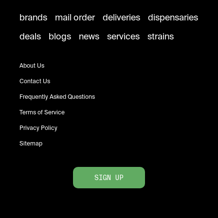
brands
mail order
deliveries
dispensaries
deals
blogs
news
services
strains
About Us
Contact Us
Frequently Asked Questions
Terms of Service
Privacy Policy
Sitemap
SIGN UP