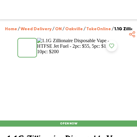
Home
/
Weed Delivery
/
ON
/
Oakville
/
TokeOnline
/
1.1G Zillio
OPEN NOW