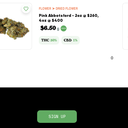
FLOWER ➤ DRIED FLOWER
Pink Abbotsford - 2oz @ $260,
4oz @ $400
$6.50
g
THC
30%
CBD
1%
0
SIGN UP