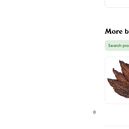
TokeOnline
$30.00
DELIVERY
Hamilton, ON
More b
5
TokeOnline
$30.00
DELIVERY
Richmond Hill, ON
3
0