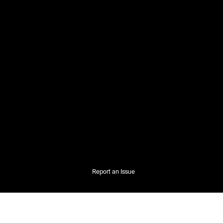
Report an Issue