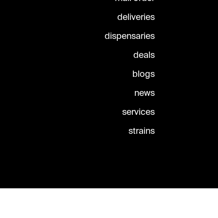
deliveries
dispensaries
deals
blogs
news
services
strains