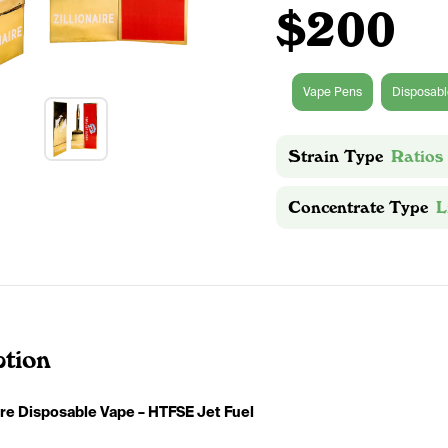
$200
Vape Pens
Disposabl
Strain Type
Ratios
Concentrate Type
L
ption
aire Disposable Vape – HTFSE Jet Fuel