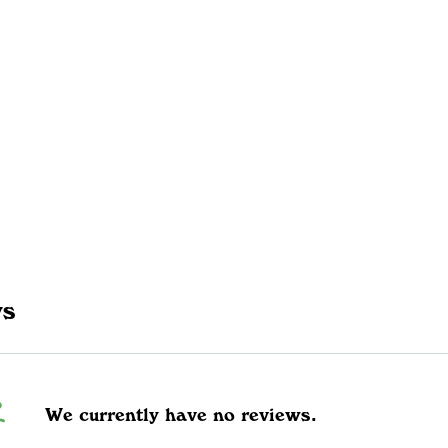
ws
We currently have no reviews.