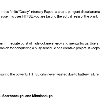
mous for its "Gassy" intensity. Expect a sharp, pungent diesel aroma 
use this uses HTFSE, you are tasting the actual resin of the plant, 
s an immediate burst of high-octane energy and mental focus. Users 
anion for conquering a busy schedule or a creative project. It keeps 
ensuring the powerful HTFSE oil is never wasted due to battery failure.
k, Scarborough, and Mississauga
.