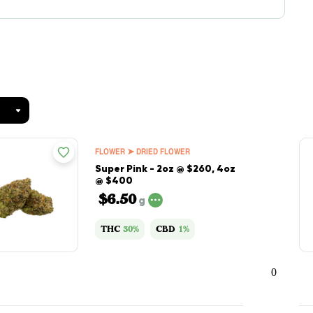
FLOWER ➤ DRIED FLOWER
Super Pink - 2oz @ $260, 4oz
@ $400
$6.50
g
THC
30%
CBD
1%
0