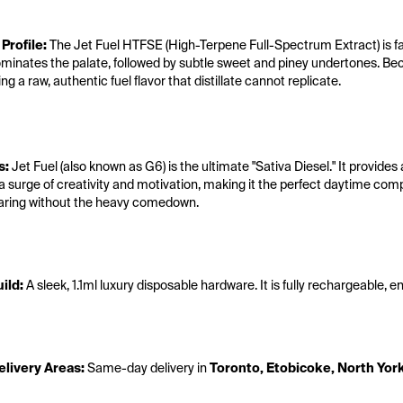
 Profile:
 The Jet Fuel HTFSE (High-Terpene Full-Spectrum Extract) is fa
minates the palate, followed by subtle sweet and piney undertones. Beca
ing a raw, authentic fuel flavor that distillate cannot replicate.
s:
 Jet Fuel (also known as G6) is the ultimate "Sativa Diesel."
 It provide
a surge of creativity and motivation, making it the perfect daytime comp
aring without the heavy comedown.
ild:
 A sleek, 1.1ml luxury disposable hardware. It is fully rechargeable, 
livery Areas:
 Same-day delivery in 
Toronto, Etobicoke, North Yor