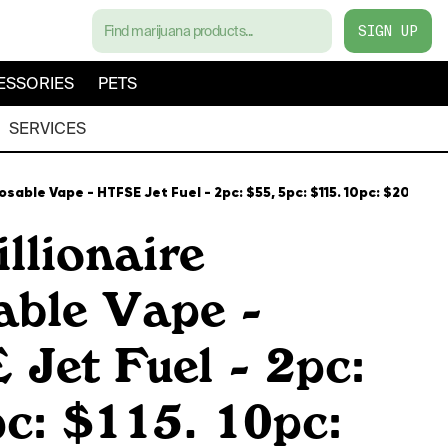
SIGN UP
ESSORIES
PETS
SERVICES
posable Vape - HTFSE Jet Fuel - 2pc: $55, 5pc: $115. 10pc: $200
llionaire
able Vape -
Jet Fuel - 2pc:
c: $115. 10pc: