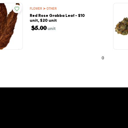
FLOWER ➤ OTHER
Red Rose Grabba Leaf - $10
unit, $20 unit
$5.00
unit
0