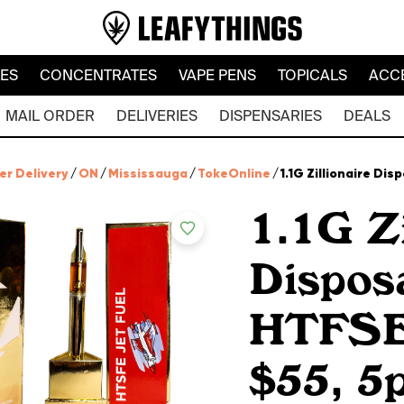
LES
CONCENTRATES
VAPE PENS
TOPICALS
ACC
MAIL ORDER
DELIVERIES
DISPENSARIES
DEALS
er Delivery
/
ON
/
Mississauga
/
TokeOnline
/
1.1G Zillionaire Dis
1.1G Zi
Dispos
HTFSE 
$55, 5p