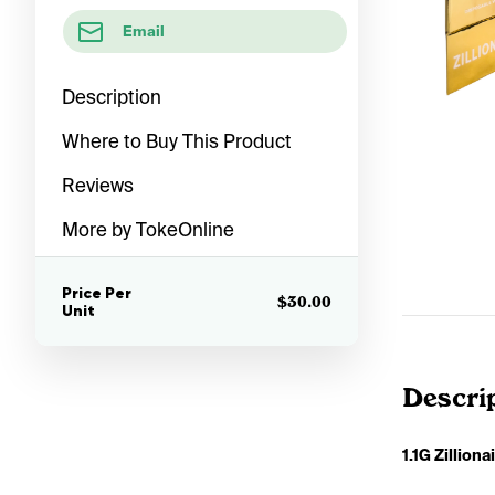
Email
Description
Where to Buy This Product
Reviews
More by TokeOnline
Price Per
$30.00
Unit
Descri
1.1G Zillion