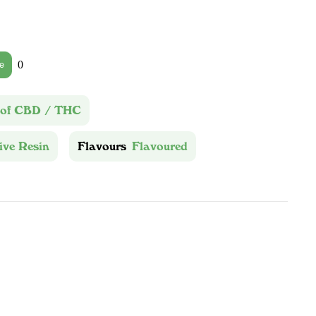
0
e
 of CBD / THC
ive Resin
Flavours
Flavoured