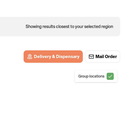
Showing results closest to your selected region
Delivery & Dispensary
Mail Order
Group locations