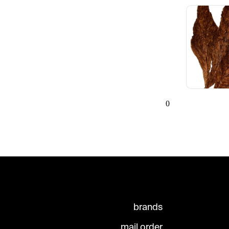
0
brands
mail order