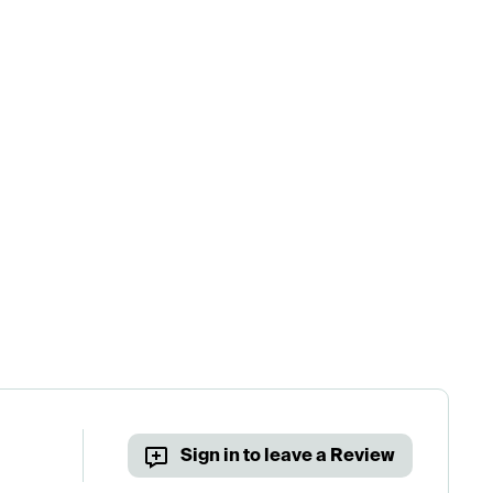
Sign in to leave a Review