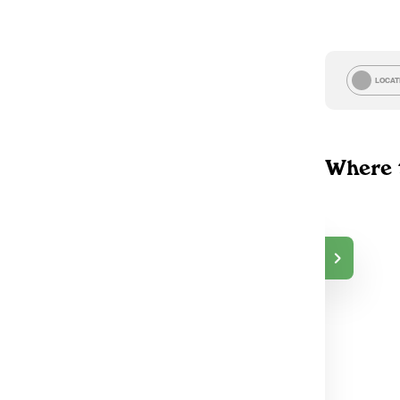
LOCAT
Where 
TokeOnline
$30.00
DELIVERY
Markham, ON
2
TokeOnline
$30.00
DELIVERY
Burlington, ON