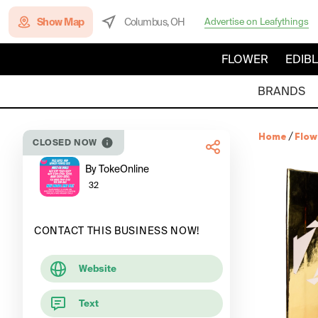
Show Map
Columbus, OH
Advertise on Leafythings
FLOWER
EDIB
BRANDS
Home
/
Flow
CLOSED NOW
By TokeOnline
32
CONTACT THIS BUSINESS NOW!
Website
Text