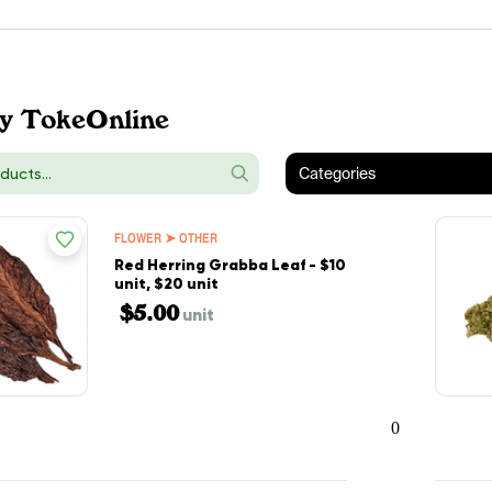
y TokeOnline
Categories
FLOWER ➤ OTHER
Red Herring Grabba Leaf - $10
unit, $20 unit
$5.00
unit
0