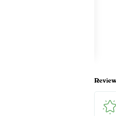
4
TokeOnline
$30.00
DELIVERY
Mississauga, ON
32
TokeOnline
$30.00
DELIVERY
Toronto (East), ON
4
TokeOnline
$30.00
DELIVERY
Revie
Oakville, ON
3
TokeOnline
$30.00
DELIVERY
Toronto (West), ON
56