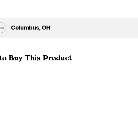
Columbus, OH
ION
to Buy This Product