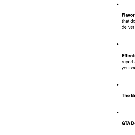
Flavor
that do
deliver
Effect
report 
you so
The Bu
GTA De