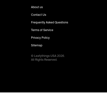
About us
Contact Us
Frequently Asked Questions
Terms of Service
Privacy Policy
Sitemap
© Leafythings
USA
2026
.
All Rights Reserved.