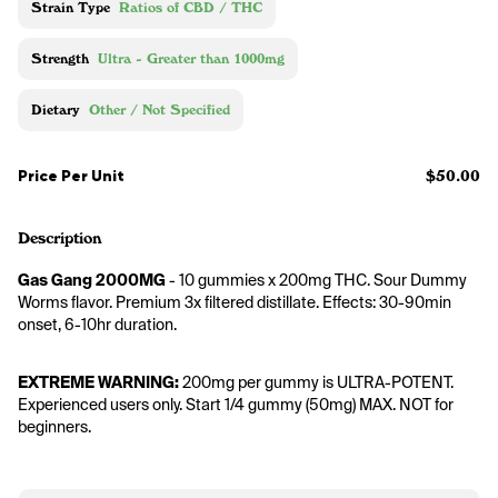
Strain Type
Ratios of CBD / THC
Strength
Ultra - Greater than 1000mg
Dietary
Other / Not Specified
Price Per Unit
$50.00
Description
Gas Gang 2000MG
 - 10 gummies x 200mg THC. Sour Dummy 
Worms flavor. Premium 3x filtered distillate. Effects: 30-90min 
onset, 6-10hr duration.
EXTREME WARNING:
 200mg per gummy is ULTRA-POTENT. 
Experienced users only. Start 1/4 gummy (50mg) MAX. NOT for 
beginners.