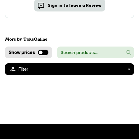
Sign in to leave a Review
More by TokeOnline
Show prices
Filter