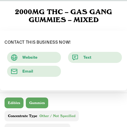
2000MG THC – GAS GANG
GUMMIES – MIXED
CONTACT THIS BUSINESS NOW!
Website
Text
Email
Edibles
Gummies
Concentrate Type
Other / Not Specified