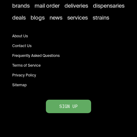
brands
mail order
deliveries
dispensaries
deals
blogs
news
services
strains
About Us
Contact Us
Frequently Asked Questions
Terms of Service
Privacy Policy
Sitemap
SIGN UP