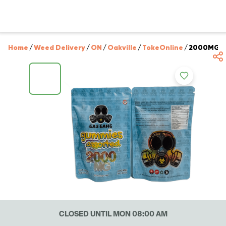
Home
/
Weed Delivery
/
ON
/
Oakville
/
TokeOnline
/
2000MG T
CLOSED UNTIL MON 08:00 AM