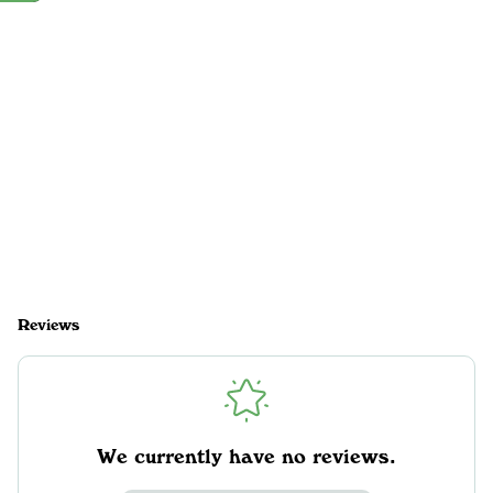
Reviews
We currently have no reviews.