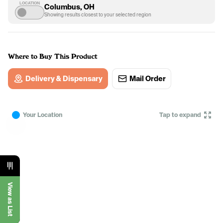
LOCATION
Columbus, OH
Showing results closest to your selected region
Where to Buy This Product
Delivery & Dispensary
Mail Order
Your Location
Tap to expand
View as List