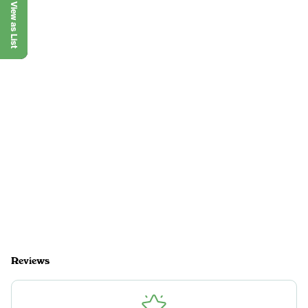
View as List
Reviews