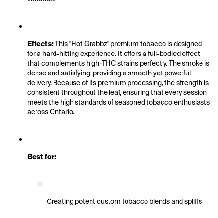
Effects:
 This "Hot Grabbz" premium tobacco is designed 
for a hard-hitting experience. It offers a full-bodied effect 
that complements high-THC strains perfectly. The smoke is 
dense and satisfying, providing a smooth yet powerful 
delivery. Because of its premium processing, the strength is 
consistent throughout the leaf, ensuring that every session 
meets the high standards of seasoned tobacco enthusiasts 
across Ontario.
Best for:
Creating potent custom tobacco blends and spliffs