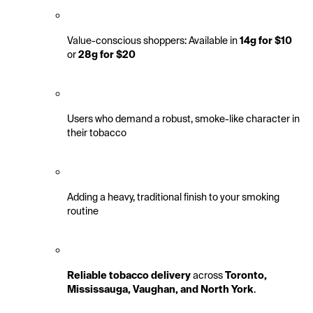
Value-conscious shoppers: Available in 
14g for $10
or 
28g for $20
Users who demand a robust, smoke-like character in 
their tobacco
Adding a heavy, traditional finish to your smoking 
routine
Reliable tobacco delivery
 across 
Toronto, 
Mississauga, Vaughan, and North York
.