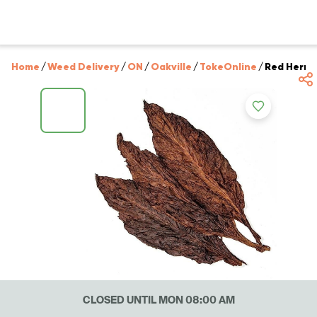
Home
/
Weed Delivery
/
ON
/
Oakville
/
TokeOnline
/
Red Herrin
CLOSED UNTIL MON 08:00 AM