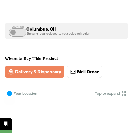
LOCATION
Columbus, OH
Showing results closest to your selected region
Where to Buy This Product
Delivery & Dispensary
Mail Order
Your Location
Tap to expand