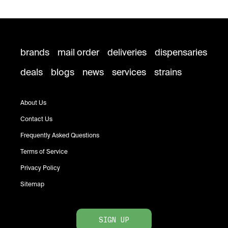
brands
mail order
deliveries
dispensaries
deals
blogs
news
services
strains
About Us
Contact Us
Frequently Asked Questions
Terms of Service
Privacy Policy
Sitemap
SIGN UP