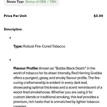
Strain Type
Ratios of CBD / THC
Price Per Unit
$5.00
Description
Type:
 Robust Fire-Cured Tobacco
Flavour Profile:
 Known as “Bubba Black Death” in the 
world of tobacco for its sheer intensity, Red Herring Grabba 
offers a pungent, gassy, and smoky flavour profile. The fire-
curing craftsmanship is evident in every dark leaf, 
showcasing optimal thickness and a scent reminiscent of a 
wood-fired smokehouse. Whether you are using it for 
custom blends or traditional smoking, this leaf provides a 
premium, rich taste that is unmatched by lighter tobacco 
varieties.