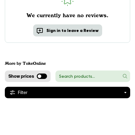
We currently have no reviews.
Sign in to leave a Review
More by TokeOnline
Show prices
Filter