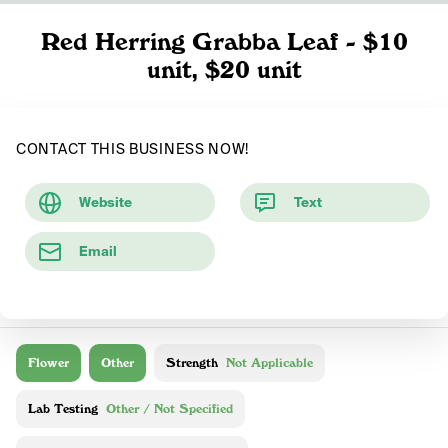
Red Herring Grabba Leaf - $10
unit, $20 unit
CONTACT THIS BUSINESS NOW!
Website
Text
Email
Flower
Other
Strength
Not Applicable
Lab Testing
Other / Not Specified