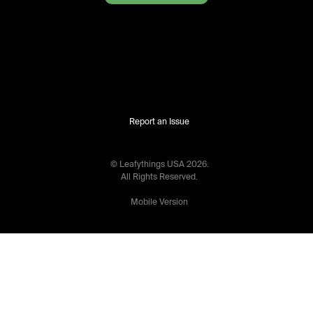
Report an Issue
© Leafythings
USA
2026
.
All Rights Reserved.
Mobile Version