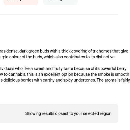
t has dense, dark green buds with a thick covering of trichomes that give 
rple colour of the buds, which also contributes to its distinctive 
viduals who like a sweet and fruity taste because of its powerful berry 
w to cannabis, this is an excellent option because the smoke is smooth 
delicious berries with earthy and spicy undertones. The aroma is fairly 
Showing results closest to your selected region