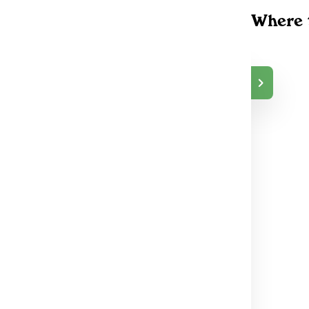
Where 
Grabbakush Osha
$65.00
wa
DELIVERY
Oshawa, ON
49
Grabbakush
$65.00
DELIVERY
Scarborough, ON
63
Grabbakush
$65.00
DELIVERY
North York, ON
40
GrabbaKush Toront
$65.00