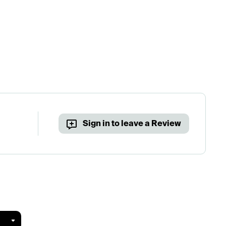
Sign in to leave a Review