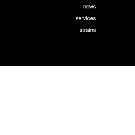
news
services
strains