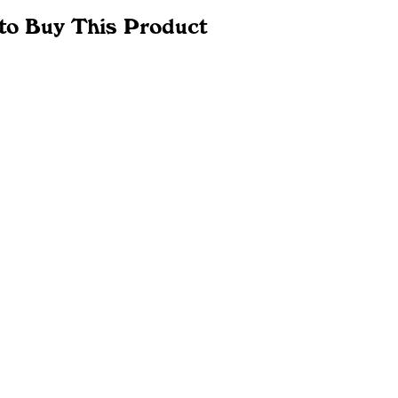
to Buy This Product