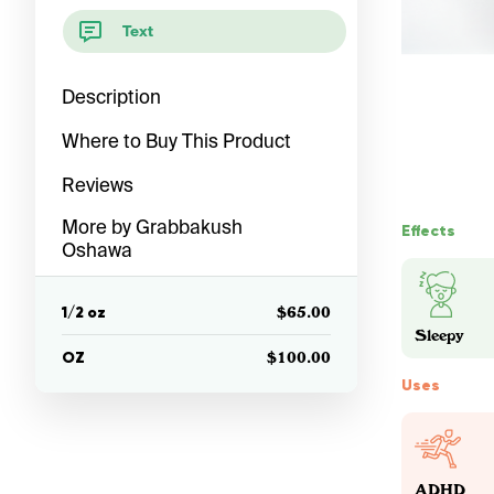
Text
Description
Where to Buy This Product
Reviews
More by Grabbakush
Effects
Oshawa
1/2 oz
$65.00
Sleepy
OZ
$100.00
Uses
ADHD