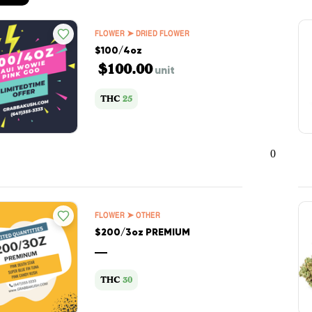
FLOWER ➤ DRIED FLOWER
$100/4oz
$100.00
unit
THC
25
0
FLOWER ➤ OTHER
$200/3oz PREMIUM
—
THC
30