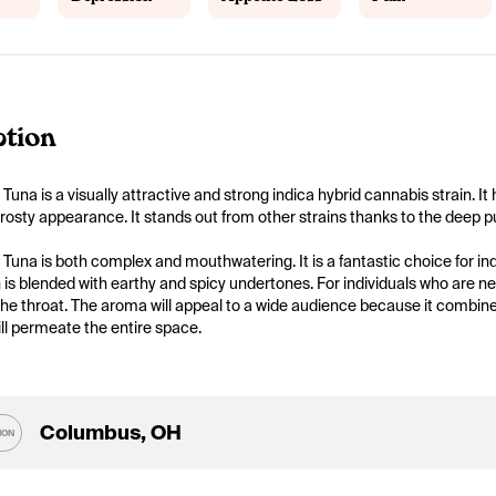
ption
 Tuna is a visually attractive and strong indica hybrid cannabis strain. I
 frosty appearance. It stands out from other strains thanks to the deep pu
 Tuna is both complex and mouthwatering. It is a fantastic choice for indi
is blended with earthy and spicy undertones. For individuals who are ne
he throat. The aroma will appeal to a wide audience because it combines 
ll permeate the entire space.
Columbus, OH
ION