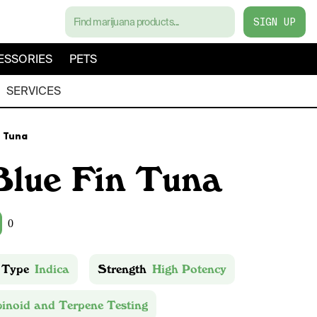
SIGN UP
ESSORIES
PETS
SERVICES
n Tuna
Blue Fin Tuna
0
 Type
Indica
Strength
High Potency
inoid and Terpene Testing