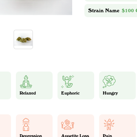
Strain Name
$100
Relaxed
Euphoric
Hungry
Depression
Appetite Loss
Pain