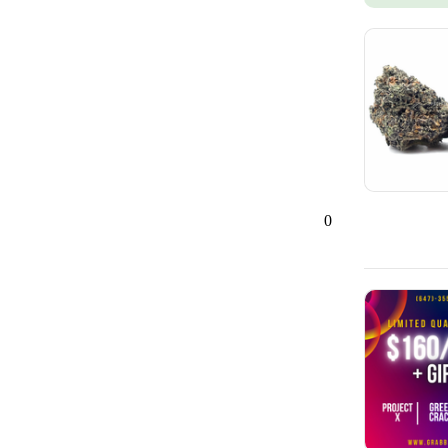
Ajax, ON
42
0