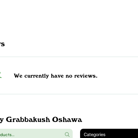
ws
We currently have no reviews.
y Grabbakush Oshawa
Categories