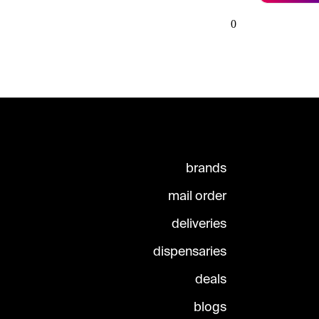
0
brands
mail order
deliveries
dispensaries
deals
blogs