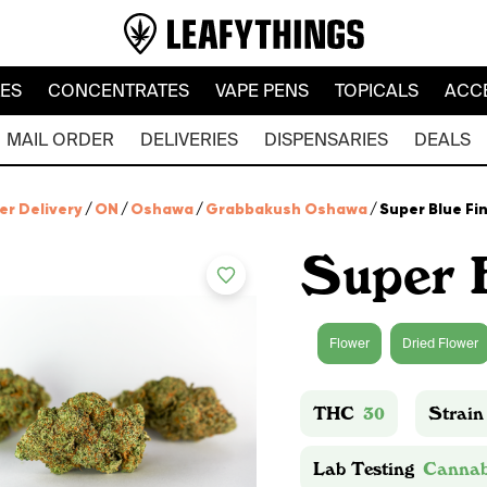
LES
CONCENTRATES
VAPE PENS
TOPICALS
ACC
MAIL ORDER
DELIVERIES
DISPENSARIES
DEALS
er Delivery
/
ON
/
Oshawa
/
Grabbakush Oshawa
/
Super Blue Fi
Super 
Flower
Dried Flower
THC
30
Strain
Lab Testing
Cannab