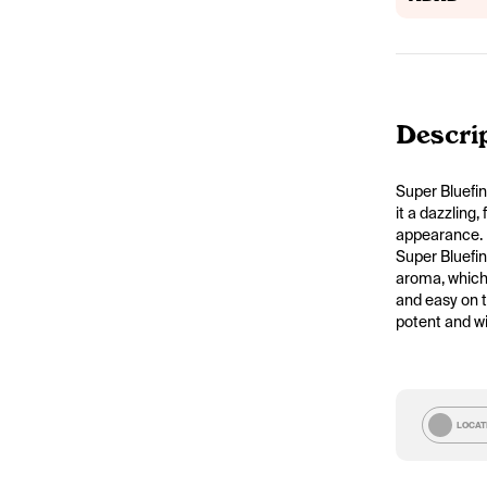
Descri
Super Bluefin
it a dazzling,
appearance.
Super Bluefin
aroma, which 
and easy on t
potent and wi
LOCAT