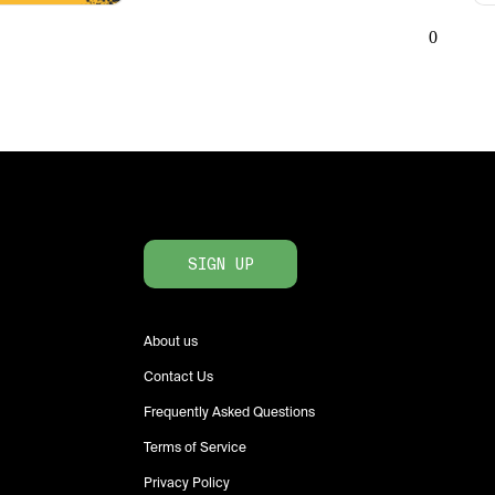
0
SIGN UP
About us
Contact Us
Frequently Asked Questions
Terms of Service
Privacy Policy