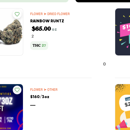
FLOWER ➤ DRIED FLOWER
RAINBOW RUNTZ
$65.00
oz
2
THC
27
0
FLOWER ➤ OTHER
$160/3oz
—