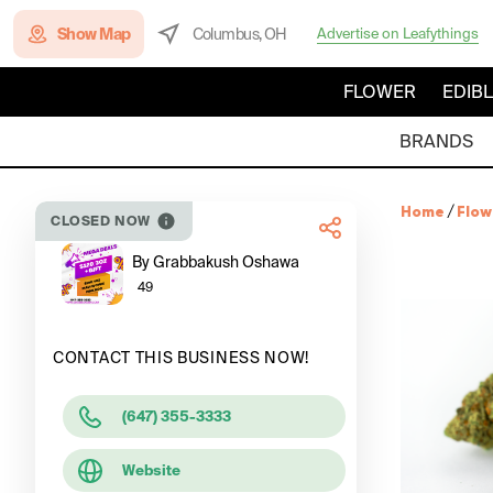
Show Map
Columbus, OH
Advertise on Leafythings
FLOWER
EDIB
BRANDS
Home
/
Flow
CLOSED NOW
By Grabbakush Oshawa
49
CONTACT THIS BUSINESS NOW!
(647) 355-3333
Website