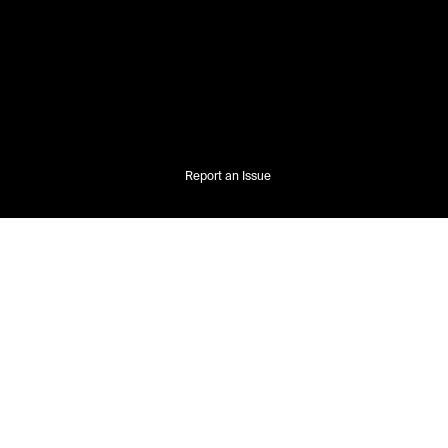
Report an Issue