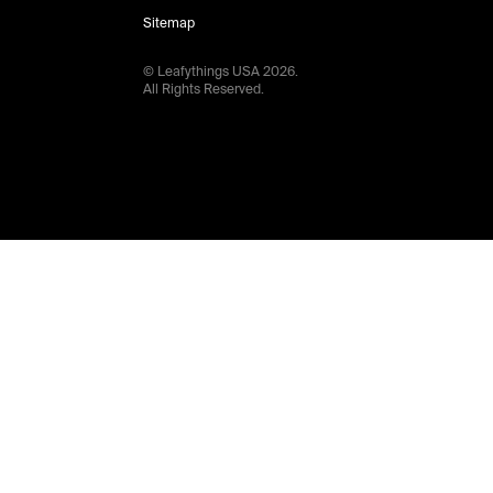
Sitemap
© Leafythings
USA
2026
.
All Rights Reserved.