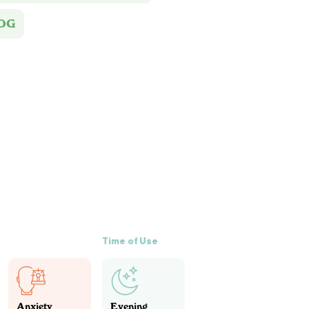
 OG
Time of Use
Anxiety
Evening