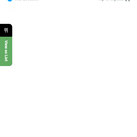
View as List