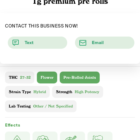
1g premium pre rolls
CONTACT THIS BUSINESS NOW!
Text
Email
THC
27-32
Flower
Pre-Rolled Joints
Strain Type
Hybrid
Strength
High Potency
Lab Testing
Other / Not Specified
Effects