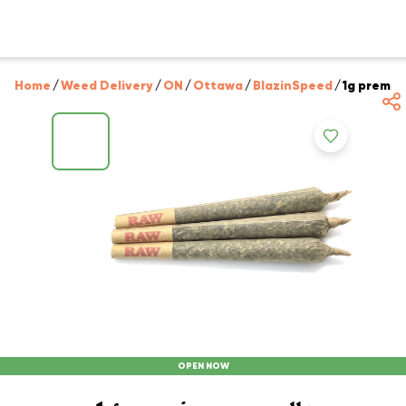
Home
/
Weed Delivery
/
ON
/
Ottawa
/
BlazinSpeed
/
1g premium
OPEN NOW