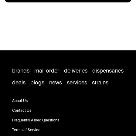
brands
mail order
deliveries
dispensaries
deals
blogs
news
services
strains
About Us
Contact Us
Frequently Asked Questions
Terms of Service