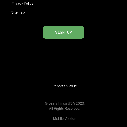
Privacy Policy
Sitemap
SIGN UP
Report an Issue
© Leafythings
USA
2026
.
All Rights Reserved.
Mobile Version