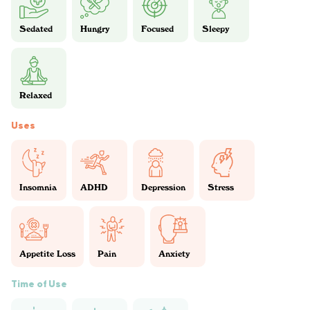
Sedated
Hungry
Focused
Sleepy
Relaxed
Uses
Insomnia
ADHD
Depression
Stress
Appetite Loss
Pain
Anxiety
Time of Use