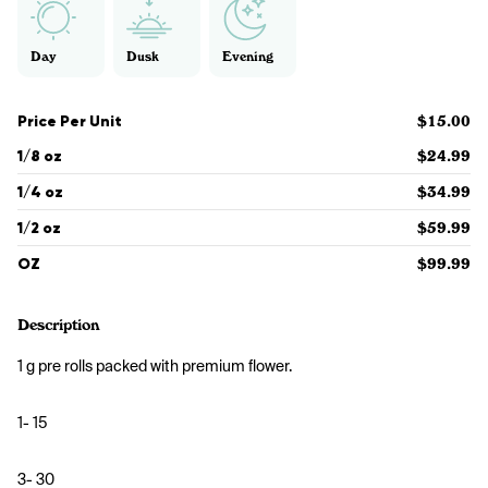
Day
Dusk
Evening
Price Per Unit
$15.00
1/8 oz
$24.99
1/4 oz
$34.99
1/2 oz
$59.99
OZ
$99.99
Description
1 g pre rolls packed with premium flower. 
1- 15
3- 30