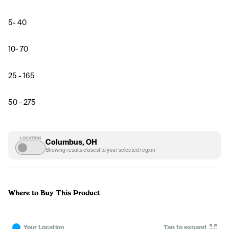
5- 40
10- 70
25 - 165
50 - 275
LOCATION
Columbus, OH
Showing results closest to your selected region
Where to Buy This Product
Your Location
Tap to expand