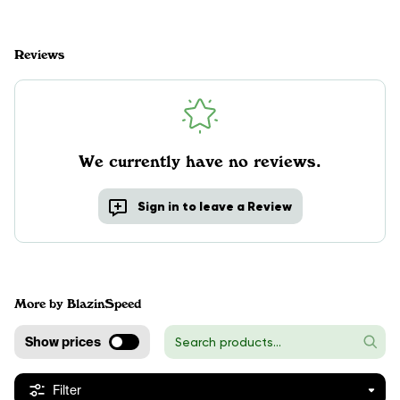
Reviews
We currently have no reviews.
Sign in to leave a Review
More by BlazinSpeed
Show prices
Filter