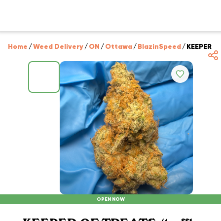
Home
/
Weed Delivery
/
ON
/
Ottawa
/
BlazinSpeed
/
KEEPER OF 
OPEN NOW