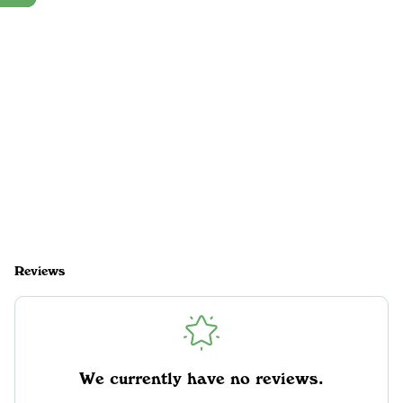
Reviews
We currently have no reviews.