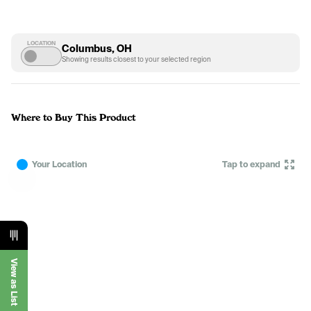
LOCATION
Columbus, OH
Showing results closest to your selected region
Where to Buy This Product
Your Location
Tap to expand
View as List