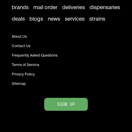
brands
mail order
deliveries
dispensaries
deals
blogs
news
services
strains
About Us
Contact Us
Frequently Asked Questions
Terms of Service
Privacy Policy
Sitemap
SIGN UP