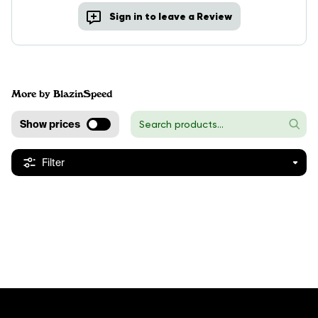
Sign in to leave a Review
More by BlazinSpeed
Show prices
Filter