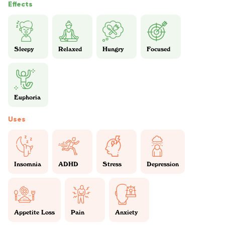
Effects
Sleepy
Relaxed
Hungry
Focused
Euphoria
Uses
Insomnia
ADHD
Stress
Depression
Appetite Loss
Pain
Anxiety