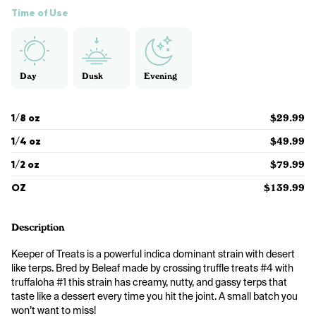
Time of Use
Day
Dusk
Evening
1/8 oz
$29.99
1/4 oz
$49.99
1/2 oz
$79.99
OZ
$139.99
Description
Keeper of Treats is a powerful indica dominant strain with desert 
like terps. Bred by Beleaf made by crossing truffle treats #4 with 
truffaloha #1 this strain has creamy, nutty, and gassy terps that 
taste like a dessert every time you hit the joint. A small batch you 
won’t want to miss!