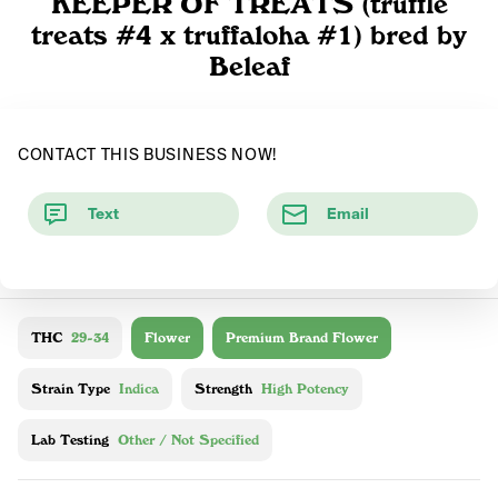
KEEPER OF TREATS (truffle
treats #4 x truffaloha #1) bred by
Beleaf
CONTACT THIS BUSINESS NOW!
Text
Email
THC
29-34
Flower
Premium Brand Flower
Strain Type
Indica
Strength
High Potency
Lab Testing
Other / Not Specified