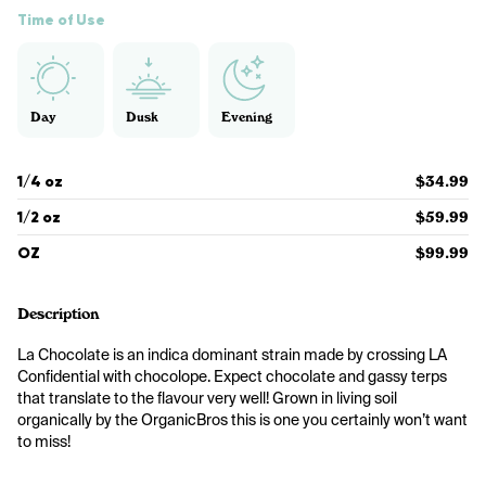
Time of Use
Day
Dusk
Evening
1/4 oz
$34.99
1/2 oz
$59.99
OZ
$99.99
Description
La Chocolate is an indica dominant strain made by crossing LA 
Confidential with chocolope. Expect chocolate and gassy terps 
that translate to the flavour very well! Grown in living soil 
organically by the OrganicBros this is one you certainly won’t want 
to miss! 