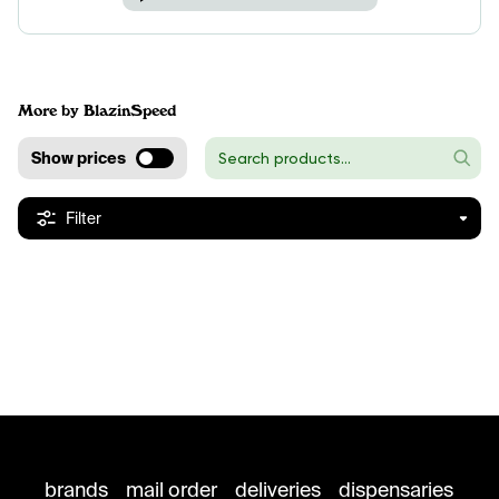
More by BlazinSpeed
Show prices
Filter
brands
mail order
deliveries
dispensaries