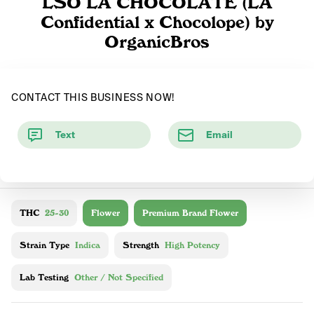
LSO LA CHOCOLATE (LA
Confidential x Chocolope) by
OrganicBros
CONTACT THIS BUSINESS NOW!
Text
Email
THC
25-30
Flower
Premium Brand Flower
Strain Type
Indica
Strength
High Potency
Lab Testing
Other / Not Specified