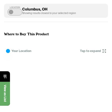
LOCATION
Columbus, OH
Showing results closest to your selected region
Where to Buy This Product
Your Location
Tap to expand
View as List