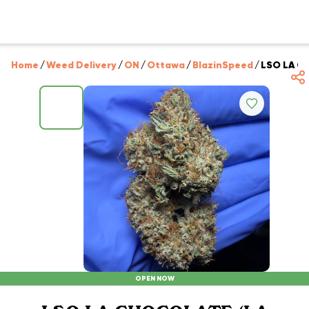
Home
/
Weed Delivery
/
ON
/
Ottawa
/
BlazinSpeed
/
LSO LA CH
OPEN NOW