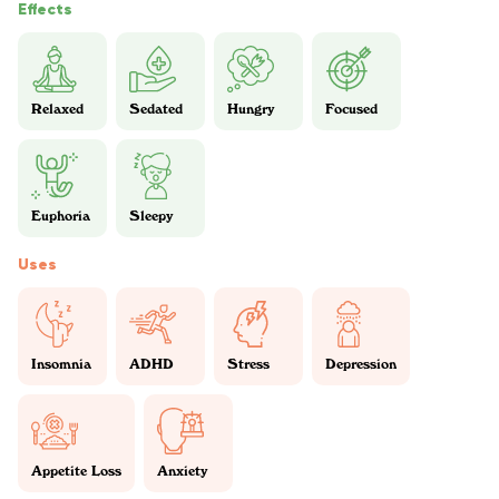
Effects
Relaxed
Sedated
Hungry
Focused
Euphoria
Sleepy
Uses
Insomnia
ADHD
Stress
Depression
Appetite Loss
Anxiety