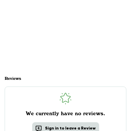
Reviews
We currently have no reviews.
Sign in to leave a Review