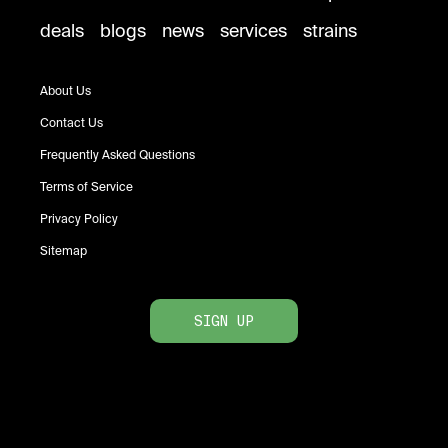
deals
blogs
news
services
strains
About Us
Contact Us
Frequently Asked Questions
Terms of Service
Privacy Policy
Sitemap
SIGN UP