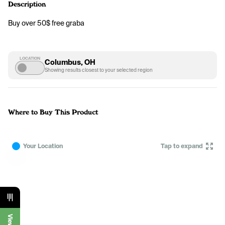
Description
Buy over 50$ free graba 
LOCATION
Columbus, OH
Showing results closest to your selected region
Where to Buy This Product
Your Location
Tap to expand