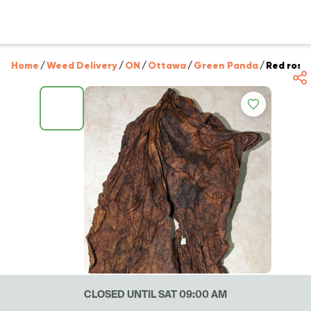
Home
/
Weed Delivery
/
ON
/
Ottawa
/
Green Panda
/
Red rose 
CLOSED UNTIL SAT 09:00 AM