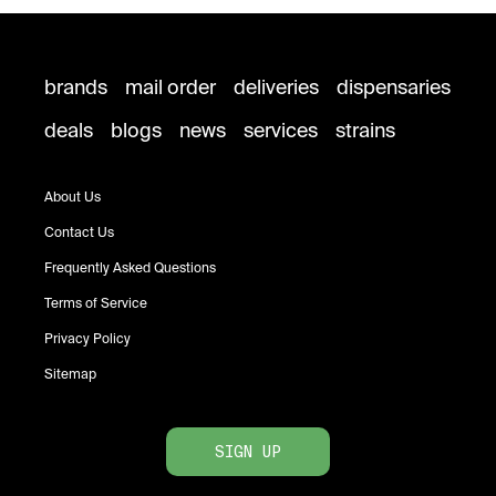
brands
mail order
deliveries
dispensaries
deals
blogs
news
services
strains
About Us
Contact Us
Frequently Asked Questions
Terms of Service
Privacy Policy
Sitemap
SIGN UP