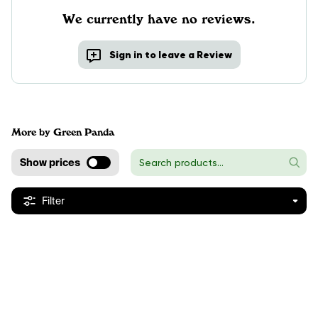
We currently have no reviews.
Sign in to leave a Review
More by Green Panda
Show prices
Filter