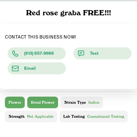
Red rose graba FREE!!!
CONTACT THIS BUSINESS NOW!
(613) 857-9988
Text
Email
Flower
Dried Flower
Strain Type
Indica
Strength
Not Applicable
Lab Testing
Cannabinoid Testing