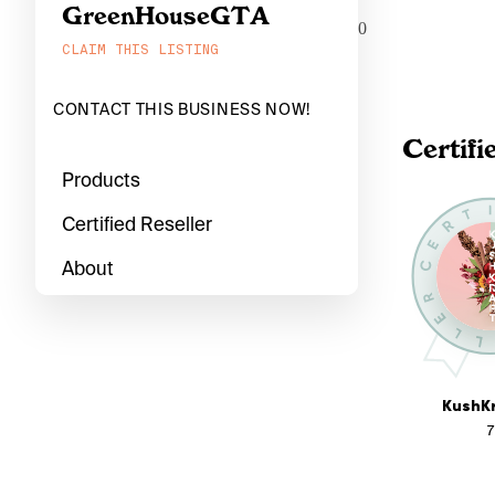
GreenHouseGTA
0
CLAIM THIS LISTING
CONTACT THIS BUSINESS NOW!
Certifi
Products
Certified Reseller
About
KushKr
7