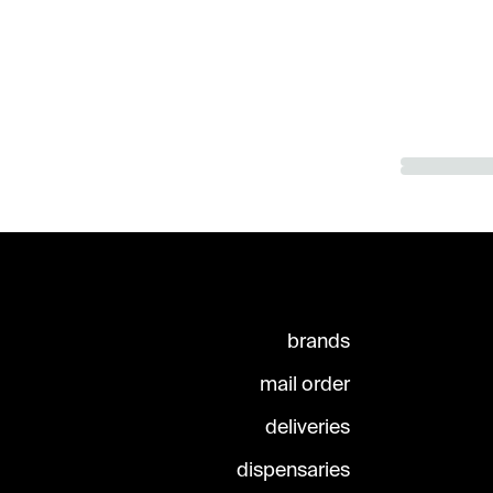
brands
mail order
deliveries
dispensaries