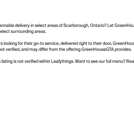
annabis delivery in select areas of Scarborough, Ontario? Let GreenHou
elect surrounding areas.

 looking for their go-to service, delivered right to their door, GreenH
is not verified, and may differ from the offering GreenHouseGTA provides.

s listing is not verified within Leafythings. Want to see our full menu? Re