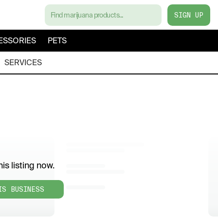
SIGN UP
ESSORIES
PETS
SERVICES
is listing now.
IS BUSINESS