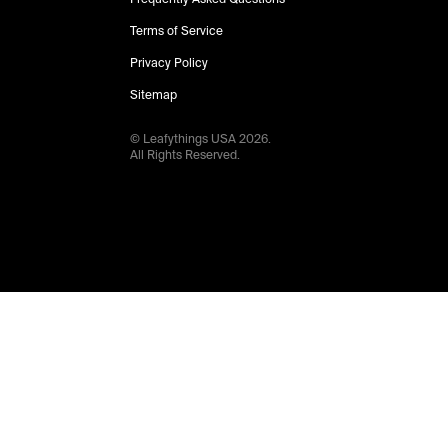
Terms of Service
Privacy Policy
Sitemap
© Leafythings
USA
2026
.
All Rights Reserved.