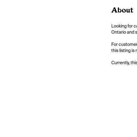
About
Looking for c
Ontario and s
For customers
this listing 
Currently, thi