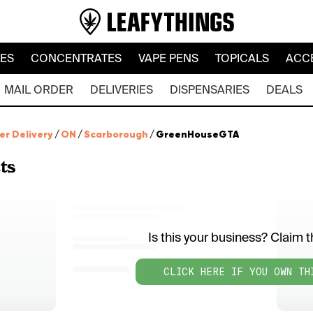
LES
CONCENTRATES
VAPE PENS
TOPICALS
ACC
MAIL ORDER
DELIVERIES
DISPENSARIES
DEALS
er Delivery
/
ON
/
Scarborough
/
GreenHouseGTA
ts
Is this your business? Claim th
CLICK HERE IF YOU OWN TH