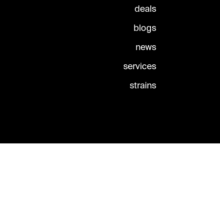
deals
blogs
news
services
strains