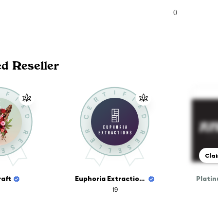
0
ed Reseller
Clai
aft
Euphoria Extractions
19