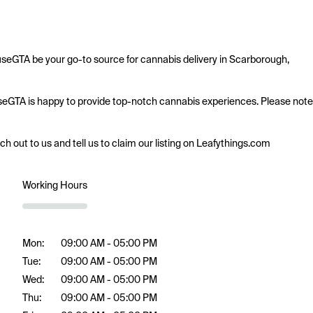
seGTA be your go-to source for cannabis delivery in Scarborough, 
ouseGTA is happy to provide top-notch cannabis experiences. Please note 
ach out to us and tell us to claim our listing on Leafythings.com
Working Hours
Mon:
09:00 AM - 05:00 PM
Tue:
09:00 AM - 05:00 PM
Wed:
09:00 AM - 05:00 PM
Thu:
09:00 AM - 05:00 PM