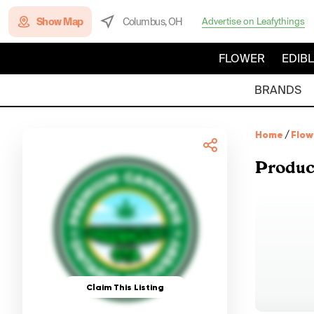
Show Map
Columbus, OH
Advertise on Leafythings
FLOWER
EDIB
BRANDS
Home
/
Flow
Produc
Claim This Listing