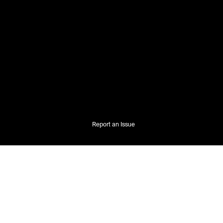
Report an Issue