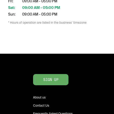
Fri:
09:00 AM - 05:00 PM
Sat:
09:00 AM - 05:00 PM
Sun:
09:00 AM - 05:00 PM
* Hours of operation are listed in the business’ timezone
SIGN UP
About us
Contact Us
Frequently Asked Questions