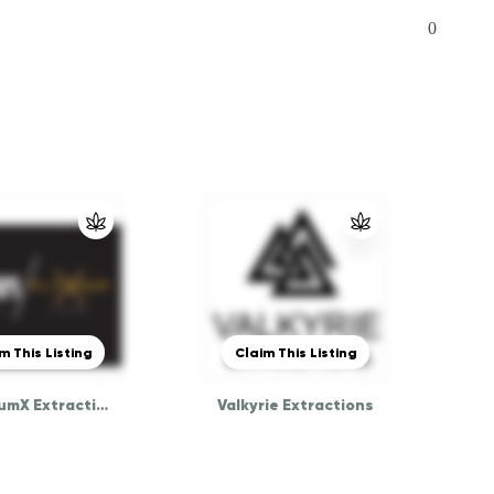
0
m This Listing
Claim This Listing
PlatinumX Extraction
Valkyrie Extractions