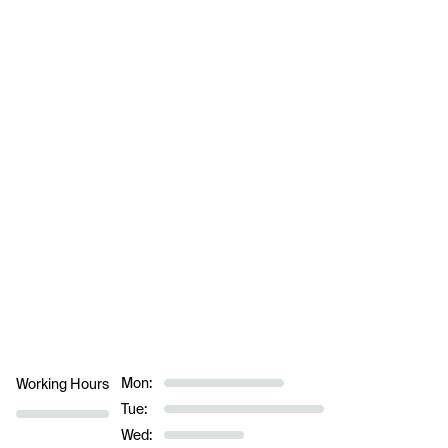
Mon:
Working Hours
Tue:
Wed: