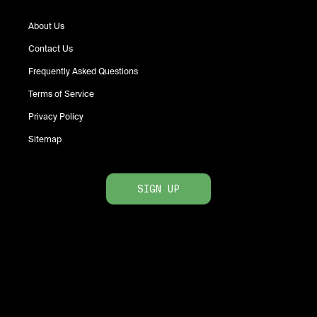
About Us
Contact Us
Frequently Asked Questions
Terms of Service
Privacy Policy
Sitemap
SIGN UP