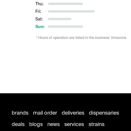
Thu:
Fri:
Sat:
Sun:
* Hours of operation are listed in the business’ timezone
brands
mail order
deliveries
dispensaries
deals
blogs
news
services
strains