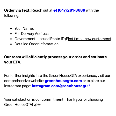
Order via Text:
 Reach out at 
+1 (647) 281-8689
 with the 
following:
Your Name.
Full Delivery Address.
Government - Issued Photo ID (F
irst time - new customers
).
Detailed Order Information.
Our team will efficiently process your order and estimate 
your ETA.
For further insights into the GreenHouseGTA experience, visit our 
comprehensive website: 
greenhousegta.com
 or explore our 
Instagram page: 
instagram.com/greenhousegt
a/
.
Your satisfaction is our commitment. Thank you for choosing 
GreenHouseGTA! 🌿🌟