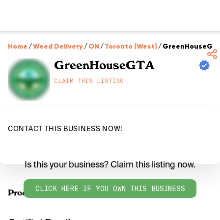
Home
/
Weed Delivery
/
ON
/
Toronto (West)
/
GreenHouseGT
GreenHouseGTA
CLAIM THIS LISTING
CONTACT THIS BUSINESS NOW!
Is this your business? Claim this listing now.
CLICK HERE IF YOU OWN THIS BUSINESS
Products