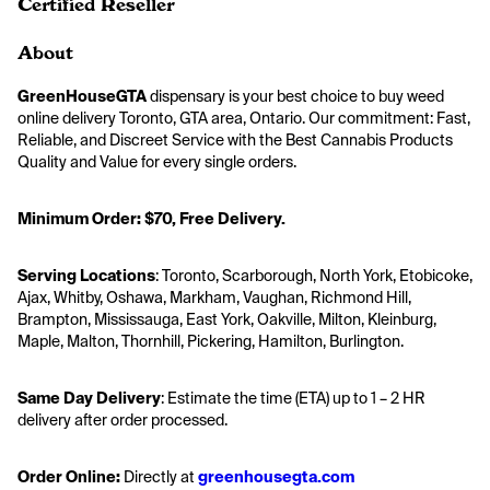
Certified Reseller
About
GreenHouseGTA
 dispensary is your best choice to buy weed 
online delivery Toronto, GTA area, Ontario. Our commitment: Fast, 
Reliable, and Discreet Service with the Best Cannabis Products 
Quality and Value for every single orders. ​
Minimum Order: $70, Free Delivery. 
Serving Locations
: Toronto, Scarborough, North York, Etobicoke, 
Ajax, Whitby, Oshawa, Markham, Vaughan, Richmond Hill, 
Brampton, Mississauga, East York, Oakville, Milton, Kleinburg, 
Maple, Malton, Thornhill, Pickering, Hamilton, Burlington.
Same Day Delivery
: Estimate the time (ETA) up to 1 – 2 HR 
delivery after order processed.
Order Online:
 Directly at
greenhousegta.com