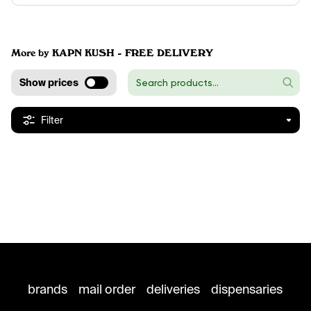
More by KAPN KUSH - FREE DELIVERY
Show prices
Filter
brands
mail order
deliveries
dispensaries