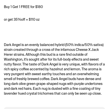
Buy 1 Get 1 FREE for $180
or get 35%off = $110 oz
Dark Angel is an evenly balanced hybrid (50% indica/50% sativa) 
strain created through a cross of the infamous Cheese X Jack 
Herer strains. Although this bud is a rare find outside of 
Washington, it's sought after for its full-body effects and sweet 
nutty flavor. The taste of Dark Angel is very unique, with flavors of a 
rich spicy coffee accented by hazelnut and lemon. The aroma is 
very pungent with sweet earthy touches and an overwhelming 
smell of freshly brewed coffee. Dark Angel buds have dense and 
long dark olive green grape-shaped nugs with purple undertones 
and dark red hairs. Each nug is dusted with a fine coating of tiny 
lavender hued crystal trichomes that can only be seen up close. 