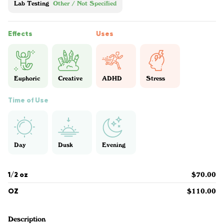
Lab Testing
Other / Not Specified
Effects
Uses
Euphoric
Creative
ADHD
Stress
Time of Use
Day
Dusk
Evening
1/2 oz
$70.00
OZ
$110.00
Description