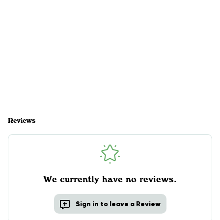
Reviews
We currently have no reviews.
Sign in to leave a Review