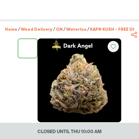
Home
/
Weed Delivery
/
ON
/
Waterloo
/
KAPN KUSH - FREE DEL
CLOSED UNTIL THU 10:00 AM