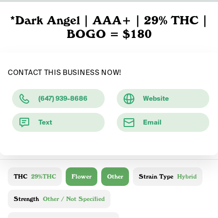
*Dark Angel | AAA+ | 29% THC |
BOGO = $180
CONTACT THIS BUSINESS NOW!
(647) 939-8686
Website
Text
Email
THC
29%THC
Flower
Other
Strain Type
Hybrid
Strength
Other / Not Specified