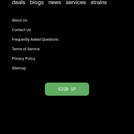
deals
blogs
news
services
strains
About Us
Contact Us
Frequently Asked Questions
Terms of Service
Privacy Policy
Sitemap
SIGN UP