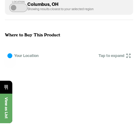
LOCATION
Columbus, OH
Showing results closest to your selected region
Where to Buy This Product
Your Location
Tap to expand
View as List