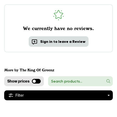
We currently have no reviews.
Sign in to leave a Review
More by The King Of Greenz
Show prices
Filter