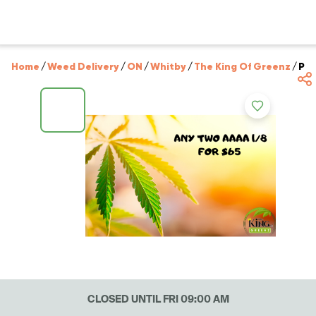
Home
/
Weed Delivery
/
ON
/
Whitby
/
The King Of Greenz
/
PIC
CLOSED UNTIL FRI 09:00 AM