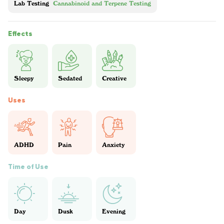
Lab Testing
Cannabinoid and Terpene Testing
Effects
Sleepy
Sedated
Creative
Uses
ADHD
Pain
Anxiety
Time of Use
Day
Dusk
Evening