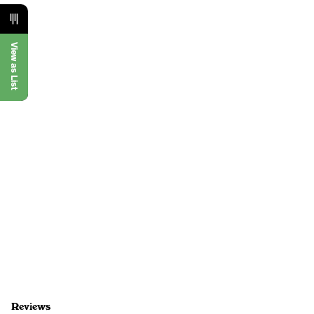
View as List
Reviews