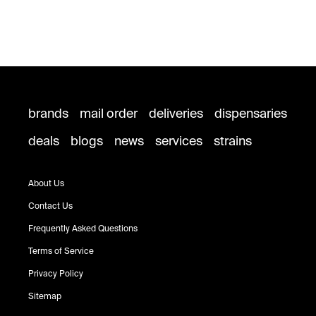
brands
mail order
deliveries
dispensaries
deals
blogs
news
services
strains
About Us
Contact Us
Frequently Asked Questions
Terms of Service
Privacy Policy
Sitemap