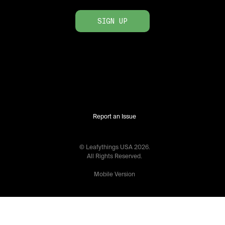
SIGN UP
Report an Issue
© Leafythings
USA
2026
.
All Rights Reserved.
Mobile Version