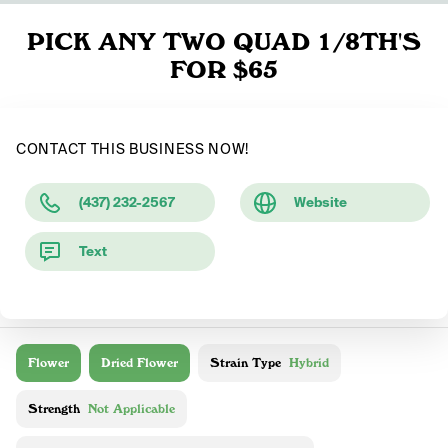
PICK ANY TWO QUAD 1/8TH'S
FOR $65
CONTACT THIS BUSINESS NOW!
(437) 232-2567
Website
Text
Flower
Dried Flower
Strain Type
Hybrid
Strength
Not Applicable