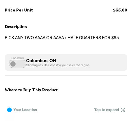
Price Per Unit
$65.00
Description
PICK ANY TWO AAAA OR AAAA+ HALF QUARTERS FOR $65
LOCATION
Columbus, OH
Showing results closest to your selected region
Where to Buy This Product
Your Location
Tap to expand