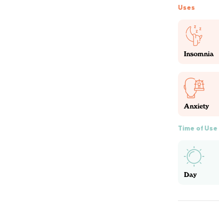
Uses
Insomnia
Anxiety
Time of Use
Day