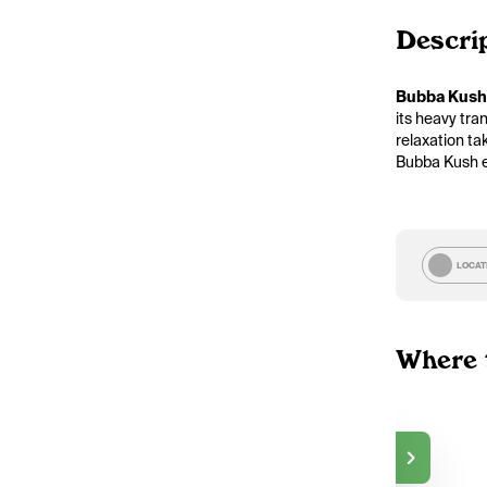
Descri
Bubba Kush
its heavy tra
relaxation ta
Bubba Kush ex
LOCAT
Where 
Go Bananas
$50.00
DELIVERY