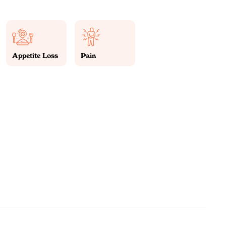
Appetite Loss
Pain