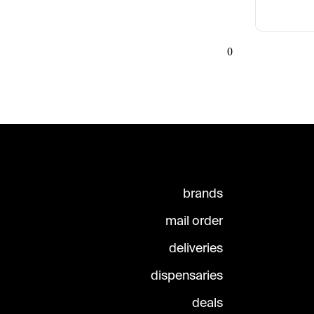
0
brands
mail order
deliveries
dispensaries
deals