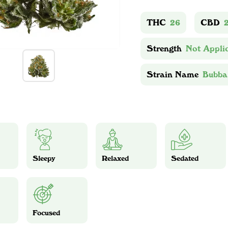
THC
26
CBD
Strength
Not Appli
Strain Name
Bubba
Sleepy
Relaxed
Sedated
Focused