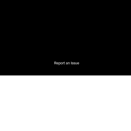
Report an Issue