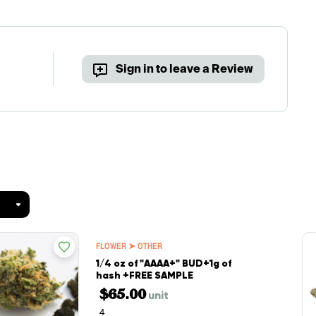
Sign in to leave a Review
FLOWER ➤ OTHER
1/4 oz of "AAAA+" BUD+1g of
hash +FREE SAMPLE
$65.00
unit
4