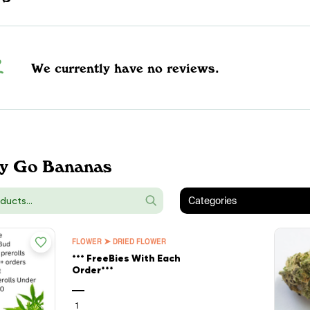
We currently have no reviews.
y Go Bananas
Categories
FLOWER ➤ DRIED FLOWER
*** FreeBies With Each
Order***
—
1