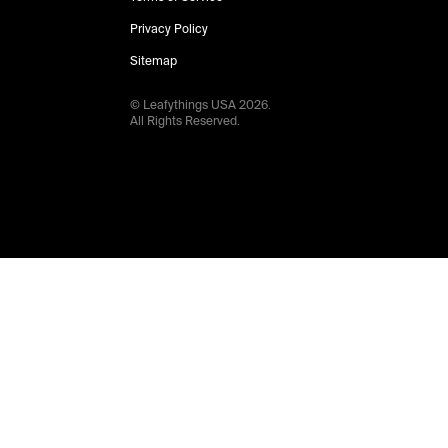
Privacy Policy
Sitemap
© Leafythings
USA
2026
.
All Rights Reserved.