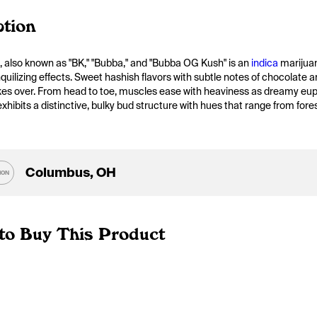
ption
, also known as "BK," "Bubba," and "Bubba OG Kush" is an 
indica
 marijua
nquilizing effects. Sweet hashish flavors with subtle notes of chocolate 
kes over. From head to toe, muscles ease with heaviness as dreamy euph
hibits a distinctive, bulky bud structure with hues that range from fores
Columbus, OH
ION
to Buy This Product