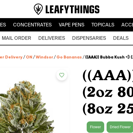
LES
CONCENTRATES
VAPE PENS
TOPICALS
ACC
MAIL ORDER
DELIVERIES
DISPENSARIES
DEALS
er Delivery
/
ON
/
Windsor
/
Go Bananas
/
((AAA)) Bubba Kush 💨 
((AAA)
(2oz 8
(8oz 2
Flower
Dried Flower