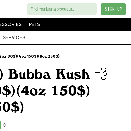
SIGN UP
ESSORIES
PETS
SERVICES
(2oz 80$)(4oz 150$)(8oz 250$)
) Bubba Kush 💨
0$)(4oz 150$)
50$)
0