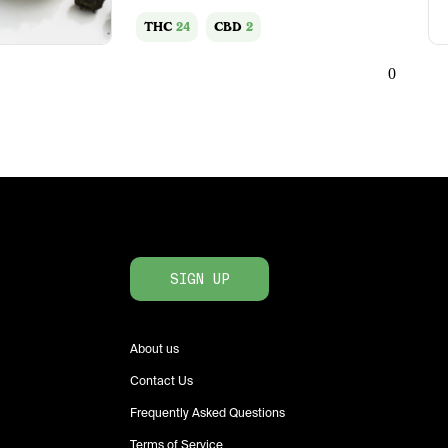
THC
24
CBD
2
0
SIGN UP
About us
Contact Us
Frequently Asked Questions
Terms of Service