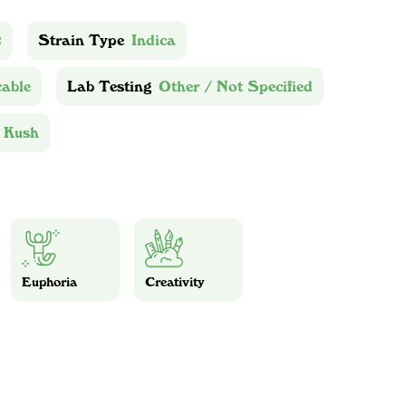
2
Strain Type
Indica
cable
Lab Testing
Other / Not Specified
 Kush
Euphoria
Creativity