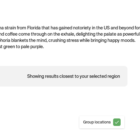
na strain from Florida that has gained notoriety in the US and beyond for 
and coffee come through on the exhale, delighting the palate as powerful 
oria blankets the mind, crushing stress while bringing happy moods. 
t green to pale purple.
Showing results closest to your selected region
Group locations