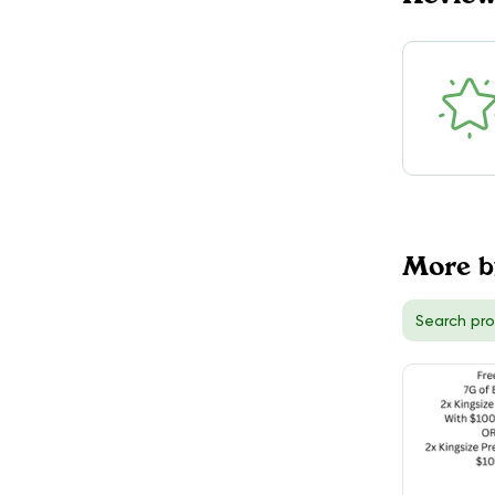
More b