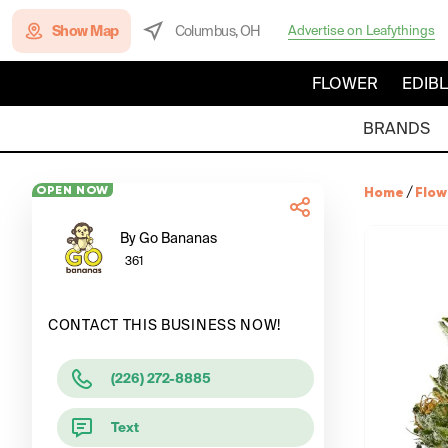
Show Map
Columbus, OH
Advertise on Leafythings
FLOWER
EDIB
BRANDS
OPEN NOW
Home
/
Flow
By Go Bananas
361
CONTACT THIS BUSINESS NOW!
(226) 272-8885
Text