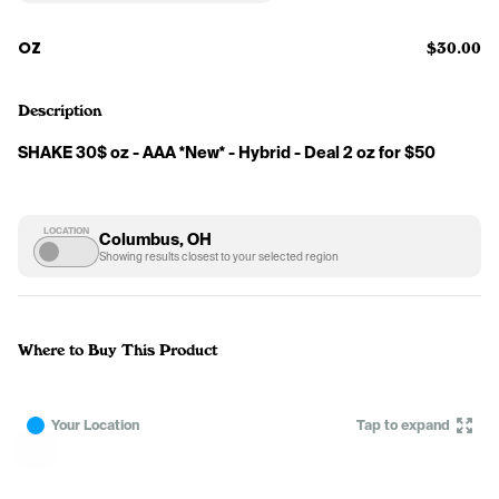
OZ
$30.00
Description
SHAKE 30$ oz - AAA *New* - Hybrid - Deal 2 oz for $50
LOCATION
Columbus, OH
Showing results closest to your selected region
Where to Buy This Product
Your Location
Tap to expand