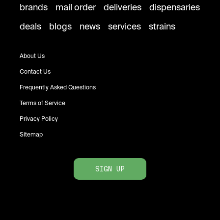
brands
mail order
deliveries
dispensaries
deals
blogs
news
services
strains
About Us
Contact Us
Frequently Asked Questions
Terms of Service
Privacy Policy
Sitemap
SIGN UP