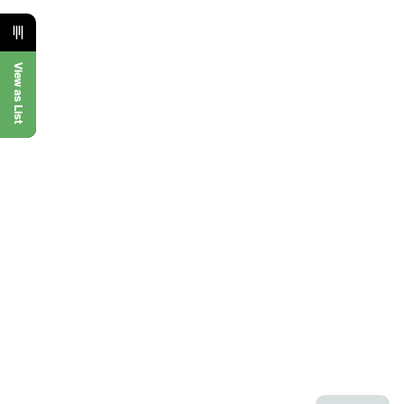
View as List