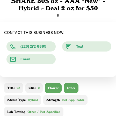
SHAKE 30$ oz - AAA *New* -
Hybrid - Deal 2 oz for $50
8
CONTACT THIS BUSINESS NOW!
(226) 272-8885
Text
Email
THC
23
CBD
2
Flower
Other
Strain Type
Hybrid
Strength
Not Applicable
Lab Testing
Other / Not Specified