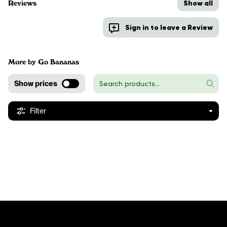
Show all
Reviews
Sign in to leave a Review
More by Go Bananas
Show prices
Filter