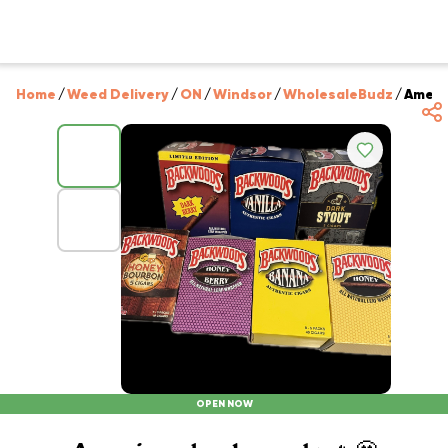
Home
/
Weed Delivery
/
ON
/
Windsor
/
WholesaleBudz
/
Ameri
OPEN NOW