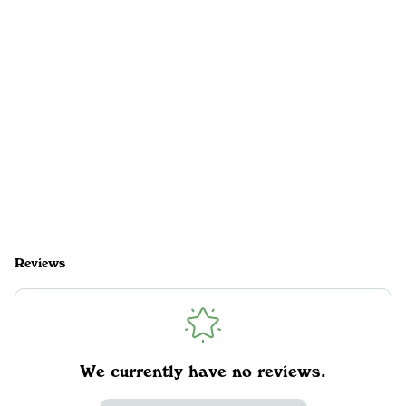
Reviews
We currently have no reviews.