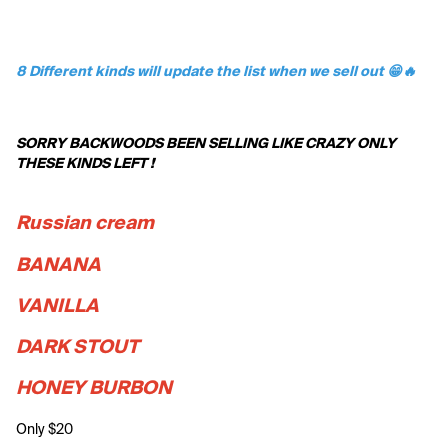
8 Different kinds will update the list when we sell out 😁🔥
SORRY BACKWOODS BEEN SELLING LIKE CRAZY ONLY 
THESE KINDS LEFT !
Russian cream 
BANANA
VANILLA
DARK STOUT
HONEY BURBON
Only $20 