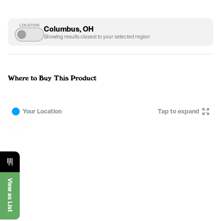
LOCATION
Columbus, OH
Showing results closest to your selected region
Where to Buy This Product
Your Location
Tap to expand
View as List