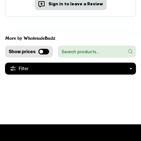
Sign in to leave a Review
More by WholesaleBudz
Show prices
Filter