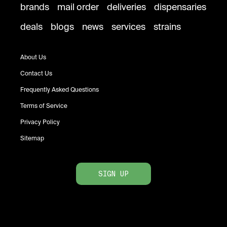
brands
mail order
deliveries
dispensaries
deals
blogs
news
services
strains
About Us
Contact Us
Frequently Asked Questions
Terms of Service
Privacy Policy
Sitemap
SIGN UP