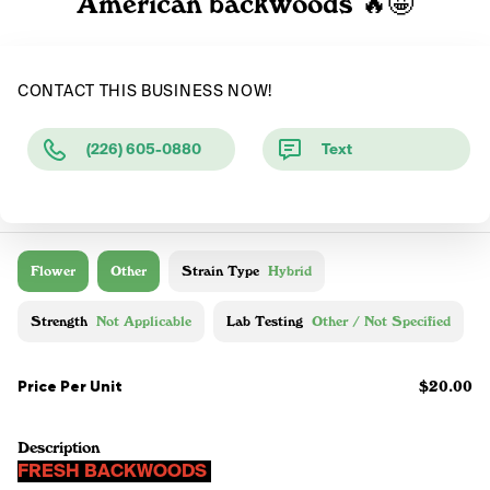
American backwoods 🔥🤩
CONTACT THIS BUSINESS NOW!
(226) 605-0880
Text
Flower
Other
Strain Type
Hybrid
Strength
Not Applicable
Lab Testing
Other / Not Specified
Price Per Unit
$20.00
Description
FRESH BACKWOODS