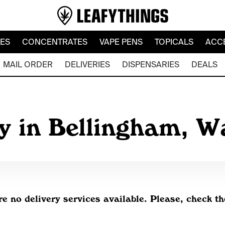
LES
CONCENTRATES
VAPE PENS
TOPICALS
ACC
MAIL ORDER
DELIVERIES
DISPENSARIES
DEALS
y in Bellingham, 
re no delivery services available. Please, check th