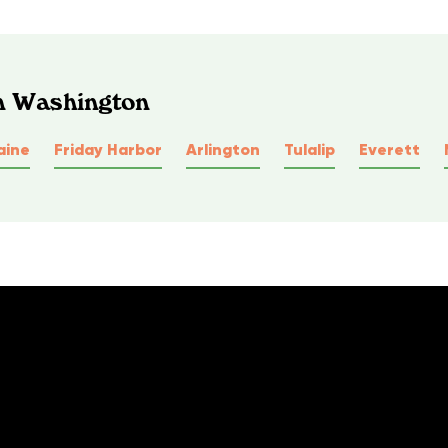
In Washington
aine
Friday Harbor
Arlington
Tulalip
Everett