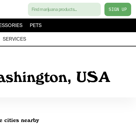
SIGN UP
ESSORIES
PETS
SERVICES
Washington, USA
e cities nearby