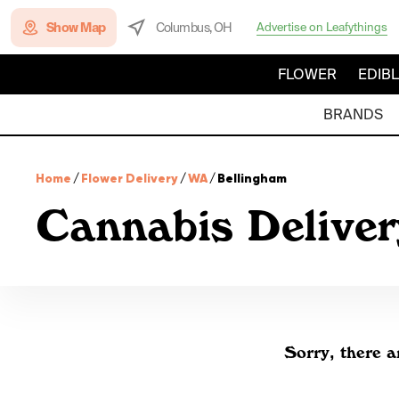
Show Map
Columbus, OH
Advertise on Leafythings
FLOWER
EDIB
BRANDS
Home
/
Flower Delivery
/
WA
/
Bellingham
Cannabis Deliver
Sorry, there a