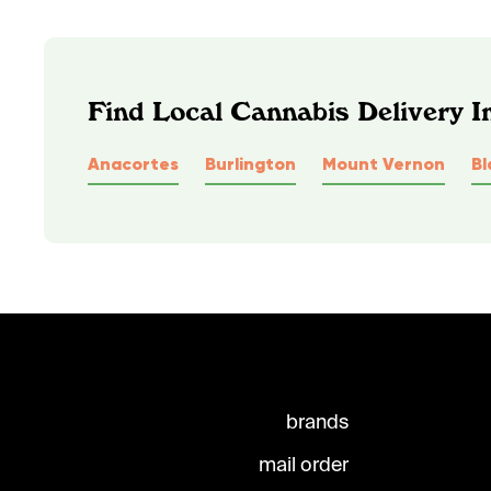
Find Local Cannabis Delivery 
Anacortes
Burlington
Mount Vernon
Bl
brands
mail order