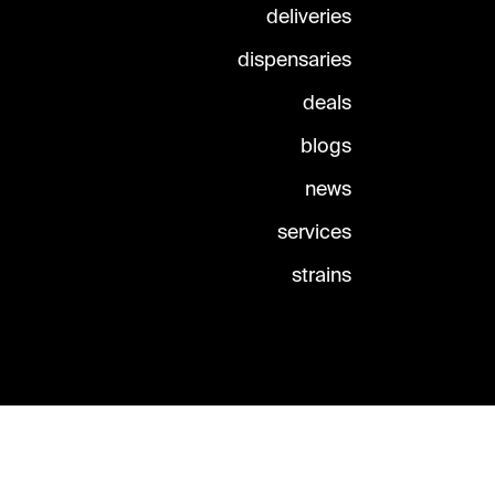
deliveries
dispensaries
deals
blogs
news
services
strains