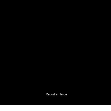
Report an Issue