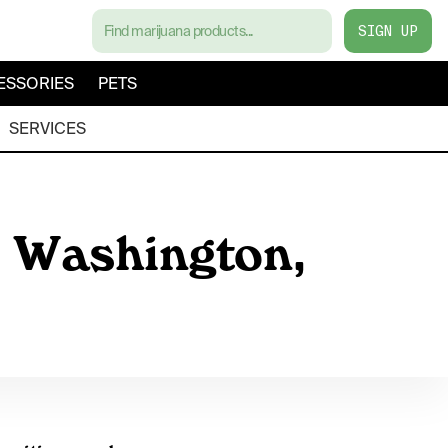
SIGN UP
ESSORIES
PETS
SERVICES
, Washington,