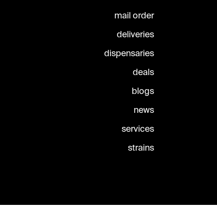
mail order
deliveries
dispensaries
deals
blogs
news
services
strains