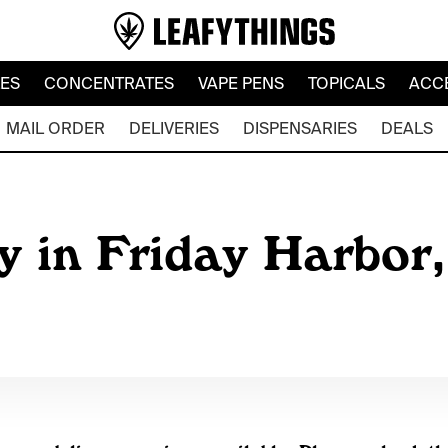
LES
CONCENTRATES
VAPE PENS
TOPICALS
ACC
MAIL ORDER
DELIVERIES
DISPENSARIES
DEALS
y in Friday Harbor