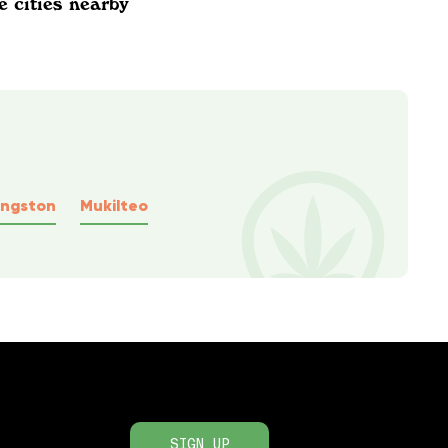
e cities nearby
ingston
Mukilteo
SIGN UP