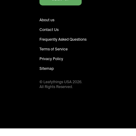
About us
Contact Us
Frequently Asked Questions
Terms of Service
Privacy Policy
Sitemap
© Leafythings
USA
2026
.
All Rights Reserved.