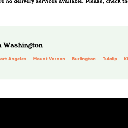
re no delivery services available. Please, check th
In Washington
ort Angeles
Mount Vernon
Burlington
Tulalip
K