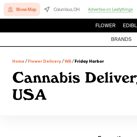
Show Map
Columbus, OH
Advertise on Leafythings
FLOWER
EDIB
BRANDS
Home
/
Flower Delivery
/
WA
/
Friday Harbor
Cannabis Deliver
USA