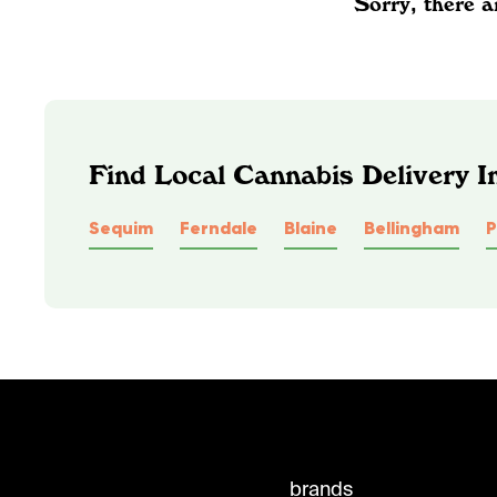
Sorry, there a
Find Local Cannabis Delivery 
Sequim
Ferndale
Blaine
Bellingham
P
brands