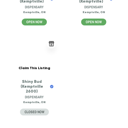
(Kemptville)
(Kemptville)
DISPENSARY
DISPENSARY
Kemptville, ON
Kemptville, ON
OPEN NOW
OPEN NOW
Claim This Listing
Shiny Bud
(Kemptville
2600)
DISPENSARY
Kemptville, ON
CLOSED NOW