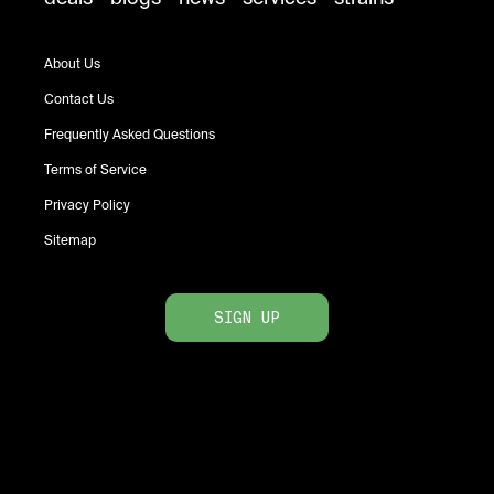
About Us
Contact Us
Frequently Asked Questions
Terms of Service
Privacy Policy
Sitemap
SIGN UP