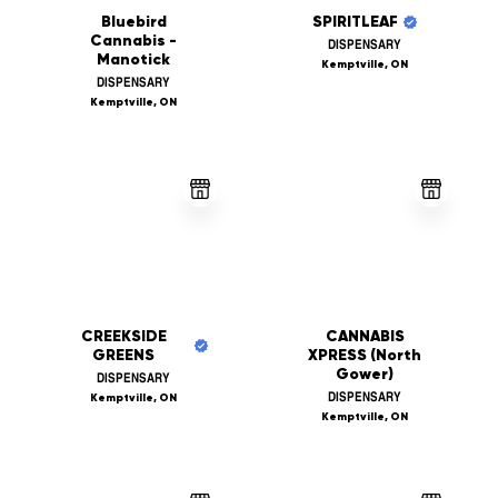
Bluebird
SPIRITLEAF
Cannabis -
DISPENSARY
Manotick
Kemptville, ON
DISPENSARY
Kemptville, ON
CREEKSIDE
CANNABIS
GREENS
XPRESS (North
Gower)
DISPENSARY
DISPENSARY
Kemptville, ON
Kemptville, ON