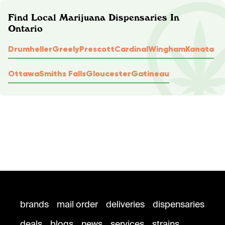
Find Local Marijuana Dispensaries In
Ontario
Drumheller
Greely
Prescott
Cardinal
Wingham
Kanata
Ottawa
Smiths Falls
Gloucester
Gatineau
brands
mail order
deliveries
dispensaries
deals
blogs
news
services
strains