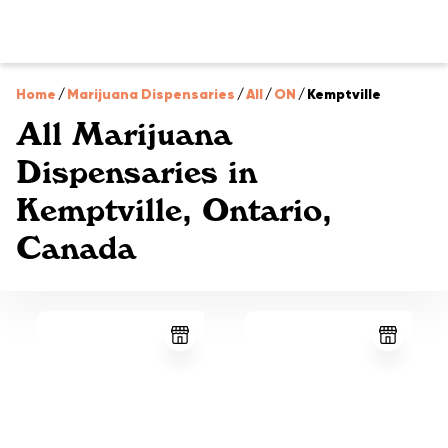
Home
/
Marijuana Dispensaries
/
All
/
ON
/
Kemptville
All Marijuana
Dispensaries in
Kemptville, Ontario,
Canada