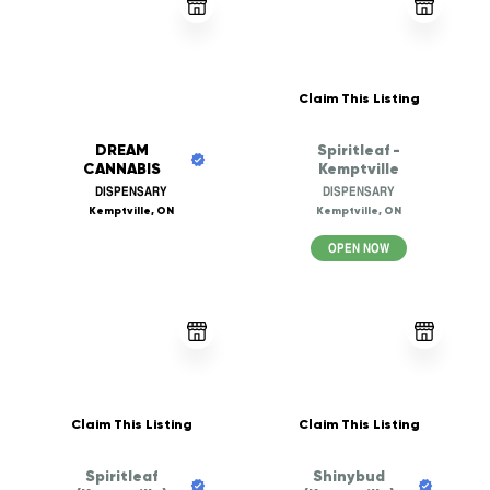
Claim This Listing
DREAM
Spiritleaf -
CANNABIS
Kemptville
DISPENSARY
DISPENSARY
Kemptville, ON
Kemptville, ON
OPEN NOW
Claim This Listing
Claim This Listing
Spiritleaf
Shinybud