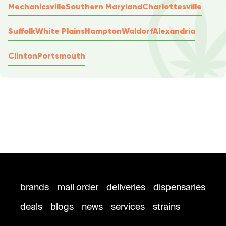
Mechanicsville
Southern Maryland
Charlottesville
Suffolk
White Plains
Hampton
Waldorf
Alexandria
Clinton
Portsmouth
brands
mail order
deliveries
dispensaries
deals
blogs
news
services
strains