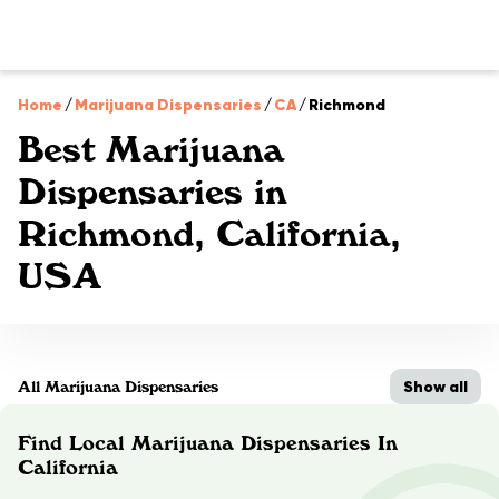
Home
/
Marijuana Dispensaries
/
CA
/
Richmond
Best Marijuana
Dispensaries in
Richmond, California,
USA
Show all
All Marijuana Dispensaries
Find Local Marijuana Dispensaries In
California