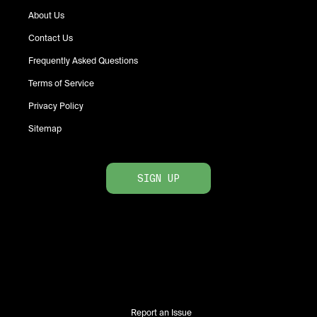
About Us
Contact Us
Frequently Asked Questions
Terms of Service
Privacy Policy
Sitemap
SIGN UP
Report an Issue