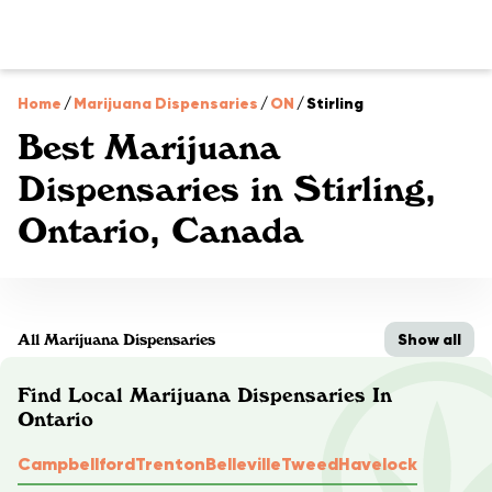
Home
/
Marijuana Dispensaries
/
ON
/
Stirling
Best Marijuana
Dispensaries in Stirling,
Ontario, Canada
Show all
All Marijuana Dispensaries
Find Local Marijuana Dispensaries In
Ontario
Campbellford
Trenton
Belleville
Tweed
Havelock