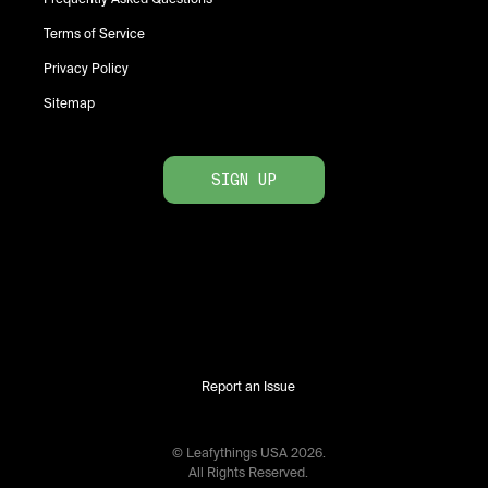
Terms of Service
Privacy Policy
Sitemap
SIGN UP
Report an Issue
© Leafythings
USA
2026
.
All Rights Reserved.