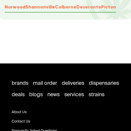
Norwood
Shannonville
Colborne
Deseronto
Picton
brands
mail order
deliveries
dispensaries
deals
blogs
news
services
strains
About Us
Contact Us
Frequently Asked Questions