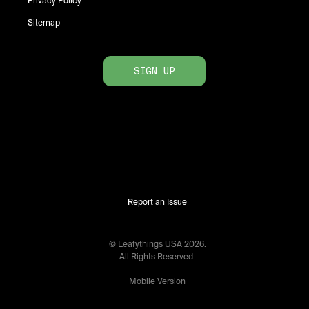
Privacy Policy
Sitemap
SIGN UP
Report an Issue
© Leafythings
USA
2026
.
All Rights Reserved.
Mobile Version