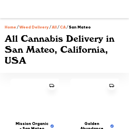
Home
/
Weed Delivery
/
All
/
CA
/
San Mateo
All Cannabis Delivery in
San Mateo, California,
USA
Mission Organic
Golden
- San Mateo
Abundance