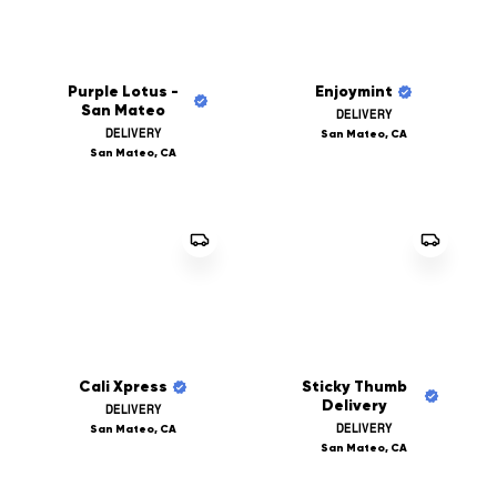
Purple Lotus -
Enjoymint
San Mateo
DELIVERY
DELIVERY
San Mateo, CA
San Mateo, CA
Cali Xpress
Sticky Thumb
Delivery
DELIVERY
DELIVERY
San Mateo, CA
San Mateo, CA