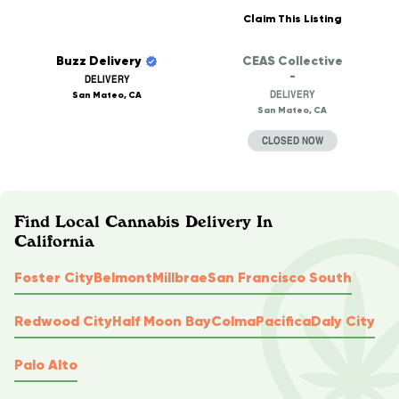
Claim This Listing
Buzz Delivery
CEAS Collective
-
DELIVERY
DELIVERY
San Mateo, CA
San Mateo, CA
CLOSED NOW
Find Local Cannabis Delivery In
California
Foster City
Belmont
Millbrae
San Francisco South
Redwood City
Half Moon Bay
Colma
Pacifica
Daly City
Palo Alto