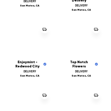
Delivery
DELIVERY
DELIVERY
San Mateo, CA
San Mateo, CA
Enjoymint -
Top Notch
Redwood City
Flowers
DELIVERY
DELIVERY
San Mateo, CA
San Mateo, CA