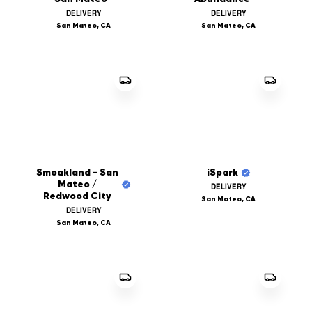
DELIVERY
DELIVERY
San Mateo, CA
San Mateo, CA
Smoakland - San
iSpark
Mateo /
DELIVERY
Redwood City
San Mateo, CA
DELIVERY
San Mateo, CA