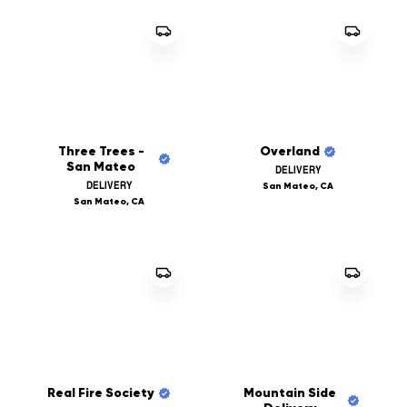
Three Trees -
Overland
San Mateo
DELIVERY
DELIVERY
San Mateo, CA
San Mateo, CA
Real Fire Society
Mountain Side