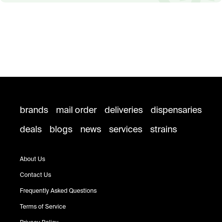
brands
mail order
deliveries
dispensaries
deals
blogs
news
services
strains
About Us
Contact Us
Frequently Asked Questions
Terms of Service